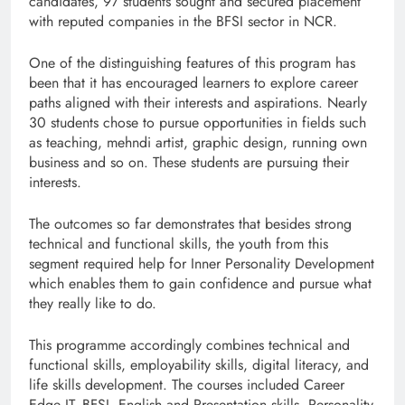
candidates, 97 students sought and secured placement
with reputed companies in the BFSI sector in NCR.
One of the distinguishing features of this program has
been that it has encouraged learners to explore career
paths aligned with their interests and aspirations. Nearly
30 students chose to pursue opportunities in fields such
as teaching, mehndi artist, graphic design, running own
business and so on. These students are pursuing their
interests.
The outcomes so far demonstrates that besides strong
technical and functional skills, the youth from this
segment required help for Inner Personality Development
which enables them to gain confidence and pursue what
they really like to do.
This programme accordingly combines technical and
functional skills, employability skills, digital literacy, and
life skills development. The courses included Career
Edge IT, BFSI, English and Presentation skills, Personality