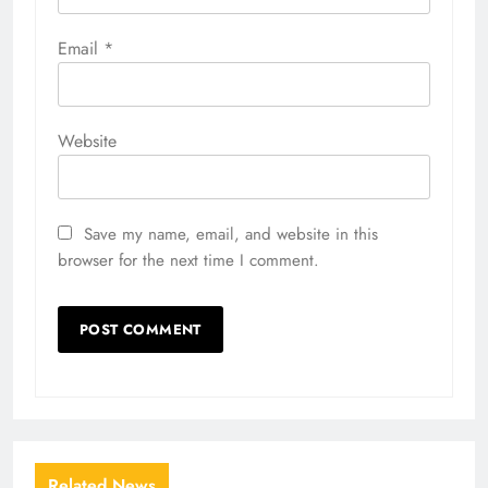
Email
*
Website
Save my name, email, and website in this
browser for the next time I comment.
Related News