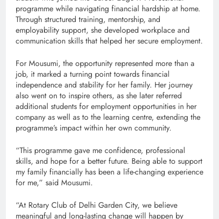
programme while navigating financial hardship at home.
Through structured training, mentorship, and
employability support, she developed workplace and
communication skills that helped her secure employment.
For Mousumi, the opportunity represented more than a
job, it marked a turning point towards financial
independence and stability for her family. Her journey
also went on to inspire others, as she later referred
additional students for employment opportunities in her
company as well as to the learning centre, extending the
programme’s impact within her own community.
“This programme gave me confidence, professional
skills, and hope for a better future. Being able to support
my family financially has been a life-changing experience
for me,” said Mousumi.
“At Rotary Club of Delhi Garden City, we believe
meaningful and long-lasting change will happen by