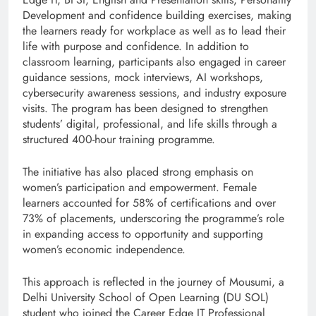
Development and confidence building exercises, making
the learners ready for workplace as well as to lead their
life with purpose and confidence. In addition to
classroom learning, participants also engaged in career
guidance sessions, mock interviews, AI workshops,
cybersecurity awareness sessions, and industry exposure
visits. The program has been designed to strengthen
students’ digital, professional, and life skills through a
structured 400-hour training programme.
The initiative has also placed strong emphasis on
women’s participation and empowerment. Female
learners accounted for 58% of certifications and over
73% of placements, underscoring the programme’s role
in expanding access to opportunity and supporting
women’s economic independence.
This approach is reflected in the journey of Mousumi, a
Delhi University School of Open Learning (DU SOL)
student who joined the Career Edge IT Professional