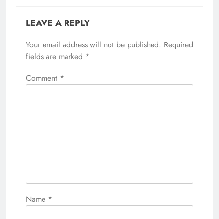
LEAVE A REPLY
Your email address will not be published.
Required
fields are marked
*
Comment
*
Name
*