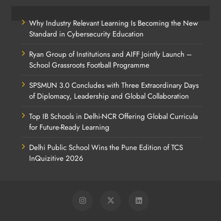
Why Industry Relevant Learning Is Becoming the New
Standard in Cybersecurity Education
Ryan Group of Institutions and AIFF Jointly Launch –
School Grassroots Football Programme
SPSMUN 3.0 Concludes with Three Extraordinary Days
of Diplomacy, Leadership and Global Collaboration
Top IB Schools in Delhi-NCR Offering Global Curricula
for Future-Ready Learning
Delhi Public School Wins the Pune Edition of TCS
InQuizitive 2026