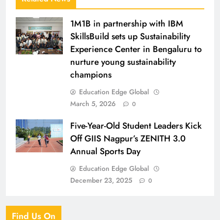
1M1B in partnership with IBM
SkillsBuild sets up Sustainability
Experience Center in Bengaluru to
nurture young sustainability
champions
Education Edge Global
March 5, 2026
0
Five-Year-Old Student Leaders Kick
Off GIIS Nagpur’s ZENITH 3.0
Annual Sports Day
Education Edge Global
December 23, 2025
0
Find Us On