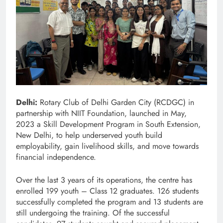
Delhi:
Rotary Club of Delhi Garden City (RCDGC) in
partnership with NIIT Foundation, launched in May,
2023 a Skill Development Program in South Extension,
New Delhi, to help underserved youth build
employability, gain livelihood skills, and move towards
financial independence.
Over the last 3 years of its operations, the centre has
enrolled 199 youth – Class 12 graduates. 126 students
successfully completed the program and 13 students are
still undergoing the training. Of the successful