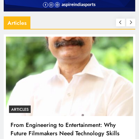
Articles
ARTICLES
Diploma Engineering in the Age of AI:
Building the Skilled Workforce India Needs