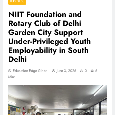
BUSINESS
NIIT Foundation and
Rotary Club of Delhi
Garden City Support
Under-Privileged Youth
Employability in South
Delhi
Education Edge Global
June 3, 2026
0
6
Mins