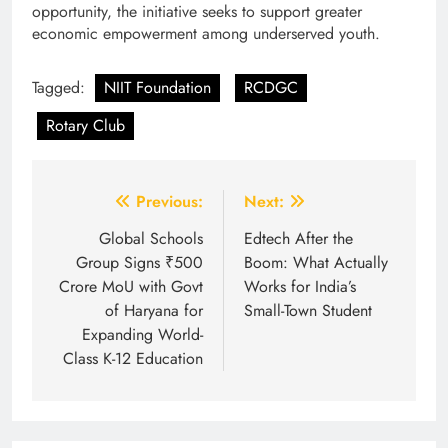
opportunity, the initiative seeks to support greater
economic empowerment among underserved youth.
Tagged:
NIIT Foundation
RCDGC
Rotary Club
Post
Previous:
Next:
navigation
Global Schools
Edtech After the
Group Signs ₹500
Boom: What Actually
Crore MoU with Govt
Works for India’s
of Haryana for
Small-Town Student
Expanding World-
Class K-12 Education