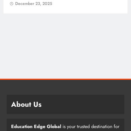
December 23, 2025
About Us
Education Edge Global
is your trusted destination for