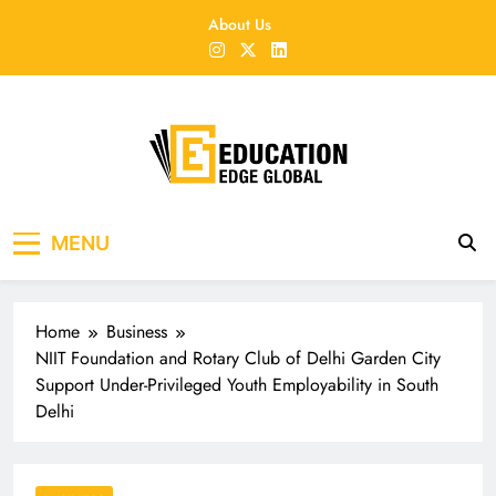
Skip
About Us
to
content
EducationEdgeGlobal
The modern edu e-news era
MENU
Home
Business
NIIT Foundation and Rotary Club of Delhi Garden City
Support Under-Privileged Youth Employability in South
Delhi