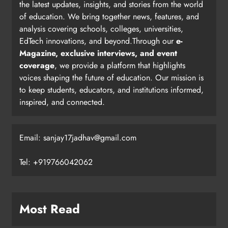
the latest updates, insights, and stories from the world
of education. We bring together news, features, and
analysis covering schools, colleges, universities,
EdTech innovations, and beyond.Through our
e-
Magazine, exclusive interviews, and event
coverage
, we provide a platform that highlights
voices shaping the future of education. Our mission is
to keep students, educators, and institutions informed,
inspired, and connected.
Email: sanjay17jadhav@gmail.com
Tel: +919766042062
Most Read