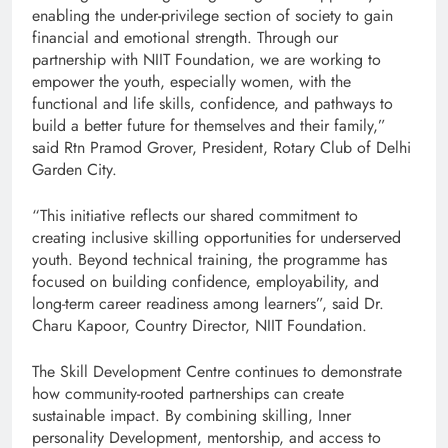
enabling the under-privilege section of society to gain
financial and emotional strength. Through our
partnership with NIIT Foundation, we are working to
empower the youth, especially women, with the
functional and life skills, confidence, and pathways to
build a better future for themselves and their family,”
said Rtn Pramod Grover, President, Rotary Club of Delhi
Garden City.
“This initiative reflects our shared commitment to
creating inclusive skilling opportunities for underserved
youth. Beyond technical training, the programme has
focused on building confidence, employability, and
long-term career readiness among learners”, said Dr.
Charu Kapoor, Country Director, NIIT Foundation.
The Skill Development Centre continues to demonstrate
how community-rooted partnerships can create
sustainable impact. By combining skilling, Inner
personality Development, mentorship, and access to