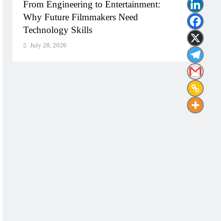
From Engineering to Entertainment:
Diplo
Why Future Filmmakers Need
Build
Technology Skills
Need
July 28, 2026
July