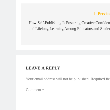
Previou
Post
navigation
How Self-Publishing Is Fostering Creative Confide
and Lifelong Learning Among Educators and Studen
LEAVE A REPLY
Your email address will not be published.
Required fi
Comment
*