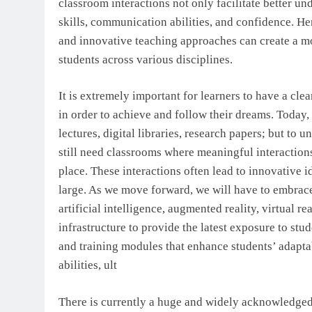
classroom interactions not only facilitate better un
skills, communication abilities, and confidence. H
and innovative teaching approaches can create a mo
students across various disciplines.
It is extremely important for learners to have a clea
in order to achieve and follow their dreams. Today, 
lectures, digital libraries, research papers; but to 
still need classrooms where meaningful interaction
place. These interactions often lead to innovative i
large. As we move forward, we will have to embrac
artificial intelligence, augmented reality, virtual r
infrastructure to provide the latest exposure to s
and training modules that enhance students’ adaptabi
abilities, ult
There is currently a huge and widely acknowledged