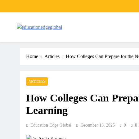
Skip
to
content
EducationEdgeGlobal
The modern edu e-news era
Home
Articles
How Colleges Can Prepare for the Ne
ARTICLES
How Colleges Can Prepare
Learning
Education Edge Global
December 13, 2025
0
8 