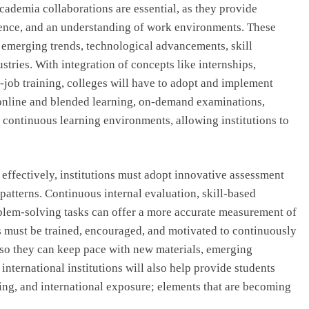
cademia collaborations are essential, as they provide
ience, and an understanding of work environments. These
h emerging trends, technological advancements, skill
tries. With integration of concepts like internships,
-job training, colleges will have to adopt and implement
online and blended learning, on-demand examinations,
continuous learning environments, allowing institutions to
effectively, institutions must adopt innovative assessment
tterns. Continuous internal evaluation, skill-based
oblem-solving tasks can offer a more accurate measurement of
s must be trained, encouraged, and motivated to continuously
 so they can keep pace with new materials, emerging
international institutions will also help provide students
ding, and international exposure; elements that are becoming