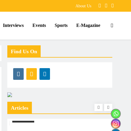
About Us
Interviews
Events
Sports
E-Magazine
Find Us On
Articles
ARTICLES
ARTIC