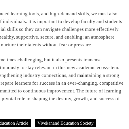
ced learning tools, and high-demand skills, we must also
 individuals. It is important to develop faculty and students’
ial skills so they can navigate challenges more effectively.
ealthy, supportive, secure, and enabling; an atmosphere
nurture their talents without fear or pressure.
ometimes challenging, but it also presents immense
tinuously to stay relevant in this new academic ecosystem.
engthening industry connections, and maintaining a strong
prepare learners for success in an ever-changing, competitive
committed to continuous improvement. The future of learning
a pivotal role in shaping the destiny, growth, and success of
ducation Article
Vivekanand Education Society