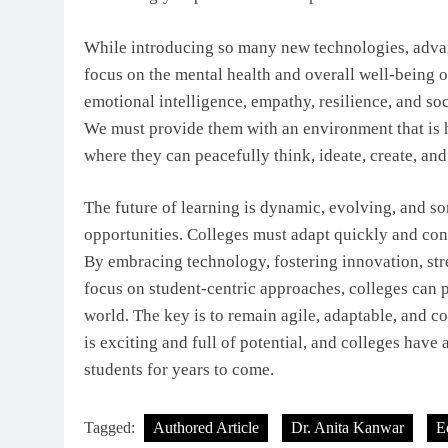
While introducing so many new technologies, advan
focus on the mental health and overall well-being of
emotional intelligence, empathy, resilience, and soc
We must provide them with an environment that is h
where they can peacefully think, ideate, create, and 
The future of learning is dynamic, evolving, and s
opportunities. Colleges must adapt quickly and con
By embracing technology, fostering innovation, str
focus on student-centric approaches, colleges can 
world. The key is to remain agile, adaptable, and 
is exciting and full of potential, and colleges have 
students for years to come.
Tagged:
Authored Article
Dr. Anita Kanwar
E