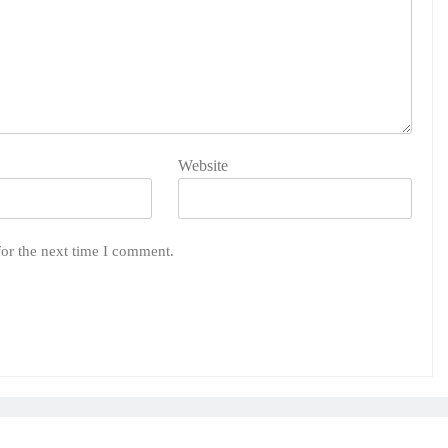
Website
for the next time I comment.