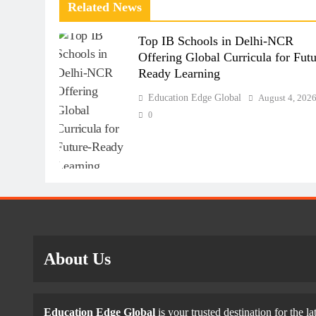
Related News
Top IB Schools in Delhi-NCR
Offering Global Curricula for Futu
Ready Learning
Education Edge Global
August 4, 202
0
About Us
Education Edge Global
is your trusted destination for the la