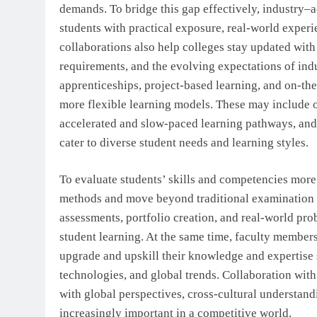
demands. To bridge this gap effectively, industry–a
students with practical exposure, real-world exper
collaborations also help colleges stay updated wit
requirements, and the evolving expectations of indus
apprenticeships, project-based learning, and on-the
more flexible learning models. These may include 
accelerated and slow-paced learning pathways, and 
cater to diverse student needs and learning styles.
To evaluate students’ skills and competencies more 
methods and move beyond traditional examination pa
assessments, portfolio creation, and real-world pr
student learning. At the same time, faculty member
upgrade and upskill their knowledge and expertise
technologies, and global trends. Collaboration with 
with global perspectives, cross-cultural understan
increasingly important in a competitive world.