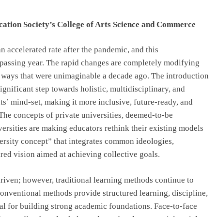
Top IB Schools in Delhi-NCR Offering
Global Curricula for Future-Ready
cation Society’s College of Arts Science and Commerce
Learning
July 28, 2026
n accelerated rate after the pandemic, and this
 passing year. The rapid changes are completely modifying
n ways that were unimaginable a decade ago. The introduction
gnificant step towards holistic, multidisciplinary, and
ts’ mind-set, making it more inclusive, future-ready, and
The concepts of private universities, deemed-to-be
versities are making educators rethink their existing models
rsity concept” that integrates common ideologies,
red vision aimed at achieving collective goals.
riven; however, traditional learning methods continue to
conventional methods provide structured learning, discipline,
l for building strong academic foundations. Face-to-face