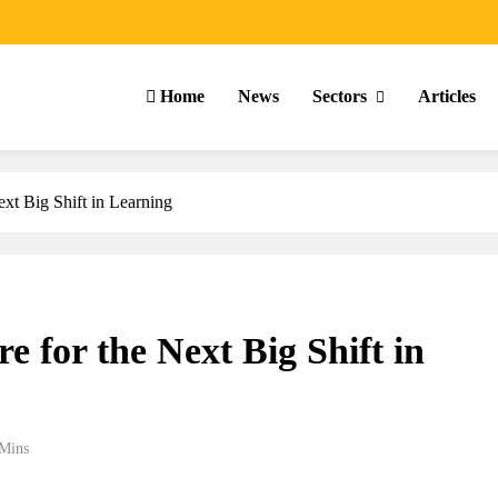
Home
News
Sectors
Articles
xt Big Shift in Learning
 for the Next Big Shift in
Mins
ARTICLES
SCHOOL