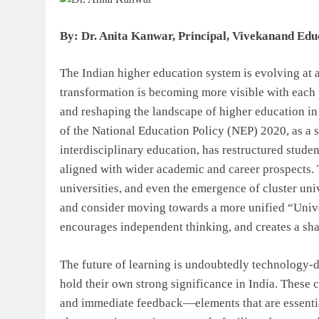
By: Dr. Anita Kanwar, Principal, Vivekanand Edu
The Indian higher education system is evolving at a
transformation is becoming more visible with each
and reshaping the landscape of higher education i
of the National Education Policy (NEP) 2020, as a si
interdisciplinary education, has restructured studen
aligned with wider academic and career prospects. 
universities, and even the emergence of cluster uni
and consider moving towards a more unified “Unive
encourages independent thinking, and creates a sha
The future of learning is undoubtedly technology-d
hold their own strong significance in India. These 
and immediate feedback—elements that are essentia