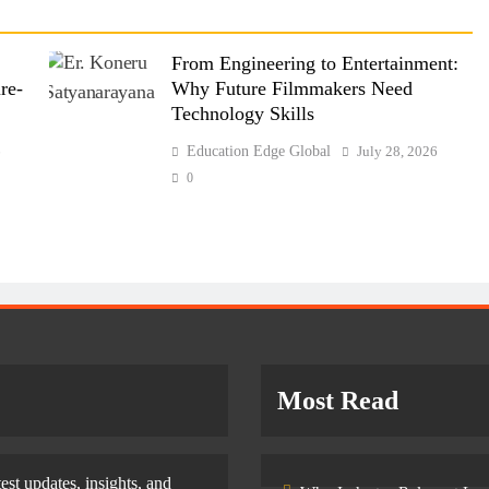
From Engineering to Entertainment:
re-
Why Future Filmmakers Need
Technology Skills
6
Education Edge Global
July 28, 2026
0
Most Read
test updates, insights, and