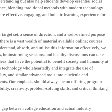
derstanding but also help students develop essential social
ence, blending traditional methods with modern technology
re effective, engaging, and holistic learning experience for
r target set, a sense of direction, and a well-defined purpose
there is a vast wealth of material available online; courses,
understand, absorb, and utilise this information effectively, we
s, brainstorming sessions, and healthy discussions can take
deas that have the potential to benefit society and humanity at
e technology wholeheartedly and integrate the use of
eality, and similar advanced tools into curricula and
tudents. Our emphasis should always be on offering programs
lity, creativity, problem-solving skills, and critical thinking
 gap between college education and actual industry