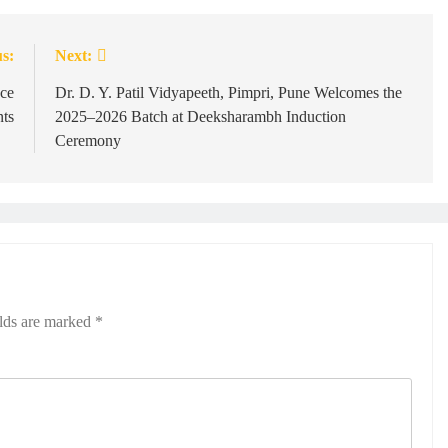
s:
Next:
nce
Dr. D. Y. Patil Vidyapeeth, Pimpri, Pune Welcomes the
ts
2025–2026 Batch at Deeksharambh Induction
Ceremony
elds are marked
*