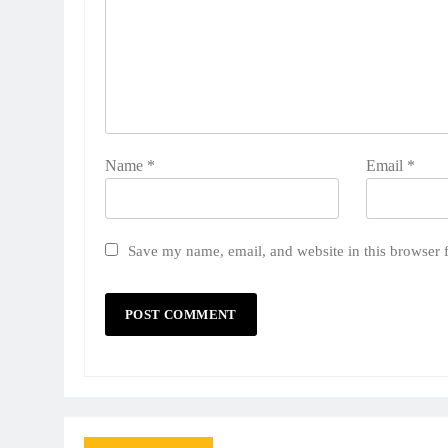
Name
*
Email
*
Save my name, email, and website in this browser 