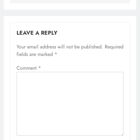
LEAVE A REPLY
Your email address will not be published.
Required
fields are marked
*
Comment
*