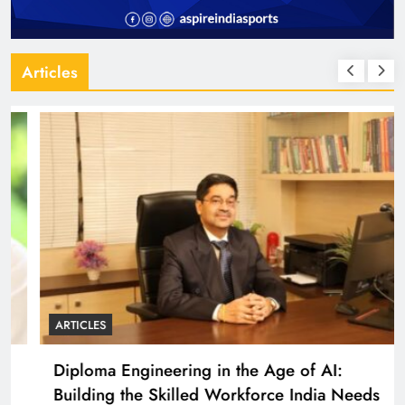
Articles
ARTICLES
Diploma Engineering in the Age of AI:
Building the Skilled Workforce India Needs