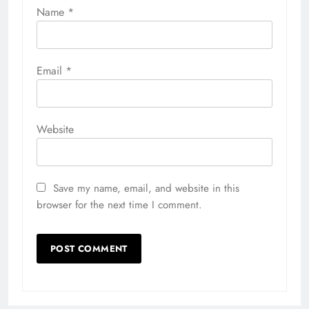
Name
*
Email
*
Website
Save my name, email, and website in this
browser for the next time I comment.