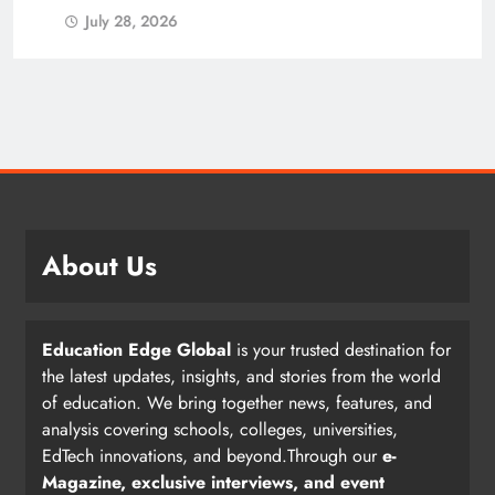
July 28, 2026
About Us
Education Edge Global
is your trusted destination for
the latest updates, insights, and stories from the world
of education. We bring together news, features, and
analysis covering schools, colleges, universities,
EdTech innovations, and beyond.Through our
e-
Magazine, exclusive interviews, and event