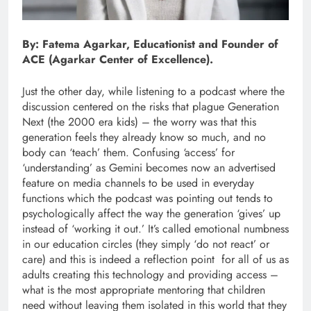
By: Fatema Agarkar, Educationist and Founder of
ACE (Agarkar Center of Excellence).
Just the other day, while listening to a podcast where the
discussion centered on the risks that plague Generation
Next (the 2000 era kids) – the worry was that this
generation feels they already know so much, and no
body can ‘teach’ them. Confusing ‘access’ for
‘understanding’ as Gemini becomes now an advertised
feature on media channels to be used in everyday
functions which the podcast was pointing out tends to
psychologically affect the way the generation ‘gives’ up
instead of ‘working it out.’ It’s called emotional numbness
in our education circles (they simply ‘do not react’ or
care) and this is indeed a reflection point for all of us as
adults creating this technology and providing access –
what is the most appropriate mentoring that children
need without leaving them isolated in this world that they