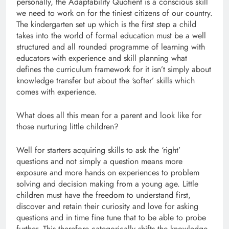
personally, the Adaptability Quotient is a conscious skill
we need to work on for the tiniest citizens of our country.
The kindergarten set up which is the first step a child
takes into the world of formal education must be a well
structured and all rounded programme of learning with
educators with experience and skill planning what
defines the curriculum framework for it isn’t simply about
knowledge transfer but about the ‘softer’ skills which
comes with experience.
What does all this mean for a parent and look like for
those nurturing little children?
Well for starters acquiring skills to ask the ‘right’
questions and not simply a question means more
exposure and more hands on experiences to problem
solving and decision making from a young age. Little
children must have the freedom to understand first,
discover and retain their curiosity and love for asking
questions and in time fine tune that to be able to probe
further. This therefore categorically shifts the knowledge