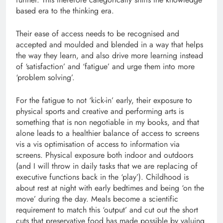
based era to the thinking era.
Their ease of access needs to be recognised and
accepted and moulded and blended in a way that helps
the way they learn, and also drive more learning instead
of ‘satisfaction’ and ‘fatigue’ and urge them into more
‘problem solving’.
For the fatigue to not ‘kick-in’ early, their exposure to
physical sports and creative and performing arts is
something that is non negotiable in my books, and that
alone leads to a healthier balance of access to screens
vis a vis optimisation of access to information via
screens. Physical exposure both indoor and outdoors
(and I will throw in daily tasks that we are replacing of
executive functions back in the ‘play’). Childhood is
about rest at night with early bedtimes and being ‘on the
move’ during the day. Meals become a scientific
requirement to match this ‘output’ and cut out the short
cuts that preservative food has made possible by valuing