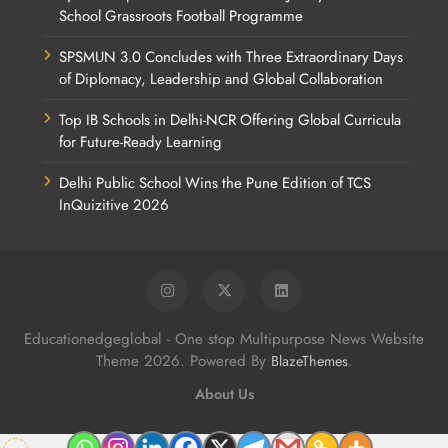
School Grassroots Football Programme
SPSMUN 3.0 Concludes with Three Extraordinary Days
of Diplomacy, Leadership and Global Collaboration
Top IB Schools in Delhi-NCR Offering Global Curricula
for Future-Ready Learning
Delhi Public School Wins the Pune Edition of TCS
InQuizitive 2026
Educationedgeglobal - One stop Multipurpose News Website
Theme 2026. Powered By
.
BlazeThemes
About Us