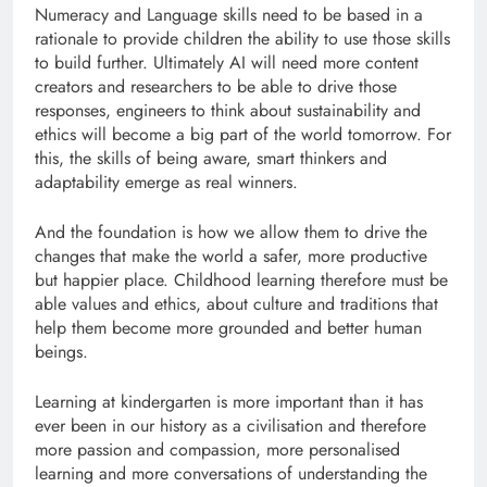
Numeracy and Language skills need to be based in a
rationale to provide children the ability to use those skills
to build further. Ultimately AI will need more content
creators and researchers to be able to drive those
responses, engineers to think about sustainability and
ethics will become a big part of the world tomorrow. For
this, the skills of being aware, smart thinkers and
adaptability emerge as real winners.
And the foundation is how we allow them to drive the
changes that make the world a safer, more productive
but happier place. Childhood learning therefore must be
able values and ethics, about culture and traditions that
help them become more grounded and better human
beings.
Learning at kindergarten is more important than it has
ever been in our history as a civilisation and therefore
more passion and compassion, more personalised
learning and more conversations of understanding the