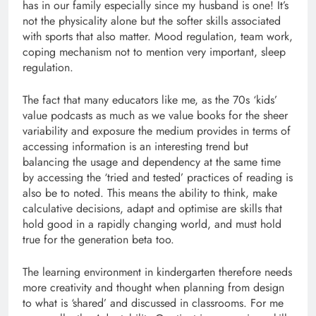
has in our family especially since my husband is one! It’s
not the physicality alone but the softer skills associated
with sports that also matter. Mood regulation, team work,
coping mechanism not to mention very important, sleep
regulation.
The fact that many educators like me, as the 70s ‘kids’
value podcasts as much as we value books for the sheer
variability and exposure the medium provides in terms of
accessing information is an interesting trend but
balancing the usage and dependency at the same time
by accessing the ‘tried and tested’ practices of reading is
also be to noted. This means the ability to think, make
calculative decisions, adapt and optimise are skills that
hold good in a rapidly changing world, and must hold
true for the generation beta too.
The learning environment in kindergarten therefore needs
more creativity and thought when planning from design
to what is ‘shared’ and discussed in classrooms. For me