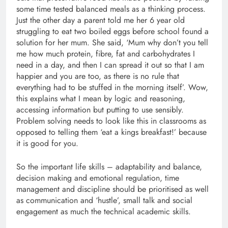
some time tested balanced meals as a thinking process.
Just the other day a parent told me her 6 year old
struggling to eat two boiled eggs before school found a
solution for her mum. She said, ‘Mum why don’t you tell
me how much protein, fibre, fat and carbohydrates I
need in a day, and then I can spread it out so that I am
happier and you are too, as there is no rule that
everything had to be stuffed in the morning itself’. Wow,
this explains what I mean by logic and reasoning,
accessing information but putting to use sensibly.
Problem solving needs to look like this in classrooms as
opposed to telling them ‘eat a kings breakfast!’ because
it is good for you.
So the important life skills – adaptability and balance,
decision making and emotional regulation, time
management and discipline should be prioritised as well
as communication and ‘hustle’, small talk and social
engagement as much the technical academic skills.