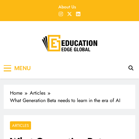
Skip
About Us
to
content
EducationEdgeGlobal
The modern edu e-news era
MENU
Home
Articles
What Generation Beta needs to learn in the era of AI
ARTICLES