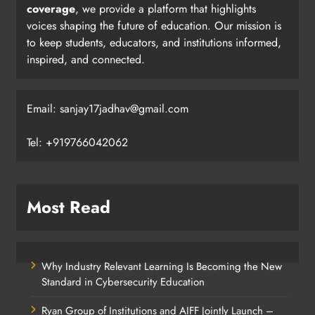
coverage
, we provide a platform that highlights
voices shaping the future of education. Our mission is
to keep students, educators, and institutions informed,
inspired, and connected.
Email: sanjay17jadhav@gmail.com
Tel: +919766042062
Most Read
Why Industry Relevant Learning Is Becoming the New
Standard in Cybersecurity Education
Ryan Group of Institutions and AIFF Jointly Launch –