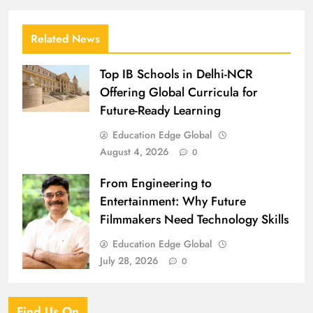
Related News
Top IB Schools in Delhi-NCR
Offering Global Curricula for
Future-Ready Learning
Education Edge Global
August 4, 2026
0
From Engineering to
Entertainment: Why Future
Filmmakers Need Technology Skills
Education Edge Global
July 28, 2026
0
Find Us On