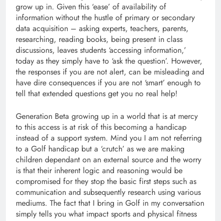
grow up in. Given this ‘ease’ of availability of
information without the hustle of primary or secondary
data acquisition – asking experts, teachers, parents,
researching, reading books, being present in class
discussions, leaves students ‘accessing information,’
today as they simply have to ‘ask the question’. However,
the responses if you are not alert, can be misleading and
have dire consequences if you are not ‘smart’ enough to
tell that extended questions get you no real help!
Generation Beta growing up in a world that is at mercy
to this access is at risk of this becoming a handicap
instead of a support system. Mind you I am not referring
to a Golf handicap but a ‘crutch’ as we are making
children dependant on an external source and the worry
is that their inherent logic and reasoning would be
compromised for they stop the basic first steps such as
communication and subsequently research using various
mediums. The fact that I bring in Golf in my conversation
simply tells you what impact sports and physical fitness