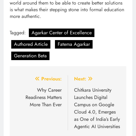
world around them to be able to create better solutions
is what makes their stepping stone into formal education
more authentic.
Tagged:
Agarkar Center of Excellence
Authored Article
Fatema Agarkar
Generation Beta
Post
Previous:
Next:
navigation
Why Career
Chitkara University
Readiness Matters
Launches Digital
More Than Ever
Campus on Google
Cloud 4.0, Emerges
as One of India’s Early
Agentic AI Universities