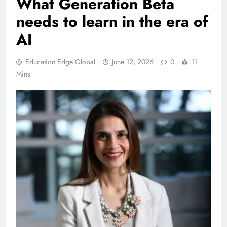
What Generation Beta
needs to learn in the era of
AI
Education Edge Global
June 12, 2026
0
11
Mins