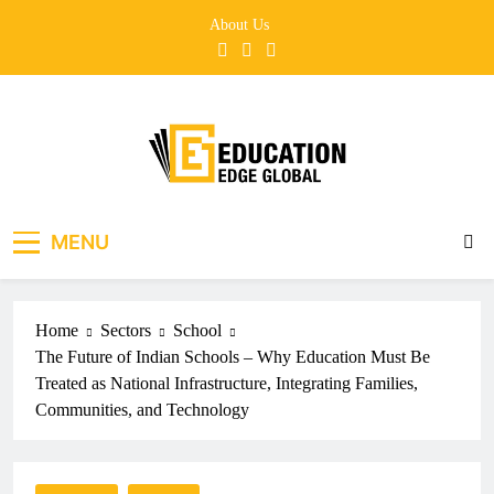
Skip
About Us
to
content
EducationEdgeGlobal
The modern edu e-news era
MENU
Home
Sectors
School
The Future of Indian Schools – Why Education Must Be
Treated as National Infrastructure, Integrating Families,
Communities, and Technology