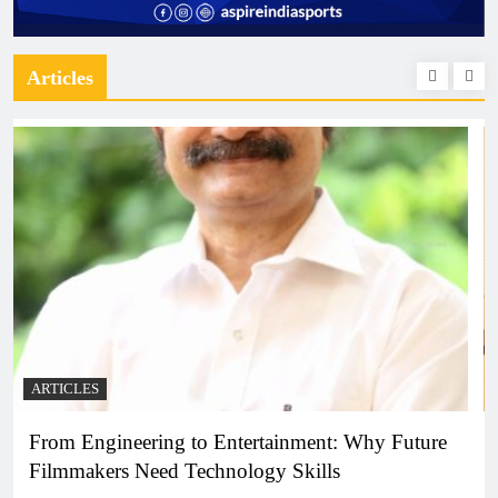
Articles
ARTICLES
Diploma Engineering in the Age of AI: Building
the Skilled Workforce India Needs