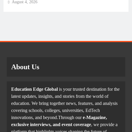
August 4, 2026
About Us
Education Edge Global
is your trusted destination for the
latest updates, insights, and stories from the world of
education. We bring together news, features, and analysis
covering schools, colleges, universities, EdTech
innovations, and beyond.Through our
e-Magazine,
exclusive interviews, and event coverage
, we provide a
platform that highlights voices shaping the future of