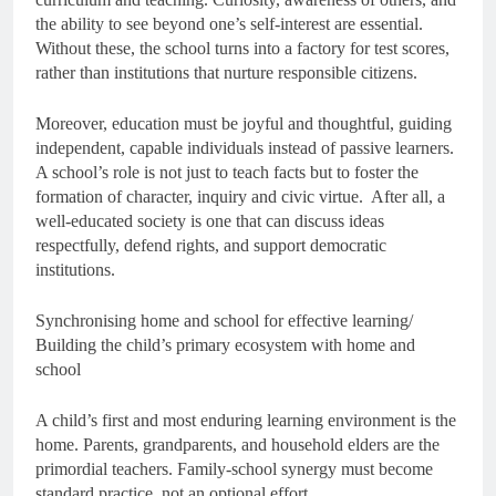
the ability to see beyond one’s self-interest are essential.
Without these, the school turns into a factory for test scores,
rather than institutions that nurture responsible citizens.
Moreover, education must be joyful and thoughtful, guiding
independent, capable individuals instead of passive learners.
A school’s role is not just to teach facts but to foster the
formation of character, inquiry and civic virtue. After all, a
well-educated society is one that can discuss ideas
respectfully, defend rights, and support democratic
institutions.
Synchronising home and school for effective learning/
Building the child’s primary ecosystem with home and
school
A child’s first and most enduring learning environment is the
home. Parents, grandparents, and household elders are the
primordial teachers. Family-school synergy must become
standard practice, not an optional effort.