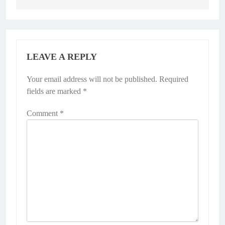
LEAVE A REPLY
Your email address will not be published.
Required
fields are marked
*
Comment
*