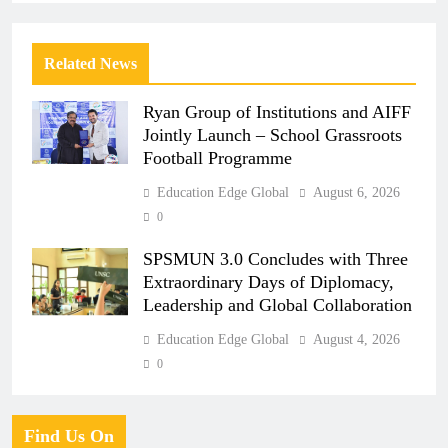
Related News
Ryan Group of Institutions and AIFF
Jointly Launch – School Grassroots
Football Programme
Education Edge Global
August 6, 2026
0
SPSMUN 3.0 Concludes with Three
Extraordinary Days of Diplomacy,
Leadership and Global Collaboration
Education Edge Global
August 4, 2026
0
Find Us On