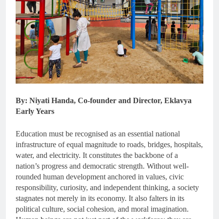
By: Niyati Handa, Co-founder and Director, Eklavya
Early Years
Education must be recognised as an essential national
infrastructure of equal magnitude to roads, bridges, hospitals,
water, and electricity. It constitutes the backbone of a
nation’s progress and democratic strength. Without well-
rounded human development anchored in values, civic
responsibility, curiosity, and independent thinking, a society
stagnates not merely in its economy. It also falters in its
political culture, social cohesion, and moral imagination.