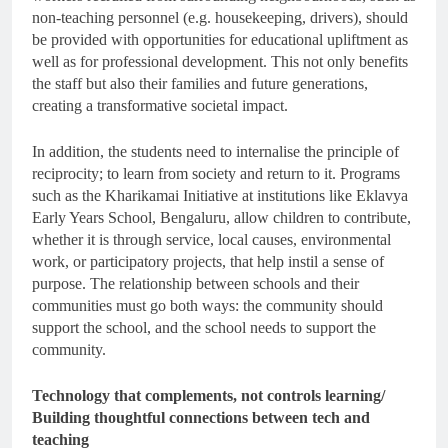
non-teaching personnel (e.g. housekeeping, drivers), should
be provided with opportunities for educational upliftment as
well as for professional development. This not only benefits
the staff but also their families and future generations,
creating a transformative societal impact.
In addition, the students need to internalise the principle of
reciprocity; to learn from society and return to it. Programs
such as the Kharikamai Initiative at institutions like Eklavya
Early Years School, Bengaluru, allow children to contribute,
whether it is through service, local causes, environmental
work, or participatory projects, that help instil a sense of
purpose. The relationship between schools and their
communities must go both ways: the community should
support the school, and the school needs to support the
community.
Technology that complements, not controls learning/
Building thoughtful connections between tech and
teaching