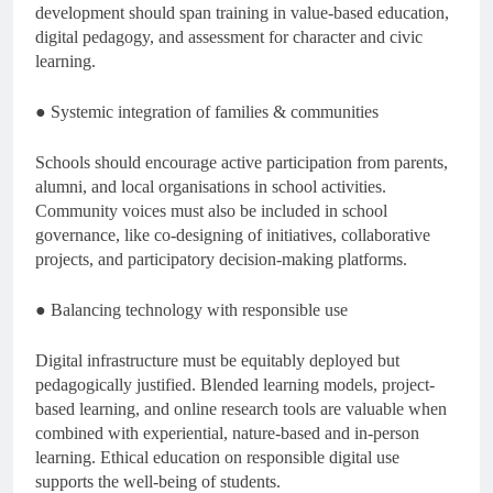
development should span training in value-based education,
digital pedagogy, and assessment for character and civic
learning.
● Systemic integration of families & communities
Schools should encourage active participation from parents,
alumni, and local organisations in school activities.
Community voices must also be included in school
governance, like co-designing of initiatives, collaborative
projects, and participatory decision-making platforms.
● Balancing technology with responsible use
Digital infrastructure must be equitably deployed but
pedagogically justified. Blended learning models, project-
based learning, and online research tools are valuable when
combined with experiential, nature-based and in-person
learning. Ethical education on responsible digital use
supports the well-being of students.