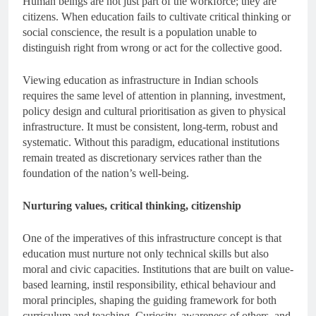
Human beings are not just part of the workforce; they are
citizens. When education fails to cultivate critical thinking or
social conscience, the result is a population unable to
distinguish right from wrong or act for the collective good.
Viewing education as infrastructure in Indian schools
requires the same level of attention in planning, investment,
policy design and cultural prioritisation as given to physical
infrastructure. It must be consistent, long-term, robust and
systematic. Without this paradigm, educational institutions
remain treated as discretionary services rather than the
foundation of the nation’s well-being.
Nurturing values, critical thinking, citizenship
One of the imperatives of this infrastructure concept is that
education must nurture not only technical skills but also
moral and civic capacities. Institutions that are built on value-
based learning, instil responsibility, ethical behaviour and
moral principles, shaping the guiding framework for both
curriculum and teaching. Curiosity, awareness of others, and