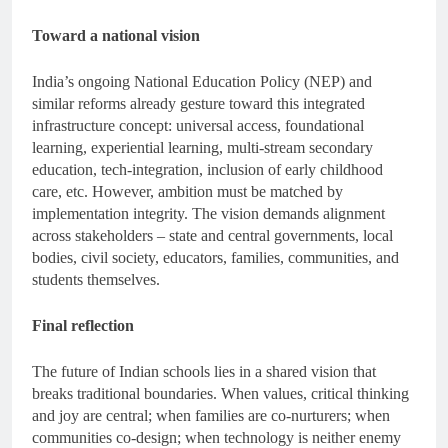
Toward a national vision
India’s ongoing National Education Policy (NEP) and
similar reforms already gesture toward this integrated
infrastructure concept: universal access, foundational
learning, experiential learning, multi-stream secondary
education, tech-integration, inclusion of early childhood
care, etc. However, ambition must be matched by
implementation integrity. The vision demands alignment
across stakeholders – state and central governments, local
bodies, civil society, educators, families, communities, and
students themselves.
Final reflection
The future of Indian schools lies in a shared vision that
breaks traditional boundaries. When values, critical thinking
and joy are central; when families are co-nurturers; when
communities co-design; when technology is neither enemy