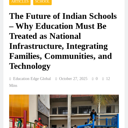
ARTICLES
SCHOOL
The Future of Indian Schools
– Why Education Must Be
Treated as National
Infrastructure, Integrating
Families, Communities, and
Technology
Education Edge Global
October 27, 2025
0
12
Mins