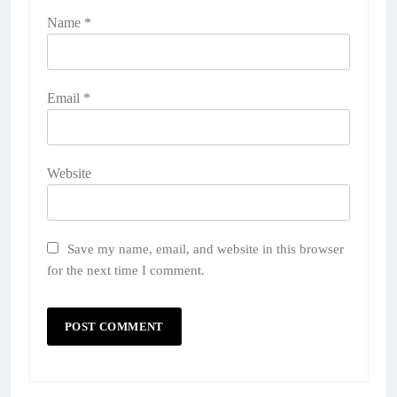
Name
*
Email
*
Website
Save my name, email, and website in this browser
for the next time I comment.