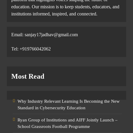
education. Our mission is to keep students, educators, and
institutions informed, inspired, and connected.
Email: sanjay17jadhav@gmail.com
Tel: +919766042062
Most Read
Why Industry Relevant Learning Is Becoming the New
Standard in Cybersecurity Education
Ryan Group of Institutions and AIFF Jointly Launch –
School Grassroots Football Programme