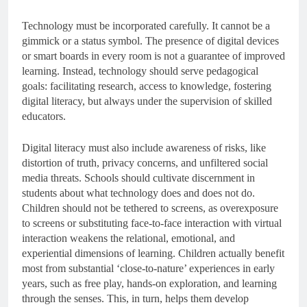
Technology must be incorporated carefully. It cannot be a
gimmick or a status symbol. The presence of digital devices
or smart boards in every room is not a guarantee of improved
learning. Instead, technology should serve pedagogical
goals: facilitating research, access to knowledge, fostering
digital literacy, but always under the supervision of skilled
educators.
Digital literacy must also include awareness of risks, like
distortion of truth, privacy concerns, and unfiltered social
media threats. Schools should cultivate discernment in
students about what technology does and does not do.
Children should not be tethered to screens, as overexposure
to screens or substituting face-to-face interaction with virtual
interaction weakens the relational, emotional, and
experiential dimensions of learning. Children actually benefit
most from substantial ‘close-to-nature’ experiences in early
years, such as free play, hands-on exploration, and learning
through the senses. This, in turn, helps them develop