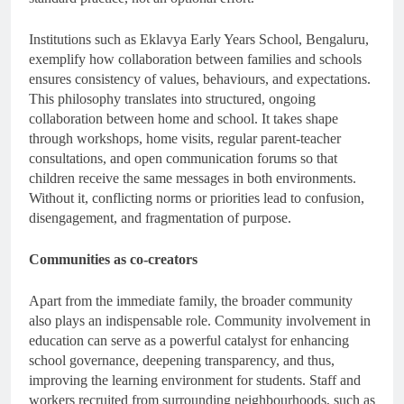
Institutions such as Eklavya Early Years School, Bengaluru,
exemplify how collaboration between families and schools
ensures consistency of values, behaviours, and expectations.
This philosophy translates into structured, ongoing
collaboration between home and school. It takes shape
through workshops, home visits, regular parent-teacher
consultations, and open communication forums so that
children receive the same messages in both environments.
Without it, conflicting norms or priorities lead to confusion,
disengagement, and fragmentation of purpose.
Communities as co-creators
Apart from the immediate family, the broader community
also plays an indispensable role. Community involvement in
education can serve as a powerful catalyst for enhancing
school governance, deepening transparency, and thus,
improving the learning environment for students. Staff and
workers recruited from surrounding neighbourhoods, such as