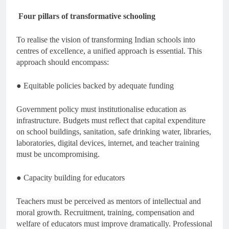
Four pillars of transformative schooling
To realise the vision of transforming Indian schools into
centres of excellence, a unified approach is essential. This
approach should encompass:
● Equitable policies backed by adequate funding
Government policy must institutionalise education as
infrastructure. Budgets must reflect that capital expenditure
on school buildings, sanitation, safe drinking water, libraries,
laboratories, digital devices, internet, and teacher training
must be uncompromising.
● Capacity building for educators
Teachers must be perceived as mentors of intellectual and
moral growth. Recruitment, training, compensation and
welfare of educators must improve dramatically. Professional