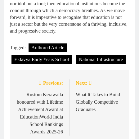
nor idol but a tool; then educational institutions become the
conduit through which a democracy breathes. As we move
forward, it is imperative to recognise that education is not
just a sector but the very cornerstone of a thriving, inclusive,
and progressive society.
Tagged:
Authored Article
Eklavya Early Years School
National Infrastructure
Previous:
Next:
Post
navigation
Rustom Kerawalla
What It Takes to Build
honoured with Lifetime
Globally Competitive
Achievement Award at
Graduates
EducationWorld India
School Rankings
Awards 2025-26