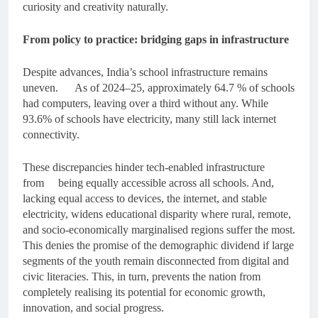
curiosity and creativity naturally.
From policy to practice: bridging gaps in infrastructure
Despite advances, India’s school infrastructure remains
uneven. As of 2024–25, approximately 64.7 % of schools
had computers, leaving over a third without any. While
93.6% of schools have electricity, many still lack internet
connectivity.
These discrepancies hinder tech-enabled infrastructure
from being equally accessible across all schools. And,
lacking equal access to devices, the internet, and stable
electricity, widens educational disparity where rural, remote,
and socio-economically marginalised regions suffer the most.
This denies the promise of the demographic dividend if large
segments of the youth remain disconnected from digital and
civic literacies. This, in turn, prevents the nation from
completely realising its potential for economic growth,
innovation, and social progress.