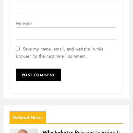
Website
Save my name, email, and website in this
browser for the next time I comment.
Related News
Why Industry Relevant Learning Is