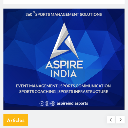
Articles