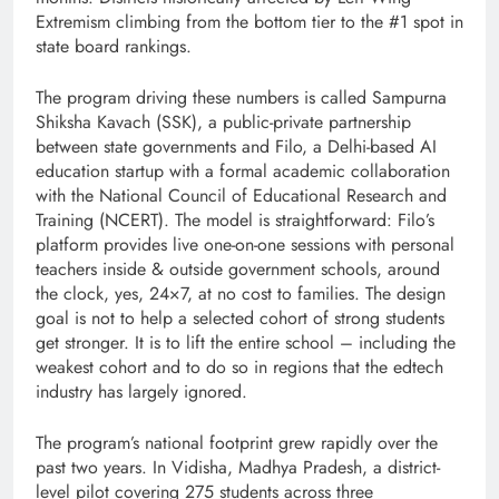
Extremism climbing from the bottom tier to the #1 spot in
state board rankings.
The program driving these numbers is called Sampurna
Shiksha Kavach (SSK), a public-private partnership
between state governments and Filo, a Delhi-based AI
education startup with a formal academic collaboration
with the National Council of Educational Research and
Training (NCERT). The model is straightforward: Filo’s
platform provides live one-on-one sessions with personal
teachers inside & outside government schools, around
the clock, yes, 24×7, at no cost to families. The design
goal is not to help a selected cohort of strong students
get stronger. It is to lift the entire school – including the
weakest cohort and to do so in regions that the edtech
industry has largely ignored.
The program’s national footprint grew rapidly over the
past two years. In Vidisha, Madhya Pradesh, a district-
level pilot covering 275 students across three