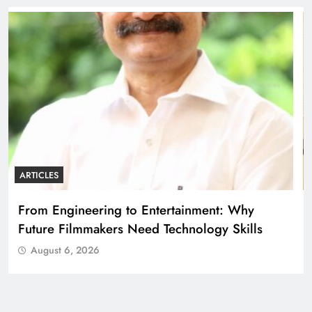
ARTICLES
Diploma Engineering in the Age of AI:
Building the Skilled Workforce India Needs
August 6, 2026