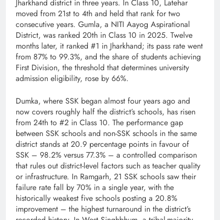
Jharkhand district in three years. In Class 10, Latehar
moved from 21st to 4th and held that rank for two
consecutive years. Gumla, a NITI Aayog Aspirational
District, was ranked 20th in Class 10 in 2025. Twelve
months later, it ranked #1 in Jharkhand; its pass rate went
from 87% to 99.3%, and the share of students achieving
First Division, the threshold that determines university
admission eligibility, rose by 66%.
Dumka, where SSK began almost four years ago and
now covers roughly half the district’s schools, has risen
from 24th to #2 in Class 10. The performance gap
between SSK schools and non-SSK schools in the same
district stands at 20.9 percentage points in favour of
SSK – 98.2% versus 77.3% – a controlled comparison
that rules out district-level factors such as teacher quality
or infrastructure. In Ramgarh, 21 SSK schools saw their
failure rate fall by 70% in a single year, with the
historically weakest five schools posting a 20.8%
improvement – the highest turnaround in the district’s
recorded history. In West Singhbhum, a tribal-majority