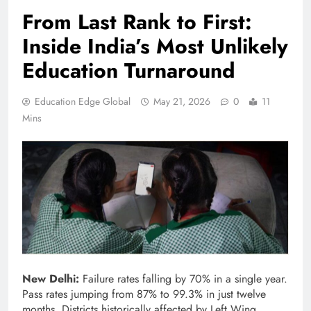
From Last Rank to First:
Inside India’s Most Unlikely
Education Turnaround
Education Edge Global
May 21, 2026
0
11
Mins
New Delhi:
Failure rates falling by 70% in a single year.
Pass rates jumping from 87% to 99.3% in just twelve
months. Districts historically affected by Left Wing