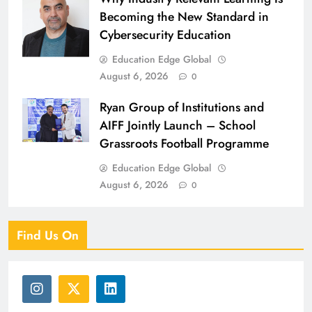
Becoming the New Standard in
Cybersecurity Education
Education Edge Global
August 6, 2026
0
Ryan Group of Institutions and
AIFF Jointly Launch – School
Grassroots Football Programme
Education Edge Global
August 6, 2026
0
Find Us On