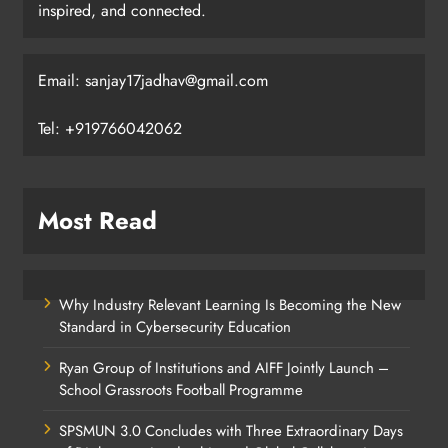
inspired, and connected.
Email: sanjay17jadhav@gmail.com
Tel: +919766042062
Most Read
Why Industry Relevant Learning Is Becoming the New
Standard in Cybersecurity Education
Ryan Group of Institutions and AIFF Jointly Launch –
School Grassroots Football Programme
SPSMUN 3.0 Concludes with Three Extraordinary Days