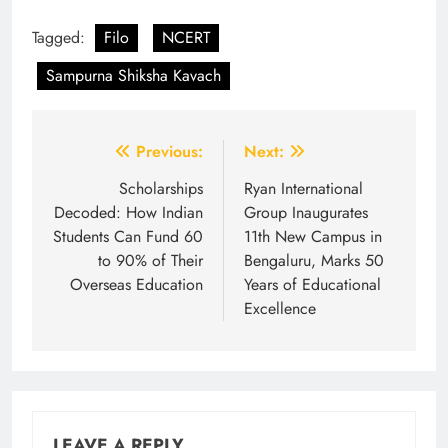
Tagged:
Filo
NCERT
Sampurna Shiksha Kavach
Post
Previous:
Next:
navigation
Scholarships
Ryan International
Decoded: How Indian
Group Inaugurates
Students Can Fund 60
11th New Campus in
to 90% of Their
Bengaluru, Marks 50
Overseas Education
Years of Educational
Excellence
LEAVE A REPLY