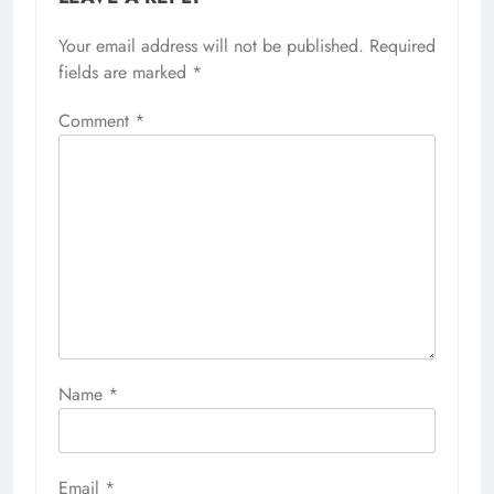
Your email address will not be published.
Required
fields are marked
*
Comment
*
Name
*
Email
*