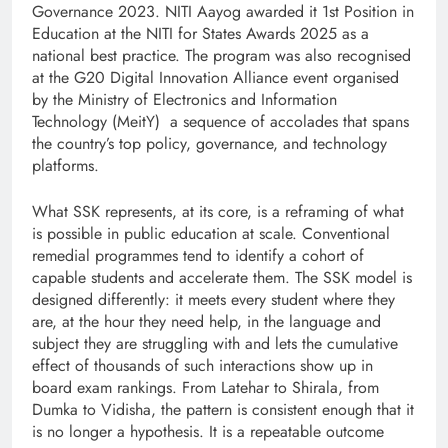
Governance 2023. NITI Aayog awarded it 1st Position in
Education at the NITI for States Awards 2025 as a
national best practice. The program was also recognised
at the G20 Digital Innovation Alliance event organised
by the Ministry of Electronics and Information
Technology (MeitY) a sequence of accolades that spans
the country’s top policy, governance, and technology
platforms.
What SSK represents, at its core, is a reframing of what
is possible in public education at scale. Conventional
remedial programmes tend to identify a cohort of
capable students and accelerate them. The SSK model is
designed differently: it meets every student where they
are, at the hour they need help, in the language and
subject they are struggling with and lets the cumulative
effect of thousands of such interactions show up in
board exam rankings. From Latehar to Shirala, from
Dumka to Vidisha, the pattern is consistent enough that it
is no longer a hypothesis. It is a repeatable outcome