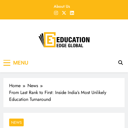
Skip
About Us
to
content
EducationEdgeGlobal
The modern edu e-news era
MENU
Home
News
From Last Rank to First: Inside India’s Most Unlikely
Education Turnaround
NEWS