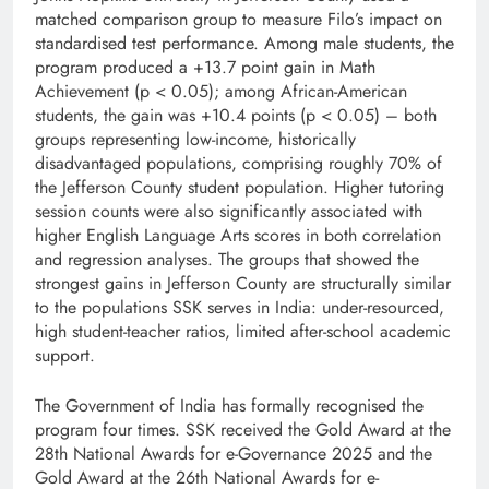
matched comparison group to measure Filo’s impact on
standardised test performance. Among male students, the
program produced a +13.7 point gain in Math
Achievement (p < 0.05); among African-American
students, the gain was +10.4 points (p < 0.05) – both
groups representing low-income, historically
disadvantaged populations, comprising roughly 70% of
the Jefferson County student population. Higher tutoring
session counts were also significantly associated with
higher English Language Arts scores in both correlation
and regression analyses. The groups that showed the
strongest gains in Jefferson County are structurally similar
to the populations SSK serves in India: under-resourced,
high student-teacher ratios, limited after-school academic
support.
The Government of India has formally recognised the
program four times. SSK received the Gold Award at the
28th National Awards for e-Governance 2025 and the
Gold Award at the 26th National Awards for e-