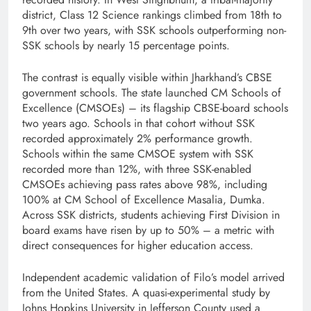
district, Class 12 Science rankings climbed from 18th to
9th over two years, with SSK schools outperforming non-
SSK schools by nearly 15 percentage points.
The contrast is equally visible within Jharkhand’s CBSE
government schools. The state launched CM Schools of
Excellence (CMSOEs) – its flagship CBSE-board schools
two years ago. Schools in that cohort without SSK
recorded approximately 2% performance growth.
Schools within the same CMSOE system with SSK
recorded more than 12%, with three SSK-enabled
CMSOEs achieving pass rates above 98%, including
100% at CM School of Excellence Masalia, Dumka.
Across SSK districts, students achieving First Division in
board exams have risen by up to 50% – a metric with
direct consequences for higher education access.
Independent academic validation of Filo’s model arrived
from the United States. A quasi-experimental study by
Johns Hopkins University in Jefferson County used a