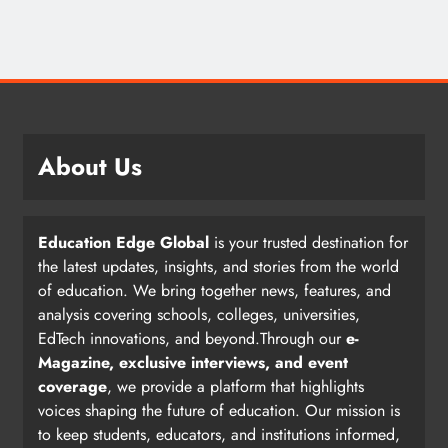
About Us
Education Edge Global
is your trusted destination for
the latest updates, insights, and stories from the world
of education. We bring together news, features, and
analysis covering schools, colleges, universities,
EdTech innovations, and beyond.Through our
e-
Magazine, exclusive interviews, and event
coverage
, we provide a platform that highlights
voices shaping the future of education. Our mission is
to keep students, educators, and institutions informed,