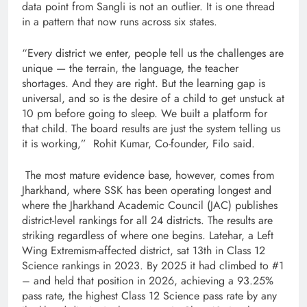
data point from Sangli is not an outlier. It is one thread
in a pattern that now runs across six states.
“Every district we enter, people tell us the challenges are
unique — the terrain, the language, the teacher
shortages. And they are right. But the learning gap is
universal, and so is the desire of a child to get unstuck at
10 pm before going to sleep. We built a platform for
that child. The board results are just the system telling us
it is working,” Rohit Kumar, Co-founder, Filo said.
The most mature evidence base, however, comes from
Jharkhand, where SSK has been operating longest and
where the Jharkhand Academic Council (JAC) publishes
district-level rankings for all 24 districts. The results are
striking regardless of where one begins. Latehar, a Left
Wing Extremism-affected district, sat 13th in Class 12
Science rankings in 2023. By 2025 it had climbed to #1
– and held that position in 2026, achieving a 93.25%
pass rate, the highest Class 12 Science pass rate by any