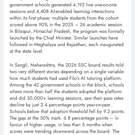
government schools generated 4,192 live one-on-one
sessions and 4,408 AI-enabled learning interactions
within its first phase; multiple students from the cohort
scored above 90% in the 2025 – 26 academic session.
In Bilaspur, Himachal Pradesh, the program was formally
launched by the Chief Minister. Similar launches have
followed in Meghalaya and Rajasthan, each inaugurated
at the state level.
In Sangli, Maharashtra, the 2026 SSC board results told
two very different stories depending on a single variable:
how much students had used Filo’s AI tutoring platform.
Among the 42 government schools in the block, schools
where more than half the students adopted the platform
and did 30,000+ learning sessions, saw their pass rates
decline by just 2.4 percentage points year-on-year.
Schools below that adoption threshold fell by 9.2 points.
The gap at the 50% mark: 6.8 percentage points – in
favour of higher usage, in less than 5 months when
scores were trending downward across the board. The