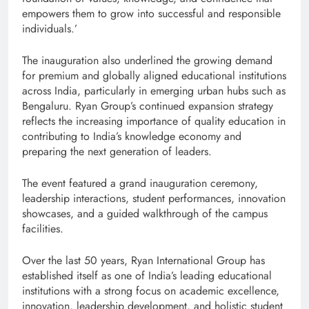
empowers them to grow into successful and responsible
individuals.’
The inauguration also underlined the growing demand
for premium and globally aligned educational institutions
across India, particularly in emerging urban hubs such as
Bengaluru. Ryan Group’s continued expansion strategy
reflects the increasing importance of quality education in
contributing to India’s knowledge economy and
preparing the next generation of leaders.
The event featured a grand inauguration ceremony,
leadership interactions, student performances, innovation
showcases, and a guided walkthrough of the campus
facilities.
Over the last 50 years, Ryan International Group has
established itself as one of India’s leading educational
institutions with a strong focus on academic excellence,
innovation, leadership development, and holistic student