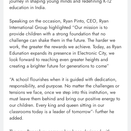
journey in shaping young minds and redefining K-12
education in India.
Speaking on the occasion, Ryan Pinto, CEO, Ryan
International Group highlighted “Our mission is to
provide children with a strong foundation that no
challenge can shake them in the future. The harder we
work, the greater the rewards we achieve. Today, as Ryan
Edunation expands its presence in Electronic City, we
look forward to reaching even greater heights and
creating a brighter future for generations to come”
“A school flourishes when it is guided with dedication,
responsibility, and purpose. No matter the challenges or
tensions we face, once we step into this institution, we
must leave them behind and bring our positive energy to
our children. Every king and queen sitting in our
classrooms today is a leader of tomorrow”- further he
added.