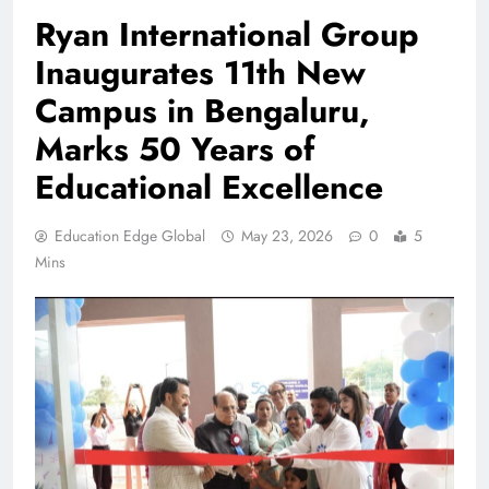
Ryan International Group
Inaugurates 11th New
Campus in Bengaluru,
Marks 50 Years of
Educational Excellence
Education Edge Global
May 23, 2026
0
5
Mins