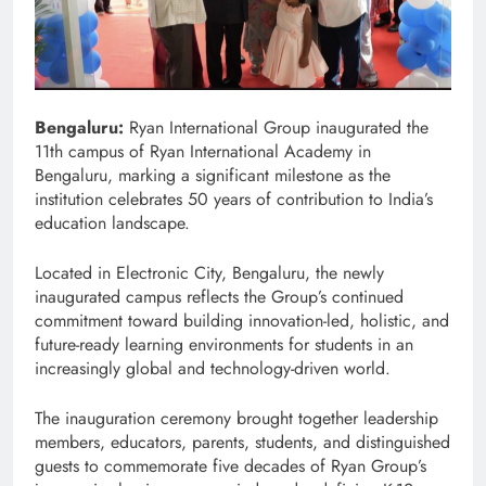
Bengaluru:
Ryan International Group inaugurated the
11th campus of Ryan International Academy in
Bengaluru, marking a significant milestone as the
institution celebrates 50 years of contribution to India’s
education landscape.
Located in Electronic City, Bengaluru, the newly
inaugurated campus reflects the Group’s continued
commitment toward building innovation-led, holistic, and
future-ready learning environments for students in an
increasingly global and technology-driven world.
The inauguration ceremony brought together leadership
members, educators, parents, students, and distinguished
guests to commemorate five decades of Ryan Group’s