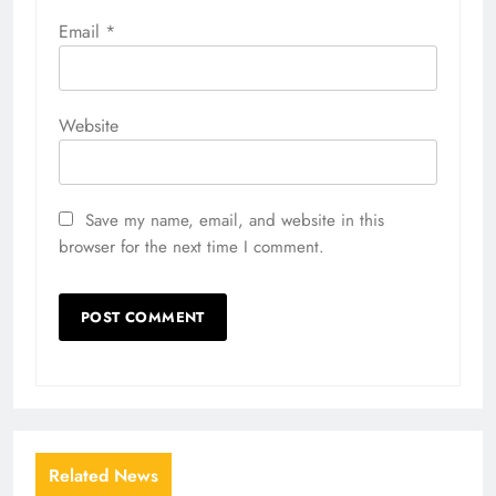
Email
*
Website
Save my name, email, and website in this
browser for the next time I comment.
Related News