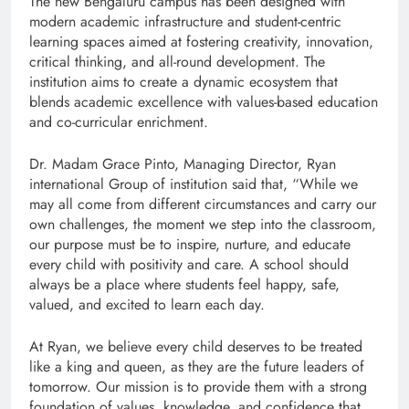
The new Bengaluru campus has been designed with
modern academic infrastructure and student-centric
learning spaces aimed at fostering creativity, innovation,
critical thinking, and all-round development. The
institution aims to create a dynamic ecosystem that
blends academic excellence with values-based education
and co-curricular enrichment.
Dr. Madam Grace Pinto, Managing Director, Ryan
international Group of institution said that, “While we
may all come from different circumstances and carry our
own challenges, the moment we step into the classroom,
our purpose must be to inspire, nurture, and educate
every child with positivity and care. A school should
always be a place where students feel happy, safe,
valued, and excited to learn each day.
At Ryan, we believe every child deserves to be treated
like a king and queen, as they are the future leaders of
tomorrow. Our mission is to provide them with a strong
foundation of values, knowledge, and confidence that