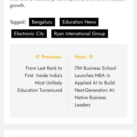
growth.
Tagged:
Bengaluru
Education News
Electronic City
Ryan International Group
Post
Previous:
Next:
navigation
From Last Rank to
ITM Business School
First: Inside India’s
Launches MBA in
Most Unlikely
Applied AI to Build
Education Turnaround
Next-Generation AI-
Native Business
Leaders