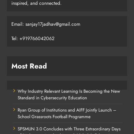
inspired, and connected.
Email: sanjay17jadhav@gmail.com
Tel: +919766042062
Most Read
Why Industry Relevant Learning Is Becoming the New
Standard in Cybersecurity Education
Ryan Group of Institutions and AIFF Jointly Launch –
School Grassroots Football Programme
SPSMUN 3.0 Concludes with Three Extraordinary Days