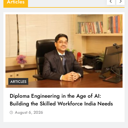
Articles
ARTICLES
Diploma Engineering in the Age of AI:
Building the Skilled Workforce India Needs
August 6, 2026