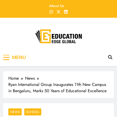
Skip
About Us
to
content
EducationEdgeGlobal
The modern edu e-news era
MENU
Home
News
Ryan International Group Inaugurates 11th New Campus
in Bengaluru, Marks 50 Years of Educational Excellence
NEWS
SCHOOL