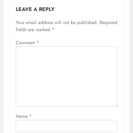
LEAVE A REPLY
Your email address will not be published.
Required
fields are marked
*
Comment
*
Name
*