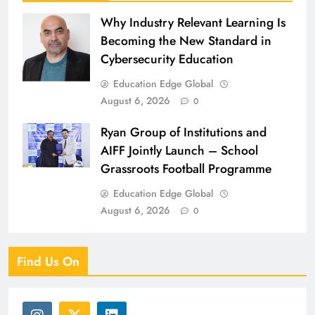
Why Industry Relevant Learning Is
Becoming the New Standard in
Cybersecurity Education
Education Edge Global
August 6, 2026
0
Ryan Group of Institutions and
AIFF Jointly Launch – School
Grassroots Football Programme
Education Edge Global
August 6, 2026
0
Find Us On