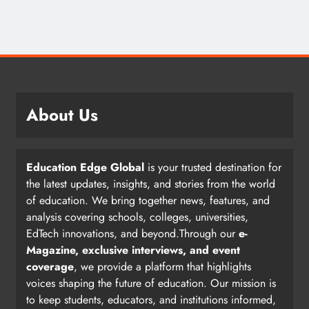
About Us
Education Edge Global
is your trusted destination for
the latest updates, insights, and stories from the world
of education. We bring together news, features, and
analysis covering schools, colleges, universities,
EdTech innovations, and beyond.Through our
e-
Magazine, exclusive interviews, and event
coverage
, we provide a platform that highlights
voices shaping the future of education. Our mission is
to keep students, educators, and institutions informed,