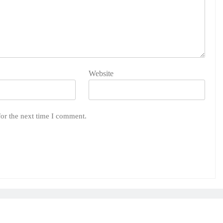
Website
for the next time I comment.