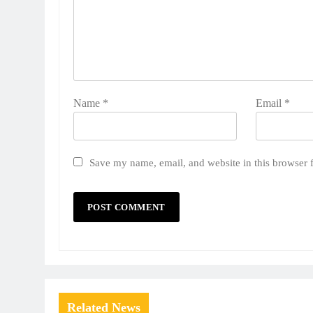
Name
*
Email
*
Save my name, email, and website in this browser 
Related News