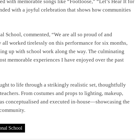
 with memorable songs like “Footloose,” “Let’s Hear It for
ended with a joyful celebration that shows how communities
nal School, commented, “We are all so proud of and
 all worked tirelessly on this performance for six months,
ping up with school work along the way. The culminating
ost memorable experiences I have enjoyed over the past
t to life through a strikingly realistic set, thoughtfully
 teachers. From costumes and props to lighting, makeup,
was conceptualised and executed in-house—showcasing the
l community.
ional School