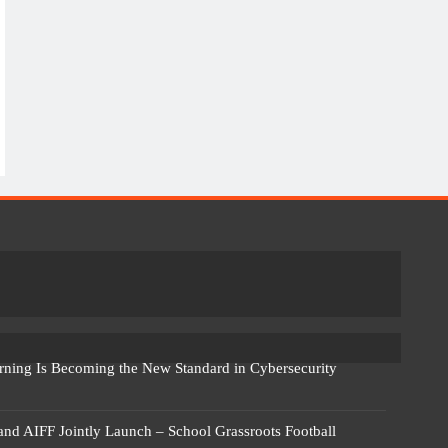
rning Is Becoming the New Standard in Cybersecurity
 and AIFF Jointly Launch – School Grassroots Football