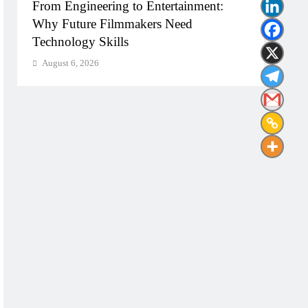
From Engineering to Entertainment:
Diplo
Why Future Filmmakers Need
Build
Technology Skills
Need
August 6, 2026
Augu