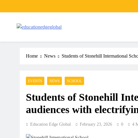
Skip
to
content
EducationEdgeGlobal
The modern edu e-news era
Home
News
Students of Stonehill International Sch
EVENTS
NEWS
SCHOOL
Students of Stonehill Int
audiences with electrifyi
Education Edge Global
February 23, 2026
0
4 