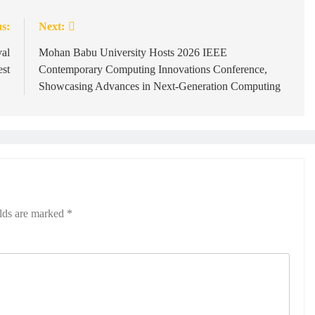
s:
Next:
val
Mohan Babu University Hosts 2026 IEEE
est
Contemporary Computing Innovations Conference,
Showcasing Advances in Next-Generation Computing
elds are marked
*