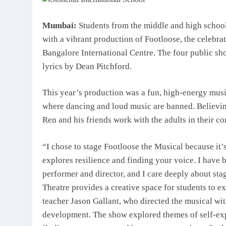
Mumbai:
Students from the middle and high school 
with a vibrant production of Footloose, the celebra
Bangalore International Centre. The four public s
lyrics by Dean Pitchford.
This year’s production was a fun, high-energy mus
where dancing and loud music are banned. Believi
Ren and his friends work with the adults in their c
“I chose to stage Footloose the Musical because it’
explores resilience and finding your voice. I have b
performer and director, and I care deeply about st
Theatre provides a creative space for students to e
teacher Jason Gallant, who directed the musical wit
development. The show explored themes of self-expr