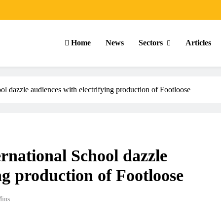
Home
News
Sectors
Articles
ool dazzle audiences with electrifying production of Footloose
ernational School dazzle
ng production of Footloose
Mins
ARTICLES
SCHOOL