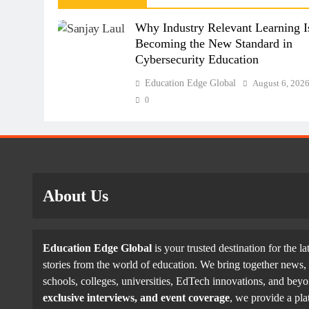
Why Industry Relevant Learning I
Becoming the New Standard in
Cybersecurity Education
Education Edge Global
August 6, 202
0
About Us
Education Edge Global
is your trusted destination for the la
stories from the world of education. We bring together news, 
schools, colleges, universities, EdTech innovations, and be
exclusive interviews, and event coverage
, we provide a pla