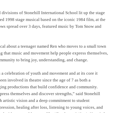
Top IB Schools in Delhi-NCR Offering
Global Curricula for Future-Ready
divisions of Stonehill International School lit up the stage
Learning
ted 1998 stage musical based on the iconic 1984 film, at the
August 6, 2026
hows spread over 3 days, featured music by Tom Snow and
ical about a teenager named Ren who moves to a small town
ng that music and movement help people express themselves,
ommunity to bring joy, understanding, and change.
s a celebration of youth and movement and at its core it
een involved in theatre since the age of 7 as both a
aging productions that build confidence and community.
xpress themselves and discover strengths,” said Stonehill
h artistic vision and a deep commitment to student
ession, healing after loss, listening to young voices, and