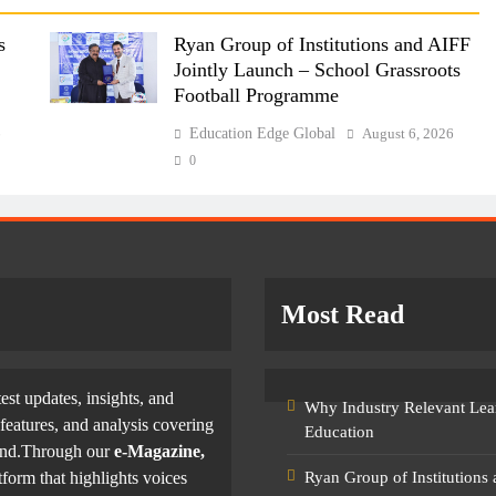
s
Ryan Group of Institutions and AIFF
Jointly Launch – School Grassroots
Football Programme
6
Education Edge Global
August 6, 2026
0
Most Read
test updates, insights, and
Why Industry Relevant Lea
features, and analysis covering
Education
yond.Through our
e-Magazine,
tform that highlights voices
Ryan Group of Institutions