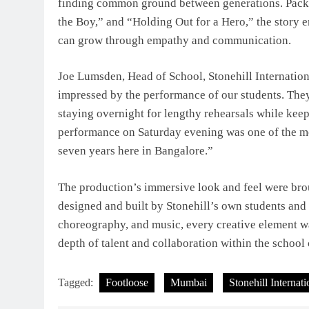
finding common ground between generations. Packed
the Boy,” and “Holding Out for a Hero,” the story 
can grow through empathy and communication.
Joe Lumsden, Head of School, Stonehill Internatio
impressed by the performance of our students. They
staying overnight for lengthy rehearsals while kee
performance on Saturday evening was one of the m
seven years here in Bangalore.”
The production’s immersive look and feel were brough
designed and built by Stonehill’s own students and
choreography, and music, every creative element 
depth of talent and collaboration within the schoo
Tagged:
Footloose
Mumbai
Stonehill Internat