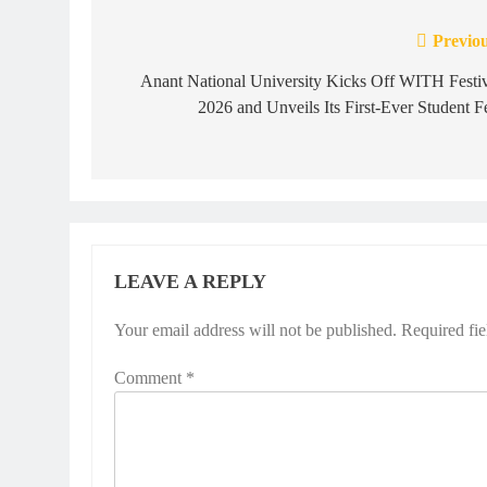
Previou
Post
navigation
Anant National University Kicks Off WITH Festi
2026 and Unveils Its First-Ever Student F
LEAVE A REPLY
Your email address will not be published.
Required fi
Comment
*