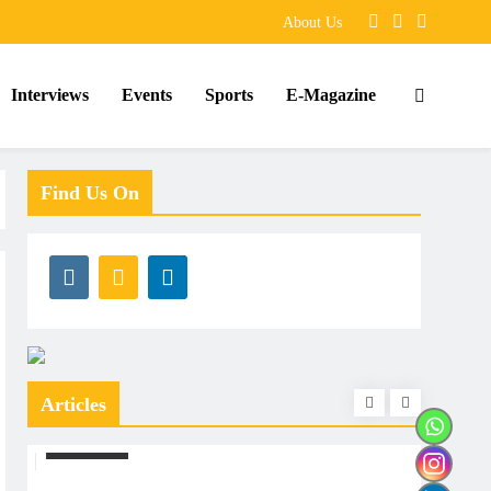
About Us
Interviews
Events
Sports
E-Magazine
Find Us On
Articles
ARTICLES
ARTIC