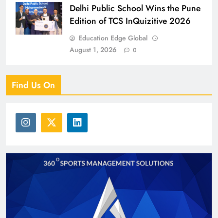
Delhi Public School Wins the Pune
Edition of TCS InQuizitive 2026
Education Edge Global
August 1, 2026
0
Find Us On