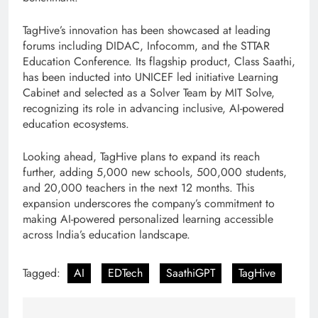
TagHive’s innovation has been showcased at leading
forums including DIDAC, Infocomm, and the STTAR
Education Conference. Its flagship product, Class Saathi,
has been inducted into UNICEF led initiative Learning
Cabinet and selected as a Solver Team by MIT Solve,
recognizing its role in advancing inclusive, AI-powered
education ecosystems.
Looking ahead, TagHive plans to expand its reach
further, adding 5,000 new schools, 500,000 students,
and 20,000 teachers in the next 12 months. This
expansion underscores the company’s commitment to
making AI-powered personalized learning accessible
across India’s education landscape.
Tagged:
AI
EDTech
SaathiGPT
TagHive