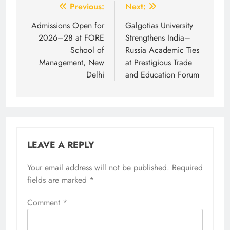
Post
Previous:
Next:
navigation
Admissions Open for
Galgotias University
2026–28 at FORE
Strengthens India–
School of
Russia Academic Ties
Management, New
at Prestigious Trade
Delhi
and Education Forum
LEAVE A REPLY
Your email address will not be published.
Required
fields are marked
*
Comment
*