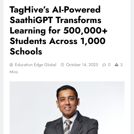
TagHive’s AI-Powered
SaathiGPT Transforms
Learning for 500,000+
Students Across 1,000
Schools
Education Edge Global
October 14, 2025
0
3
Mins