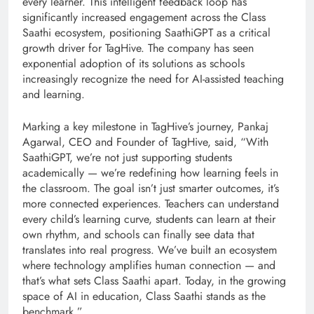
every learner. This intelligent feedback loop has
significantly increased engagement across the Class
Saathi ecosystem, positioning SaathiGPT as a critical
growth driver for TagHive. The company has seen
exponential adoption of its solutions as schools
increasingly recognize the need for AI-assisted teaching
and learning.
Marking a key milestone in TagHive’s journey, Pankaj
Agarwal, CEO and Founder of TagHive, said, “With
SaathiGPT, we’re not just supporting students
academically — we’re redefining how learning feels in
the classroom. The goal isn’t just smarter outcomes, it’s
more connected experiences. Teachers can understand
every child’s learning curve, students can learn at their
own rhythm, and schools can finally see data that
translates into real progress. We’ve built an ecosystem
where technology amplifies human connection — and
that’s what sets Class Saathi apart. Today, in the growing
space of AI in education, Class Saathi stands as the
benchmark.”