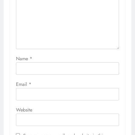
Name
*
Email
*
Website