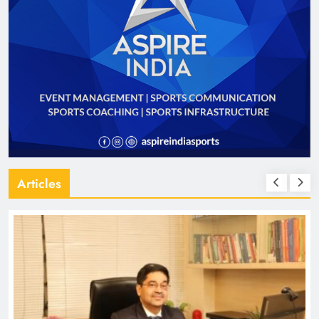
Articles