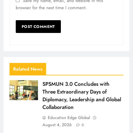
Save my name, email, and website in this
browser for the next time I comment.
Related News
SPSMUN 3.0 Concludes with
Three Extraordinary Days of
Diplomacy, Leadership and Global
Collaboration
Education Edge Global
August 4, 2026
0