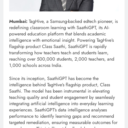
Mumbai:
TagHive, a Samsung-backed edtech pioneer, is
redefining classroom learning with SaathiGPT, its AI-
powered education platform that blends academic
intelligence with emotional insight. Powering TagHive’s
flagship product Class Saathi, SaathiGPT is rapidly
transforming how teachers teach and students learn,
reaching over 500,000 students, 2,000 teachers, and
1,000 schools across India.
Since its inception, SaathiGPT has become the
intelligence behind TagHive’s flagship product, Class
Saathi. The model has been instrumental in elevating
teaching quality and student engagement by seamlessly
integrating artificial intelligence into everyday learning
experiences. SaathiGPT’s data intelligence analyses
performance to identify learning gaps and recommend
targeted remediation, ensuring measurable outcomes for