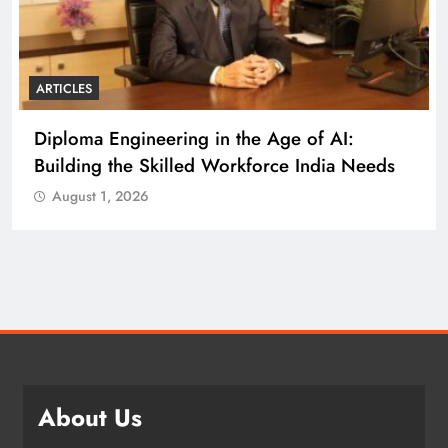
ARTICLES
Diploma Engineering in the Age of AI:
Building the Skilled Workforce India Needs
August 1, 2026
About Us