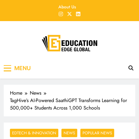
Skip
About Us
to
content
EducationEdgeGlobal
The modern edu e-news era
MENU
Home
News
TagHive’s AI-Powered SaathiGPT Transforms Learning for
500,000+ Students Across 1,000 Schools
EDTECH & INNOVATION
NEWS
POPULAR NEWS