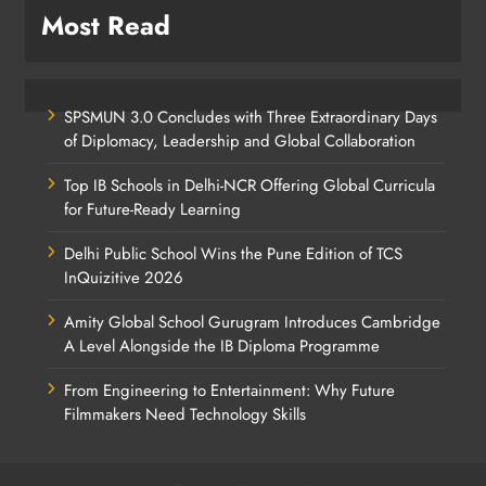
Most Read
SPSMUN 3.0 Concludes with Three Extraordinary Days
of Diplomacy, Leadership and Global Collaboration
Top IB Schools in Delhi-NCR Offering Global Curricula
for Future-Ready Learning
Delhi Public School Wins the Pune Edition of TCS
InQuizitive 2026
Amity Global School Gurugram Introduces Cambridge
A Level Alongside the IB Diploma Programme
From Engineering to Entertainment: Why Future
Filmmakers Need Technology Skills