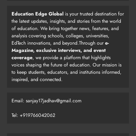
Education Edge Global
is your trusted destination for
the latest updates, insights, and stories from the world
of education. We bring together news, features, and
analysis covering schools, colleges, universities,
EdTech innovations, and beyond.Through our
e-
Magazine, exclusive interviews, and event
coverage
, we provide a platform that highlights
voices shaping the future of education. Our mission is
to keep students, educators, and institutions informed,
inspired, and connected.
Email: sanjay17jadhav@gmail.com
Tel: +919766042062