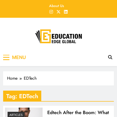
Skip
About Us
to
content
EducationEdgeGlobal
The modern edu e-news era
MENU
Home
EDTech
Tag:
EDTech
Edtech After the Boom: What
ARTICLES