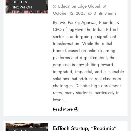
EDTECH &
Education Edge Global
INNOVATION
October 12, 2025
0
8 mins
By: Mr. Pankaj Agarwal, Founder &
CEO of TagHive The Indian EdTech
sector is undergoing a significant
transformation. While the initial
boom focused on online learning
platforms and digital content, the
emphasis is now shifting toward
integrated, impactful, and sustainable
solutions that address real classroom
challenges. Despite high enrollment
rates, many students, particularly in
lower…
Read More
EdTech Startup, “Readmio”