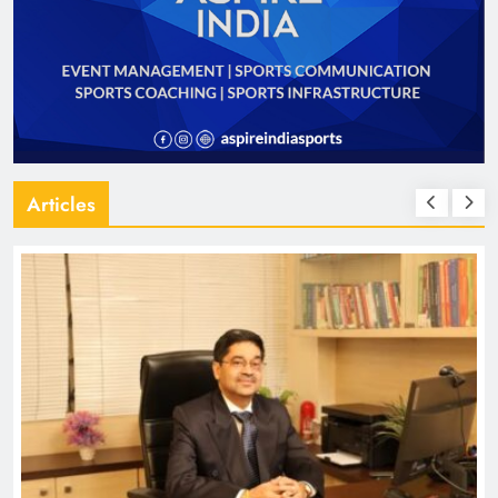
Articles