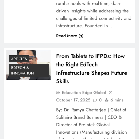
rural schools with real-time, data-
driven insights while addressing the
challenges of limited connectivity and
infrastructure. Founded in…
Read More
From Tablets to IFPDs: How
ARTICLES
the Right EdTech
EDTECH &
Infrastructure Shapes Future
INNOVATION
Skills
Education Edge Global
October 17, 2025
0
6 mins
By: Dr. Ramya Chatterjee | Chief of
Solitaire Brand Business | CEO &
Director of Prointek Global
Innovations (Manufacturing division