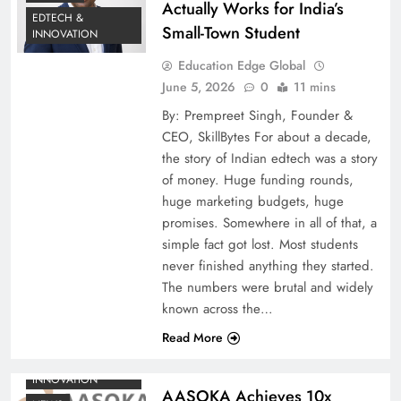
Actually Works for India’s
EDTECH &
Small-Town Student
INNOVATION
Education Edge Global
June 5, 2026
0
11 mins
By: Prempreet Singh, Founder &
CEO, SkillBytes For about a decade,
the story of Indian edtech was a story
of money. Huge funding rounds,
huge marketing budgets, huge
promises. Somewhere in all of that, a
simple fact got lost. Most students
never finished anything they started.
The numbers were brutal and widely
known across the…
Read More
EDTECH &
INNOVATION
AASOKA Achieves 10x