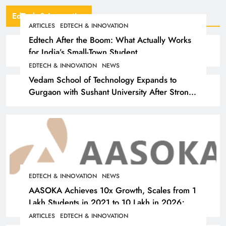
EdTech & Innovation
ARTICLES
EDTECH & INNOVATION
Edtech After the Boom: What Actually Works
for India’s Small-Town Student
EDTECH & INNOVATION
NEWS
Vedam School of Technology Expands to
Gurgaon with Sushant University After Strong
Early Outcomes in Pune
EDTECH & INNOVATION
NEWS
AASOKA Achieves 10x Growth, Scales from 1
Lakh Students in 2021 to 10 Lakh in 2026;
Partners with 5,500 Schools
ARTICLES
EDTECH & INNOVATION