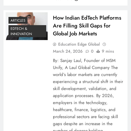
How Indian EdTech Platforms
ARTICLES
Are Filling Skill Gaps for
EDTECH &
Global Job Markets
INNOVATION
Education Edge Global
March 24, 2026
0
9 mins
By: Sanjay Laul, Founder of MSM
Unify, A Laul Global Company The
world’s labor markets are currently
experiencing a structural shift in their
skill development, validation, and
application processes. By 2026,
employers in the technology,
healthcare, finance, logistics, and
professional sectors are facing skill
gaps despite an increase in the
number of degree-holding