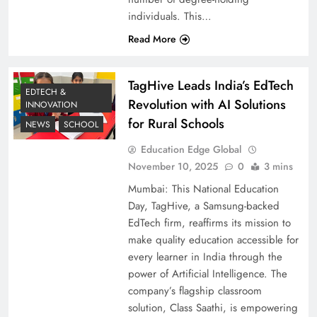
individuals. This…
Read More
TagHive Leads India’s EdTech
EDTECH &
Revolution with AI Solutions
INNOVATION
for Rural Schools
NEWS
SCHOOL
Education Edge Global
November 10, 2025
0
3 mins
Mumbai: This National Education
Day, TagHive, a Samsung-backed
EdTech firm, reaffirms its mission to
make quality education accessible for
every learner in India through the
power of Artificial Intelligence. The
company’s flagship classroom
solution, Class Saathi, is empowering