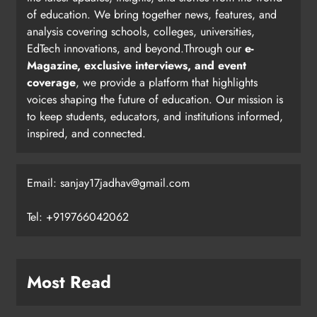
of education. We bring together news, features, and
analysis covering schools, colleges, universities,
EdTech innovations, and beyond.Through our
e-
Magazine, exclusive interviews, and event
coverage
, we provide a platform that highlights
voices shaping the future of education. Our mission is
to keep students, educators, and institutions informed,
inspired, and connected.
Email: sanjay17jadhav@gmail.com
Tel: +919766042062
Most Read