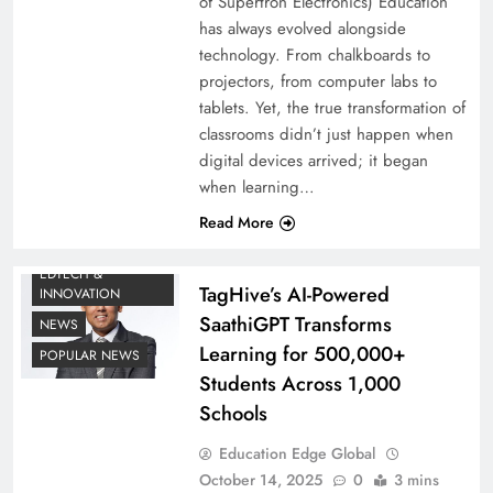
of Supertron Electronics) Education
has always evolved alongside
technology. From chalkboards to
projectors, from computer labs to
tablets. Yet, the true transformation of
classrooms didn’t just happen when
digital devices arrived; it began
when learning…
Read More
EDTECH &
TagHive’s AI-Powered
INNOVATION
SaathiGPT Transforms
NEWS
Learning for 500,000+
POPULAR NEWS
Students Across 1,000
Schools
Education Edge Global
October 14, 2025
0
3 mins