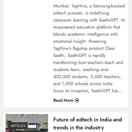
Mumbai: TagHive, a Samsung-backed
edtech pioneer, is redefining
classroom learning with SaathiGPT, its
AI-powered education platform that
blends academic intelligence with
emotional insight. Powering
TagHive’s flagship product Class
Saathi, SaathiGPT is rapidly
transforming how teachers teach and
students learn, reaching over
500,000 students, 2,000 teachers,
and 1,000 schools across India.
Since its inception, SaathiGPT has…
Read More
Future of edtech in India and
ARTICLES
trends in the industry