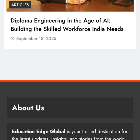
ARTICLES
Diploma Engineering in the Age of AI:
Building the Skilled Workforce India Needs
September 18, 2025
About Us
Education Edge Global
is your trusted destination for
the latest updates, insights, and stories from the world