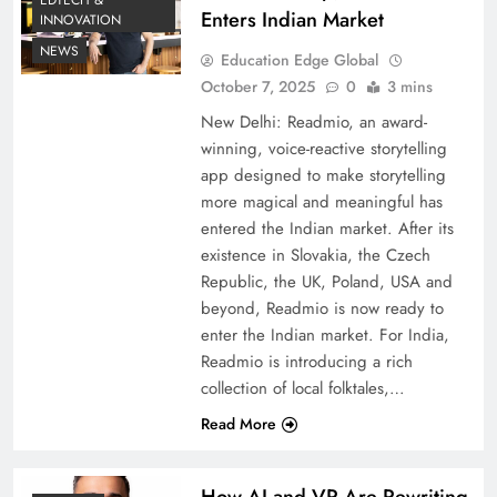
EDTECH &
Enters Indian Market
INNOVATION
NEWS
Education Edge Global
October 7, 2025
0
3 mins
New Delhi: Readmio, an award-
winning, voice-reactive storytelling
app designed to make storytelling
more magical and meaningful has
entered the Indian market. After its
existence in Slovakia, the Czech
Republic, the UK, Poland, USA and
beyond, Readmio is now ready to
enter the Indian market. For India,
Readmio is introducing a rich
collection of local folktales,…
Read More
How AI and VR Are Rewriting