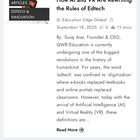
ARTICLES
the Rules of Edtech
EDTECH &
INNOVATION
Education Edge Global
September 18, 2025
0
11 mins
By: Suraj Aiar, Founder & CEO,
QWR Education is currently
undergoing one of the biggest
revolutions in the history of
humankind. For years, the word
‘edtech’ was confined to ‘digitization’
where e-books replaced textbooks
and online portals replaced
classrooms. However, today with the
arrival of Artificial Intelligence (AI)
and Virtual Reality (VR), these
definitions are…
Read More