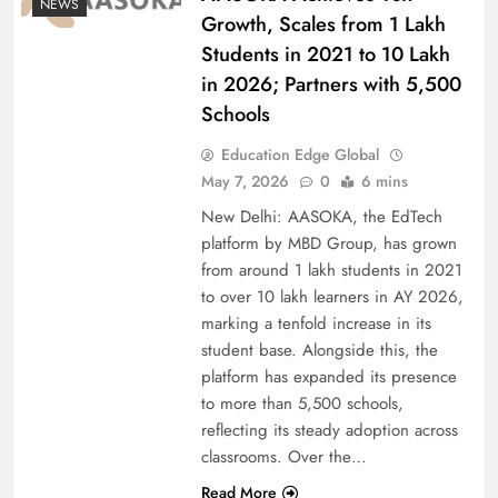
NEWS
Growth, Scales from 1 Lakh
Students in 2021 to 10 Lakh
in 2026; Partners with 5,500
Schools
Education Edge Global
May 7, 2026
0
6 mins
New Delhi: AASOKA, the EdTech
platform by MBD Group, has grown
from around 1 lakh students in 2021
to over 10 lakh learners in AY 2026,
marking a tenfold increase in its
student base. Alongside this, the
platform has expanded its presence
to more than 5,500 schools,
reflecting its steady adoption across
classrooms. Over the…
Read More