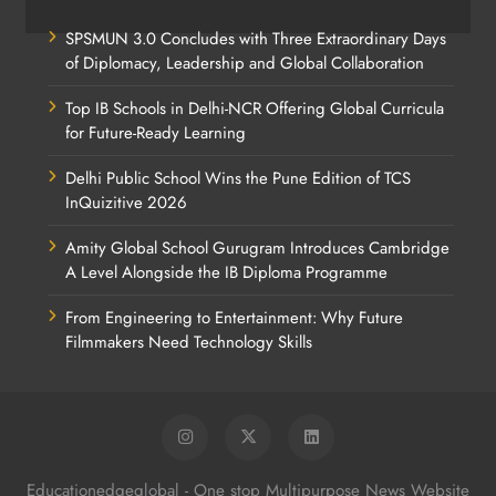
SPSMUN 3.0 Concludes with Three Extraordinary Days
of Diplomacy, Leadership and Global Collaboration
Top IB Schools in Delhi-NCR Offering Global Curricula
for Future-Ready Learning
Delhi Public School Wins the Pune Edition of TCS
InQuizitive 2026
Amity Global School Gurugram Introduces Cambridge
A Level Alongside the IB Diploma Programme
From Engineering to Entertainment: Why Future
Filmmakers Need Technology Skills
Educationedgeglobal - One stop Multipurpose News Website