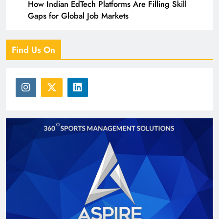
How Indian EdTech Platforms Are Filling Skill
Gaps for Global Job Markets
Find Us On