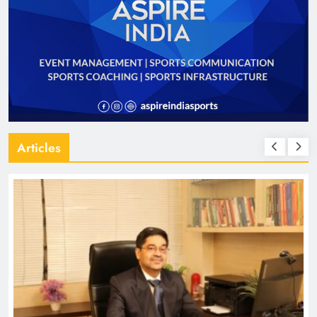
Articles