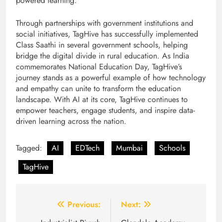
powered learning.”
Through partnerships with government institutions and
social initiatives, TagHive has successfully implemented
Class Saathi in several government schools, helping
bridge the digital divide in rural education. As India
commemorates National Education Day, TagHive’s
journey stands as a powerful example of how technology
and empathy can unite to transform the education
landscape. With AI at its core, TagHive continues to
empower teachers, engage students, and inspire data-
driven learning across the nation.
Tagged:
AI
EDTech
Mumbai
Schools
TagHive
Post
Previous:
Next: