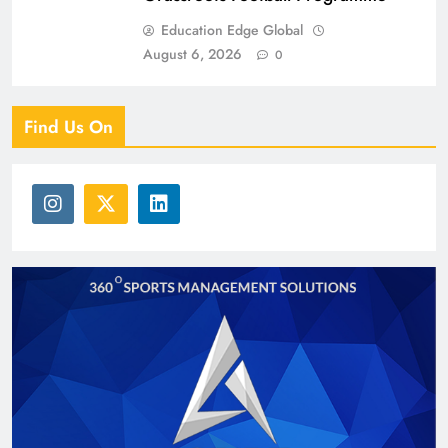
Education Edge Global
August 6, 2026
0
Find Us On