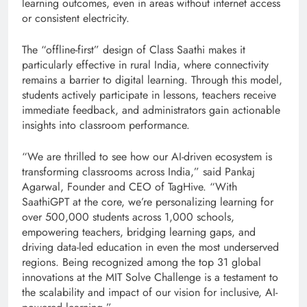
learning outcomes, even in areas without internet access
or consistent electricity.
The “offline-first” design of Class Saathi makes it
particularly effective in rural India, where connectivity
remains a barrier to digital learning. Through this model,
students actively participate in lessons, teachers receive
immediate feedback, and administrators gain actionable
insights into classroom performance.
“We are thrilled to see how our AI-driven ecosystem is
transforming classrooms across India,” said Pankaj
Agarwal, Founder and CEO of TagHive. “With
SaathiGPT at the core, we’re personalizing learning for
over 500,000 students across 1,000 schools,
empowering teachers, bridging learning gaps, and
driving data-led education in even the most underserved
regions. Being recognized among the top 31 global
innovations at the MIT Solve Challenge is a testament to
the scalability and impact of our vision for inclusive, AI-