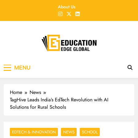
Skip
About Us
to
content
EducationEdgeGlobal
The modern edu e-news era
MENU
Home
News
TagHive Leads India’s EdTech Revolution with AI
Solutions for Rural Schools
EDTECH & INNOVATION
NEWS
SCHOOL