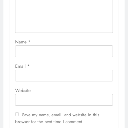
Name
*
Email
*
Website
Save my name, email, and website in this
browser for the next time I comment.