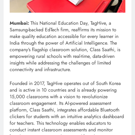
Mumbai:
This National Education Day, TagHive, a
Samsung-backed EdTech firm, reaffirms its mission to
make quality education accessible for every learner in
India through the power of Artificial Intelligence. The
company’s flagship classroom solution, Class Saathi, is
empowering rural schools with real-time, data-driven
insights while addressing the challenges of limited
connectivity and infrastructure.
Founded in 2017, TagHive operates out of South Korea
and is active in 10 countries and is already powering
15,000 classrooms with a vision to revolutionize
classroom engagement. Its AI-powered assessment
platform, Class Saathi, integrates affordable Bluetooth
clickers for students with an intuitive analytics dashboard
for teachers. This technology enables educators to
conduct instant classroom assessments and monitor