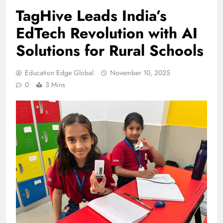
TagHive Leads India’s
EdTech Revolution with AI
Solutions for Rural Schools
Education Edge Global
November 10, 2025
0
3 Mins