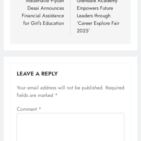
navigation
Industrialist Piyush
Glendale Academy
Desai Announces
Empowers Future
Financial Assistance
Leaders through
for Girl’s Education
‘Career Explore Fair
2025’
LEAVE A REPLY
Your email address will not be published.
Required
fields are marked
*
Comment
*