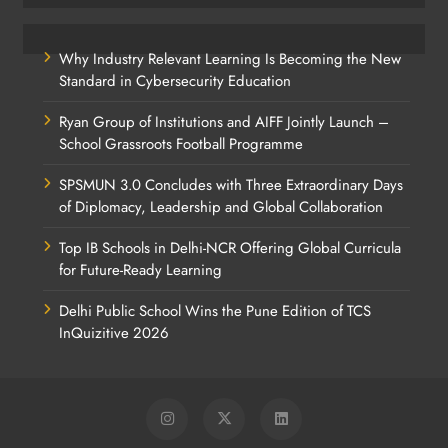
Why Industry Relevant Learning Is Becoming the New
Standard in Cybersecurity Education
Ryan Group of Institutions and AIFF Jointly Launch –
School Grassroots Football Programme
SPSMUN 3.0 Concludes with Three Extraordinary Days
of Diplomacy, Leadership and Global Collaboration
Top IB Schools in Delhi-NCR Offering Global Curricula
for Future-Ready Learning
Delhi Public School Wins the Pune Edition of TCS
InQuizitive 2026