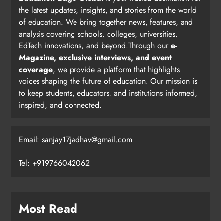
the latest updates, insights, and stories from the world
of education. We bring together news, features, and
analysis covering schools, colleges, universities,
EdTech innovations, and beyond.Through our
e-
Magazine, exclusive interviews, and event
coverage
, we provide a platform that highlights
voices shaping the future of education. Our mission is
to keep students, educators, and institutions informed,
inspired, and connected.
Email: sanjay17jadhav@gmail.com
Tel: +919766042062
Most Read