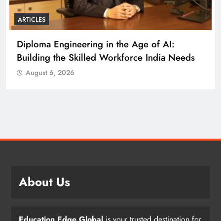
ARTICLES
Diploma Engineering in the Age of AI:
Building the Skilled Workforce India Needs
August 6, 2026
About Us
Education Edge Global
is your trusted destination for