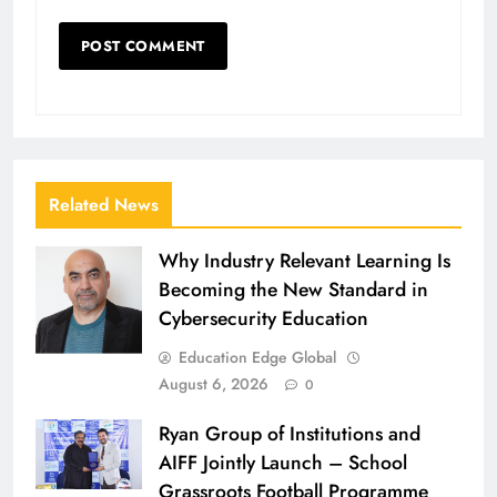
Related News
Why Industry Relevant Learning Is
Becoming the New Standard in
Cybersecurity Education
Education Edge Global
August 6, 2026
0
Ryan Group of Institutions and
AIFF Jointly Launch – School
Grassroots Football Programme