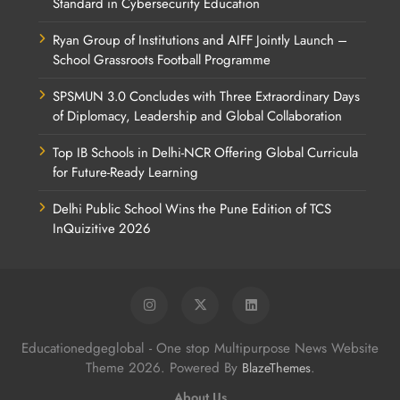
Standard in Cybersecurity Education
Ryan Group of Institutions and AIFF Jointly Launch –
School Grassroots Football Programme
SPSMUN 3.0 Concludes with Three Extraordinary Days
of Diplomacy, Leadership and Global Collaboration
Top IB Schools in Delhi-NCR Offering Global Curricula
for Future-Ready Learning
Delhi Public School Wins the Pune Edition of TCS
InQuizitive 2026
Educationedgeglobal - One stop Multipurpose News Website
Theme 2026. Powered By
.
BlazeThemes
About Us