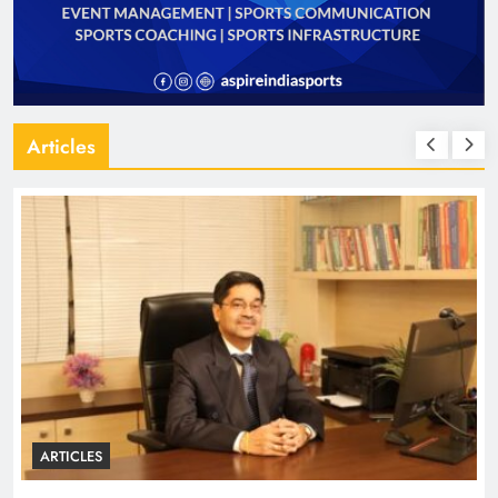
Articles
ARTICLES