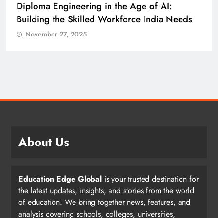
Diploma Engineering in the Age of AI:
Building the Skilled Workforce India Needs
November 27, 2025
About Us
Education Edge Global
is your trusted destination for
the latest updates, insights, and stories from the world
of education. We bring together news, features, and
analysis covering schools, colleges, universities,