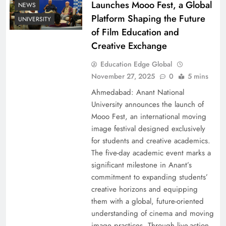
Launches Mooo Fest, a Global
NEWS
Platform Shaping the Future
UNIVERSITY
of Film Education and
Creative Exchange
Education Edge Global
November 27, 2025
0
5 mins
Ahmedabad: Anant National
University announces the launch of
Mooo Fest, an international moving
image festival designed exclusively
for students and creative academics.
The five-day academic event marks a
significant milestone in Anant’s
commitment to expanding students’
creative horizons and equipping
them with a global, future-oriented
understanding of cinema and moving
image practices. Through live-action