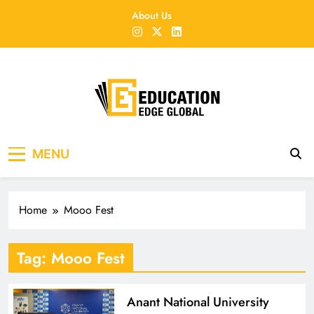
Skip
About Us
to
content
EducationEdgeGlobal
The modern edu e-news era
MENU
Home
Mooo Fest
Tag:
Mooo Fest
Anant National University