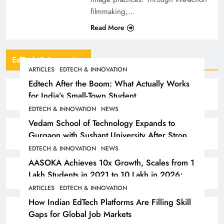
filmmaking,…
Read More
EdTech & Innovation
ARTICLES
EDTECH & INNOVATION
Edtech After the Boom: What Actually Works
for India’s Small-Town Student
EDTECH & INNOVATION
NEWS
Vedam School of Technology Expands to
Gurgaon with Sushant University After Strong
Early Outcomes in Pune
EDTECH & INNOVATION
NEWS
AASOKA Achieves 10x Growth, Scales from 1
Lakh Students in 2021 to 10 Lakh in 2026;
Partners with 5,500 Schools
ARTICLES
EDTECH & INNOVATION
How Indian EdTech Platforms Are Filling Skill
Gaps for Global Job Markets