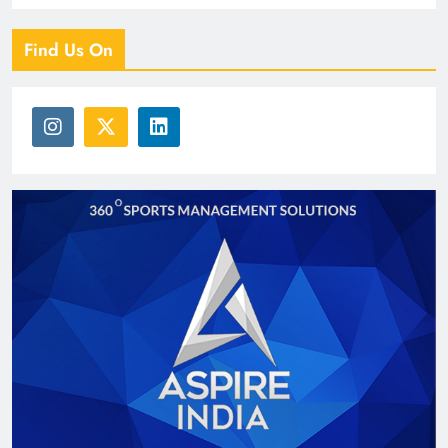
Find Us On