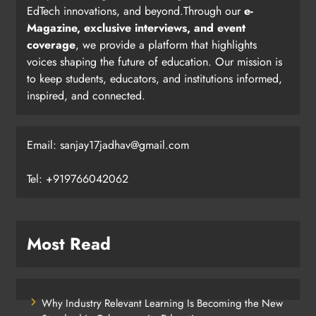
EdTech innovations, and beyond.Through our
e-
Magazine, exclusive interviews, and event
coverage
, we provide a platform that highlights
voices shaping the future of education. Our mission is
to keep students, educators, and institutions informed,
inspired, and connected.
Email: sanjay17jadhav@gmail.com
Tel: +919766042062
Most Read
Why Industry Relevant Learning Is Becoming the New