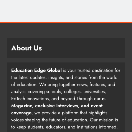
About Us
Education Edge Global
is your trusted destination for
the latest updates, insights, and stories from the world
of education. We bring together news, features, and
analysis covering schools, colleges, universities,
EdTech innovations, and beyond.Through our
e-
Magazine, exclusive interviews, and event
coverage
, we provide a platform that highlights
voices shaping the future of education. Our mission is
to keep students, educators, and institutions informed,