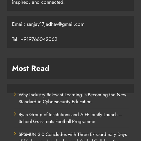
inspired, and connected.
Email: sanjay17jadhav@gmail.com
Tel: +919766042062
Most Read
Why Industry Relevant Learning Is Becoming the New
Standard in Cybersecurity Education
Ryan Group of Institutions and AIFF Jointly Launch –
School Grassroots Football Programme
SPSMUN 3.0 Concludes with Three Extraordinary Days