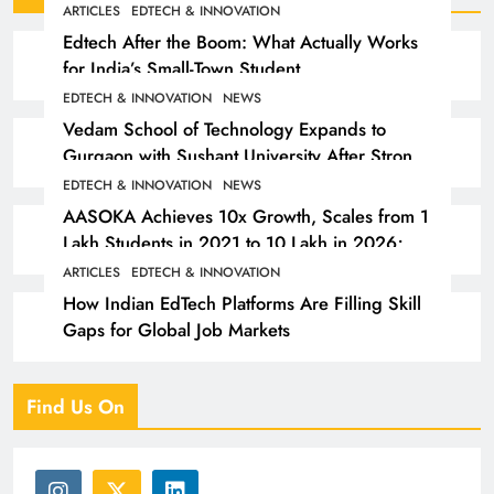
ARTICLES
EDTECH & INNOVATION
Edtech After the Boom: What Actually Works
for India’s Small-Town Student
EDTECH & INNOVATION
NEWS
Vedam School of Technology Expands to
Gurgaon with Sushant University After Strong
Early Outcomes in Pune
EDTECH & INNOVATION
NEWS
AASOKA Achieves 10x Growth, Scales from 1
Lakh Students in 2021 to 10 Lakh in 2026;
Partners with 5,500 Schools
ARTICLES
EDTECH & INNOVATION
How Indian EdTech Platforms Are Filling Skill
Gaps for Global Job Markets
Find Us On