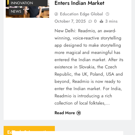
Enters Indian Market
INNOVATION
NEWS
Education Edge Global
October 7, 2025
0
3 mins
New Delhi: Readmio, an award-
winning, voice-reactive storytelling
app designed to make storytelling
more magical and meaningful has
entered the Indian market. After its
existence in Slovakia, the Czech
Republic, the UK, Poland, USA and
beyond, Readmio is now ready to
enter the Indian market. For India,
Readmio is introducing a rich
collection of local folktales,…
Read More
EdTech & Innovation