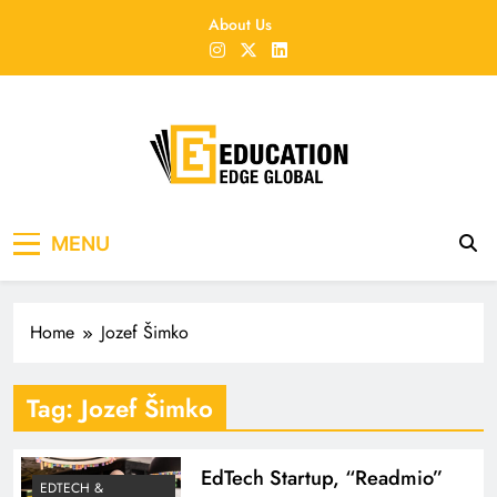
Skip
About Us
to
content
EducationEdgeGlobal
The modern edu e-news era
MENU
Home
Jozef Šimko
Tag:
Jozef Šimko
EdTech Startup, “Readmio”
EDTECH &