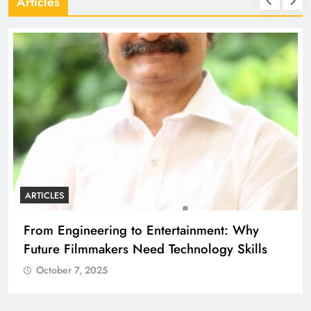
Articles
ARTICLES
From Engineering to Entertainment: Why
Future Filmmakers Need Technology Skills
October 7, 2025