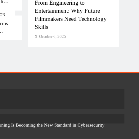
kh
ngineering to
Diploma Engineering in th
kh in
ainment: Why Future
of AI: Building the Skilled
ION
kers Need Technology
Workforce India Needs
orms
October 6, 2025
 6, 2025
rning Is Becoming the New Standard in Cybersecurity