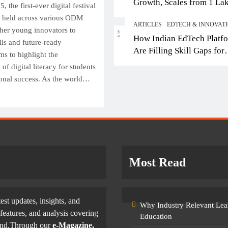
Growth, Scales from 1 La
Top IB Schools in Delhi-NCR
From E
the first-ever digital festival
Students in 2021 to 10 La
Offering Global Curricula for
Entert
s held across various ODM
ARTICLES
EDTECH & INNOVAT
2026; Partners with 5,500
Future-Ready Learning
Filmma
her young innovators to
How Indian EdTech Platf
Schools
lls and future-ready
Skills
October 6, 2025
Are Filling Skill Gaps for
ms to highlight the
October
Global Job Markets
f digital literacy for students
onal success. As the world…
Most Read
test updates, insights, and
Why Industry Relevant Lea
features, and analysis covering
Education
yond.Through our
e-Magazine,