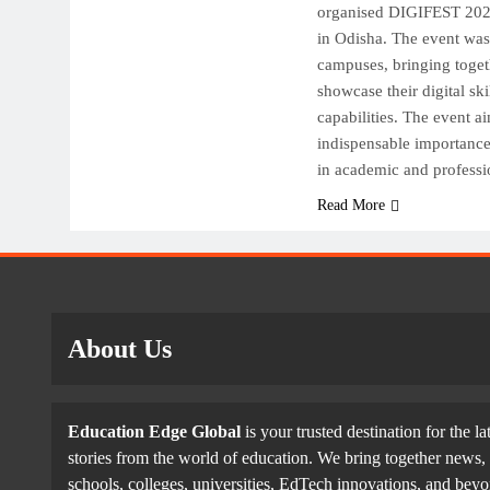
organised DIGIFEST 2025, 
in Odisha. The event wa
campuses, bringing toget
showcase their digital ski
capabilities. The event ai
indispensable importance o
in academic and professi
Read More
About Us
Education Edge Global
is your trusted destination for the la
stories from the world of education. We bring together news, 
schools, colleges, universities, EdTech innovations, and be