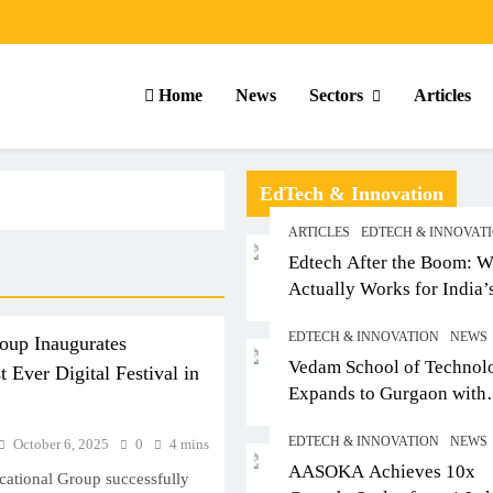
Home
News
Sectors
Articles
EdTech & Innovation
ARTICLES
EDTECH & INNOVAT
Edtech After the Boom: W
Actually Works for India’
Small-Town Student
EDTECH & INNOVATION
NEWS
up Inaugurates
Vedam School of Technol
 Ever Digital Festival in
Expands to Gurgaon with
Sushant University After
EDTECH & INNOVATION
NEWS
October 6, 2025
0
4 mins
Strong Early Outcomes in
ARTICLES
SCHOOL
ARTICLE
AASOKA Achieves 10x
Pune
tional Group successfully