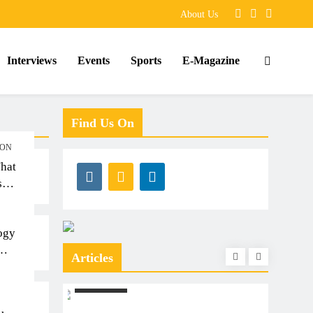
About Us
Interviews
Events
Sports
E-Magazine
Find Us On
ION
hat
s
ogy
Articles
S
ARTICLES