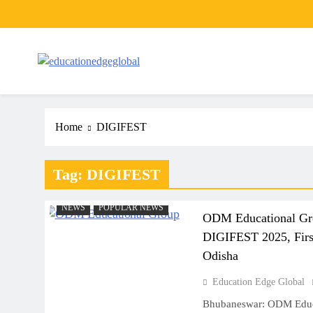
Skip
to
content
EducationEdgeGlobal
The modern edu e-news era
Home
DIGIFEST
Tag:
DIGIFEST
NEWS
POPULAR NEWS
ODM Educational Gro
DIGIFEST 2025, First
Odisha
Education Edge Global
Bhubaneswar: ODM Educa