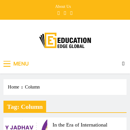
Skip
About Us
to
content
EducationEdgeGlobal
The modern edu e-news era
MENU
Home
Column
Tag:
Column
In the Era of International