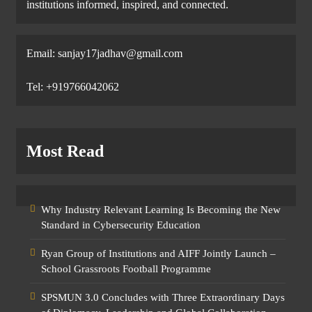
institutions informed, inspired, and connected.
Email: sanjay17jadhav@gmail.com
Tel: +919766042062
Most Read
Why Industry Relevant Learning Is Becoming the New
Standard in Cybersecurity Education
Ryan Group of Institutions and AIFF Jointly Launch –
School Grassroots Football Programme
SPSMUN 3.0 Concludes with Three Extraordinary Days