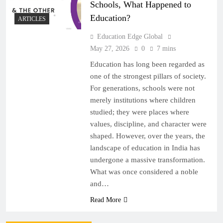
Schools, What Happened to
Education?
ARTICLES
Education Edge Global
May 27, 2026
0
7 mins
Education has long been regarded as
one of the strongest pillars of society.
For generations, schools were not
merely institutions where children
studied; they were places where
values, discipline, and character were
shaped. However, over the years, the
landscape of education in India has
undergone a massive transformation.
What was once considered a noble
and…
Read More