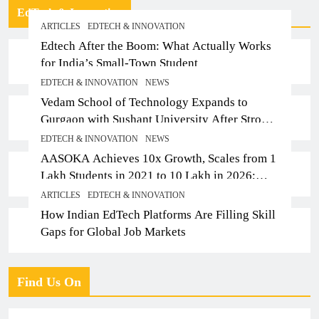
EdTech & Innovation
ARTICLES
EDTECH & INNOVATION
Edtech After the Boom: What Actually Works
for India’s Small-Town Student
EDTECH & INNOVATION
NEWS
Vedam School of Technology Expands to
Gurgaon with Sushant University After Strong
Early Outcomes in Pune
EDTECH & INNOVATION
NEWS
AASOKA Achieves 10x Growth, Scales from 1
Lakh Students in 2021 to 10 Lakh in 2026;
Partners with 5,500 Schools
ARTICLES
EDTECH & INNOVATION
How Indian EdTech Platforms Are Filling Skill
Gaps for Global Job Markets
Find Us On