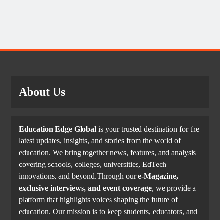
About Us
Education Edge Global
is your trusted destination for the
latest updates, insights, and stories from the world of
education. We bring together news, features, and analysis
covering schools, colleges, universities, EdTech
innovations, and beyond.Through our
e-Magazine,
exclusive interviews, and event coverage
, we provide a
platform that highlights voices shaping the future of
education. Our mission is to keep students, educators, and