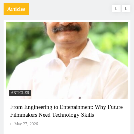
Articles
ARTICLES
From Engineering to Entertainment: Why Future
Filmmakers Need Technology Skills
May 27, 2026