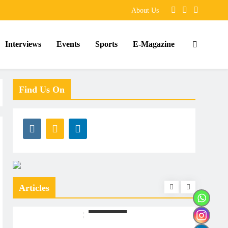
About Us
Interviews
Events
Sports
E-Magazine
Find Us On
Articles
ARTICLES
ARTIC