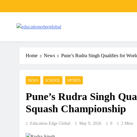
Skip
to
content
EducationEdgeGlobal
The modern edu e-news era
Home
News
Pune’s Rudra Singh Qualifies for Wor
NEWS
SCHOOL
SPORTS
Pune’s Rudra Singh Qual
Squash Championship
Education Edge Global
May 9, 2026
0
2 Mins
ARTICLES
SCHOOL