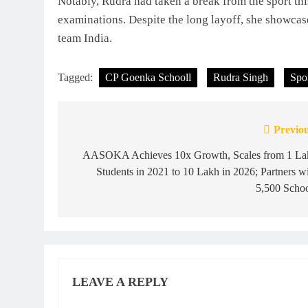
Notably, Rudra had taken a break from the sport th
examinations. Despite the long layoff, she showcase
team India.
Tagged:
CP Goenka Schooll
Rudra Singh
Spo
Previou
Post
navigation
AASOKA Achieves 10x Growth, Scales from 1 La
Students in 2021 to 10 Lakh in 2026; Partners w
5,500 Schoo
LEAVE A REPLY