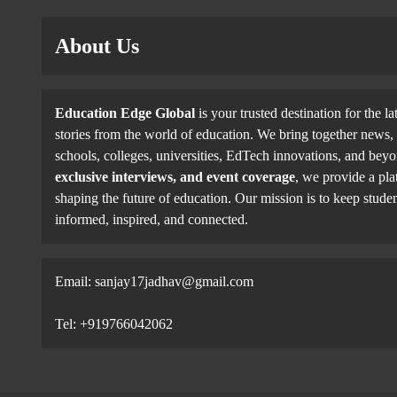
About Us
Education Edge Global
is your trusted destination for the la
stories from the world of education. We bring together news, 
schools, colleges, universities, EdTech innovations, and be
exclusive interviews, and event coverage
, we provide a pla
shaping the future of education. Our mission is to keep studen
informed, inspired, and connected.
Email: sanjay17jadhav@gmail.com
Tel: +919766042062