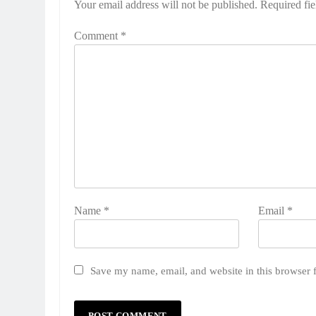
Your email address will not be published.
Required fi
Comment
*
Name
*
Email
*
Save my name, email, and website in this browser 