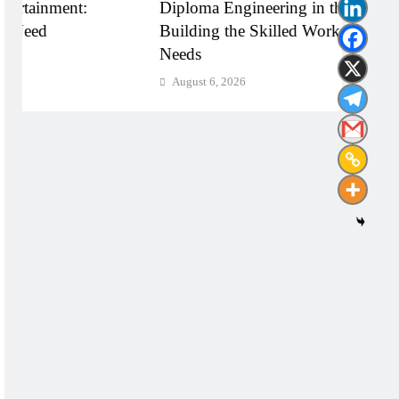
Diploma Engineering in the Age of AI:
Shapi
Building the Skilled Workforce India
Throu
Needs
Impa
August 6, 2026
Augu