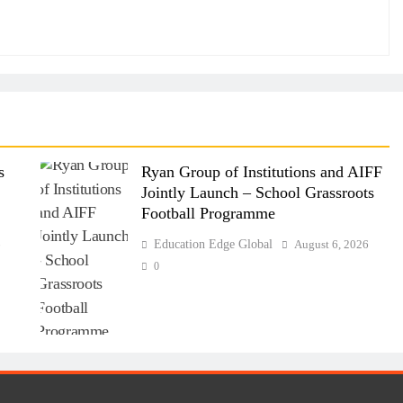
s
Ryan Group of Institutions and AIFF
Jointly Launch – School Grassroots
Football Programme
6
Education Edge Global
August 6, 2026
0