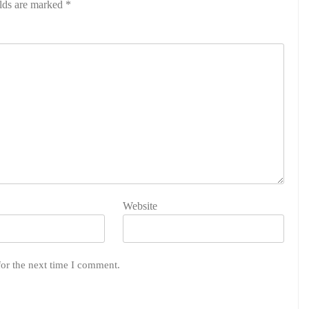
elds are marked
*
Website
for the next time I comment.