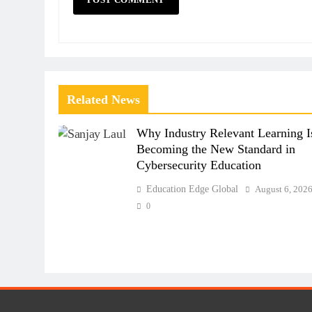
Related News
Why Industry Relevant Learning I
Becoming the New Standard in
Cybersecurity Education
Education Edge Global
August 6, 202
0