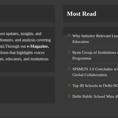
Most Read
test updates, insights, and
Why Industry Relevant Lea
features, and analysis covering
Education
yond.Through our
e-Magazine,
tform that highlights voices
Ryan Group of Institutions
Programme
ts, educators, and institutions
SPSMUN 3.0 Concludes with
Global Collaboration
Top IB Schools in Delhi-NC
Delhi Public School Wins t