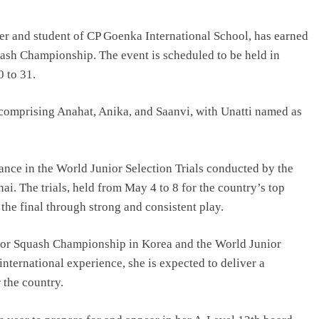
R Offering
From Engineering to Entertainment:
-Ready
Why Future Filmmakers Need
r and student of CP Goenka International School, has earned
Technology Skills
quash Championship. The event is scheduled to be held in
August 6, 2026
 to 31.
 comprising Anahat, Anika, and Saanvi, with Unatti named as
ance in the World Junior Selection Trials conducted by the
i. The trials, held from May 4 to 8 for the country’s top
the final through strong and consistent play.
unior Squash Championship in Korea and the World Junior
nternational experience, she is expected to deliver a
 the country.