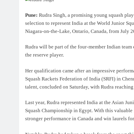
Top IB Schools in Delhi-NC
Global Curricula for Future
Pune:
Rudra Singh, a promising young squash playe
Learning
selection to represent India at the World Junior S
August 6, 2026
Niagara-on-the-Lake, Ontario, Canada, from July 20
Rudra will be part of the four-member Indian team
the reserve player.
Her qualification came after an impressive perform
Squash Rackets Federation of India (SRFI) in Chenna
talent, concluded on Saturday, with Rudra reaching 
Last year, Rudra represented India at the Asian J
Squash Championship in Egypt. With this valuable i
stronger performance in Canada and win laurels for