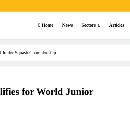
Home
News
Sectors
Articles
ld Junior Squash Championship
ifies for World Junior
ARTICLES