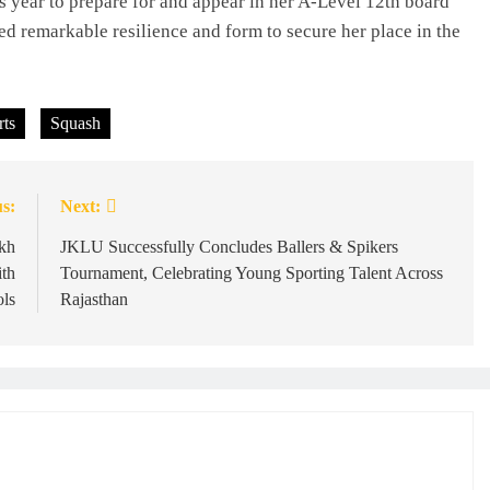
is year to prepare for and appear in her A-Level 12th board
d remarkable resilience and form to secure her place in the
rts
Squash
s:
Next:
kh
JKLU Successfully Concludes Ballers & Spikers
ith
Tournament, Celebrating Young Sporting Talent Across
ls
Rajasthan