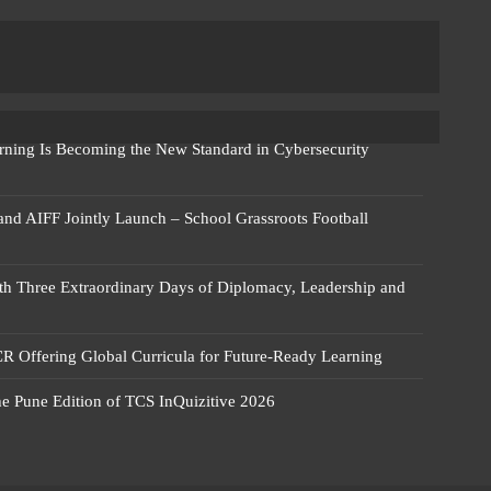
rning Is Becoming the New Standard in Cybersecurity
 and AIFF Jointly Launch – School Grassroots Football
 Three Extraordinary Days of Diplomacy, Leadership and
R Offering Global Curricula for Future-Ready Learning
he Pune Edition of TCS InQuizitive 2026