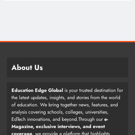
About Us
Education Edge Global
is your trusted destination for
the latest updates, insights, and stories from the world
of education. We bring together news, features, and
analysis covering schools, colleges, universities,
EdTech innovations, and beyond.Through our
e-
Magazine, exclusive interviews, and event
coverage
, we provide a platform that highlights