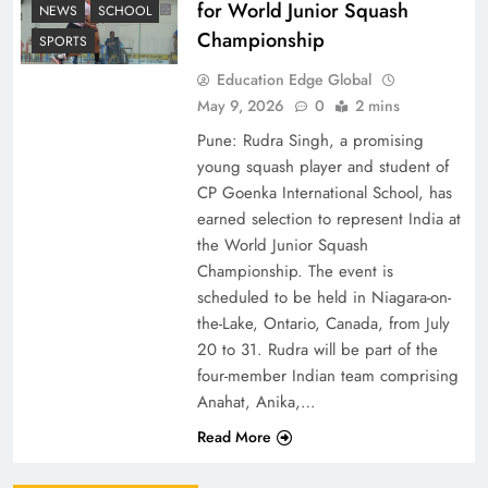
for World Junior Squash
NEWS
SCHOOL
Championship
SPORTS
Education Edge Global
May 9, 2026
0
2 mins
Pune: Rudra Singh, a promising
young squash player and student of
CP Goenka International School, has
earned selection to represent India at
the World Junior Squash
Championship. The event is
scheduled to be held in Niagara-on-
the-Lake, Ontario, Canada, from July
20 to 31. Rudra will be part of the
four-member Indian team comprising
Anahat, Anika,…
Read More