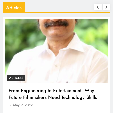
Articles
ARTICLES
A
From Engineering to Entertainment: Why
D
Future Filmmakers Need Technology Skills
B
May 9, 2026