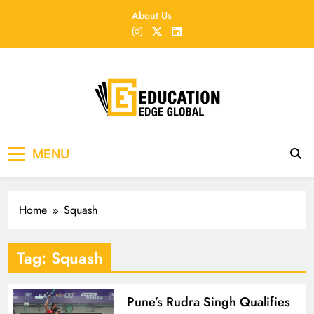
Skip
About Us
to
content
EducationEdgeGlobal
The modern edu e-news era
MENU
Home
Squash
Tag:
Squash
Pune’s Rudra Singh Qualifies