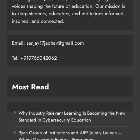
voices shaping the future of education. Our mission is
to keep students, educators, and institutions informed,
inspired, and connected.
Email: sanjay17jadhav@gmail.com
Tel: +919766042062
Most Read
Why Industry Relevant Learning Is Becoming the New
Standard in Cybersecurity Education
Ryan Group of Institutions and AIFF Jointly Launch –
School Grassroots Football Programme