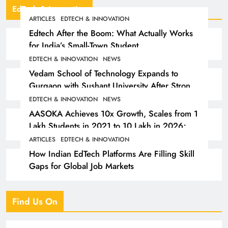
EdTech & Innovation
ARTICLES
EDTECH & INNOVATION
Edtech After the Boom: What Actually Works
for India’s Small-Town Student
EDTECH & INNOVATION
NEWS
Vedam School of Technology Expands to
Gurgaon with Sushant University After Strong
Early Outcomes in Pune
EDTECH & INNOVATION
NEWS
AASOKA Achieves 10x Growth, Scales from 1
Lakh Students in 2021 to 10 Lakh in 2026;
Partners with 5,500 Schools
ARTICLES
EDTECH & INNOVATION
How Indian EdTech Platforms Are Filling Skill
Gaps for Global Job Markets
Find Us On