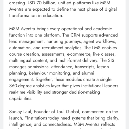
crossing USD 70 billion, unified platforms like MSM
Aventra are expected to define the next phase of digital
transformation in education.
MSM Aventra brings every operational and academic
function into one platform. The CRM supports advanced
lead management, nurturing journeys, agent workflows,
automation, and recruitment analytics. The LMS enables
course creation, assessments, e-commerce, live classes,
multilingual content, and multi-format delivery. The SIS
manages admissions, attendance, transcripts, lesson
planning, behaviour monitoring, and alumni
engagement. Together, these modules create a single
360-degree analytics layer that gives institutional leaders
real-time visibility and stronger decision-making
capabilities.
Sanjay Laul, Founder of Laul Global, commented on the
launch, “Institutions today need systems that bring clarity,
intelligence, and connectedness. MSM Aventra reflects