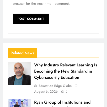
browser for the next time I comment.
Related News
Why Industry Relevant Learning Is
Becoming the New Standard in
Cybersecurity Education
Education Edge Global
August 6, 2026
0
Ryan Group of Institutions and