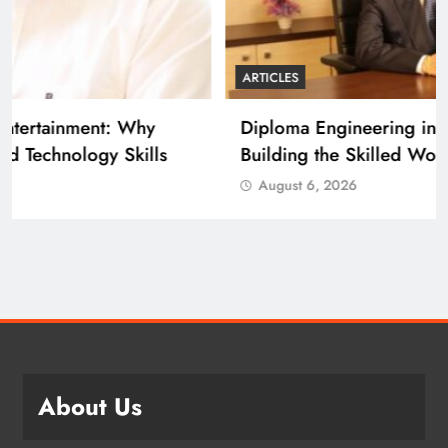
ARTICLES
Diploma Engineering in the Age of AI:
Building the Skilled Workforce India Needs
August 6, 2026
About Us