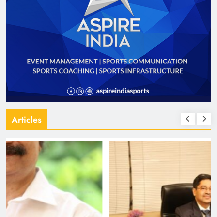
Articles