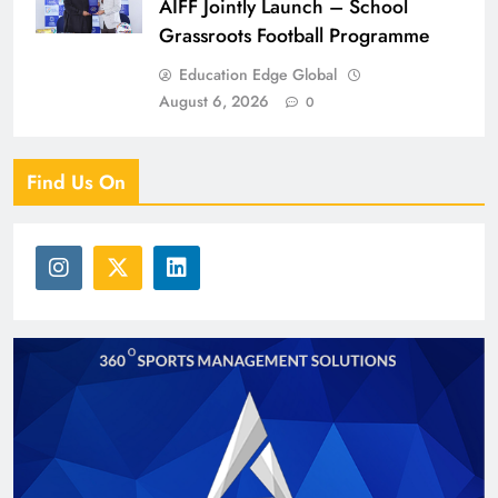
AIFF Jointly Launch – School
Grassroots Football Programme
Education Edge Global
August 6, 2026
0
Find Us On