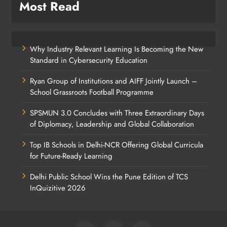
Most Read
Why Industry Relevant Learning Is Becoming the New
Standard in Cybersecurity Education
Ryan Group of Institutions and AIFF Jointly Launch –
School Grassroots Football Programme
SPSMUN 3.0 Concludes with Three Extraordinary Days
of Diplomacy, Leadership and Global Collaboration
Top IB Schools in Delhi-NCR Offering Global Curricula
for Future-Ready Learning
Delhi Public School Wins the Pune Edition of TCS
InQuizitive 2026