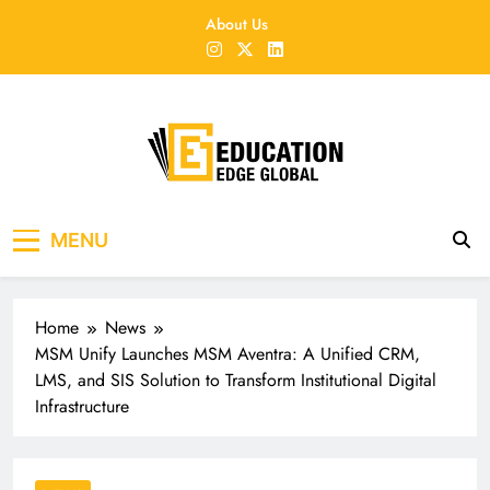
Skip
About Us
to
content
EducationEdgeGlobal
The modern edu e-news era
MENU
Home
News
MSM Unify Launches MSM Aventra: A Unified CRM,
LMS, and SIS Solution to Transform Institutional Digital
Infrastructure