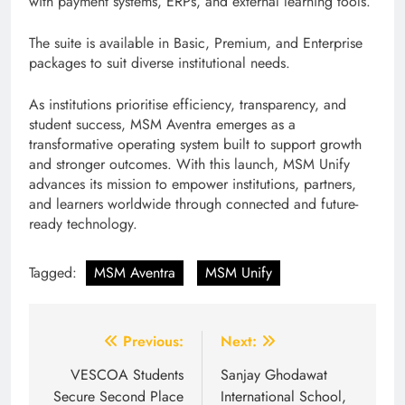
with payment systems, ERPs, and external learning tools.
The suite is available in Basic, Premium, and Enterprise
packages to suit diverse institutional needs.
As institutions prioritise efficiency, transparency, and
student success, MSM Aventra emerges as a
transformative operating system built to support growth
and stronger outcomes. With this launch, MSM Unify
advances its mission to empower institutions, partners,
and learners worldwide through connected and future-
ready technology.
Tagged:
MSM Aventra
MSM Unify
Post
Previous:
Next:
navigation
VESCOA Students
Sanjay Ghodawat
Secure Second Place
International School,