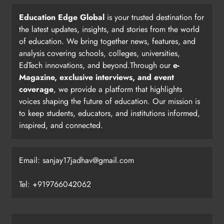
Education Edge Global
is your trusted destination for
the latest updates, insights, and stories from the world
of education. We bring together news, features, and
analysis covering schools, colleges, universities,
EdTech innovations, and beyond.Through our
e-
Magazine, exclusive interviews, and event
coverage
, we provide a platform that highlights
voices shaping the future of education. Our mission is
to keep students, educators, and institutions informed,
inspired, and connected.
Email: sanjay17jadhav@gmail.com
Tel: +919766042062