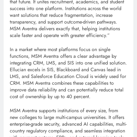
that future. It unites recruitment, academics, and student
success into one platform. Institutions across the world
want solutions that reduce fragmentation, increase
transparency, and support outcome-driven pathways.
MSM Aventra delivers exactly that, helping institutions
scale faster and operate with greater efficiency.”
In a market where most platforms focus on single
functions, MSM Aventra offers a clear advantage by
integrating CRM, LMS, and SIS into one unified solution.
Ellucian excels in SIS, Blackboard and Canvas lead in
LMS, and Salesforce Education Cloud is widely used for
CRM. MSM Aventra combines these capabilities to
improve data reliability and can potentially reduce total
cost of ownership by up to 40 percent.
MSM Aventra supports institutions of every size, from
new colleges to large multi-campus universities. It offers
enterprise-grade security, advanced AI capabilities, multi-
country regulatory compliance, and seamless integration