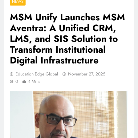
NEWS
MSM Unify Launches MSM
Aventra: A Unified CRM,
LMS, and SIS Solution to
Transform Institutional
Digital Infrastructure
Education Edge Global
November 27, 2025
0
4 Mins