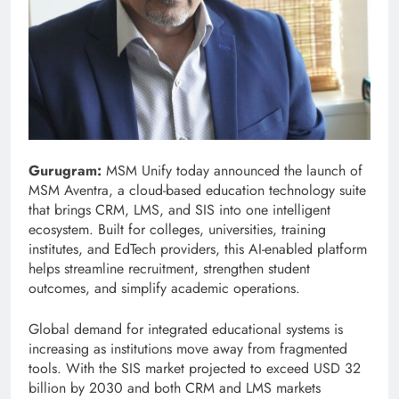
Gurugram:
MSM Unify today announced the launch of
MSM Aventra, a cloud-based education technology suite
that brings CRM, LMS, and SIS into one intelligent
ecosystem. Built for colleges, universities, training
institutes, and EdTech providers, this AI-enabled platform
helps streamline recruitment, strengthen student
outcomes, and simplify academic operations.
Global demand for integrated educational systems is
increasing as institutions move away from fragmented
tools. With the SIS market projected to exceed USD 32
billion by 2030 and both CRM and LMS markets