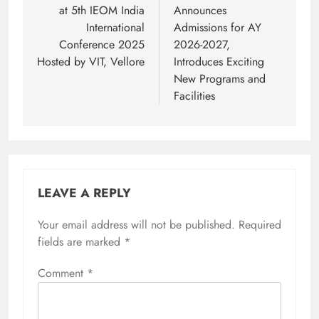
at 5th IEOM India
Announces
International
Admissions for AY
Conference 2025
2026-2027,
Hosted by VIT, Vellore
Introduces Exciting
New Programs and
Facilities
LEAVE A REPLY
Your email address will not be published.
Required
fields are marked
*
Comment
*