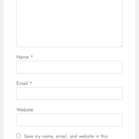
Name
*
Email
*
Website
Save my name, email, and website in this