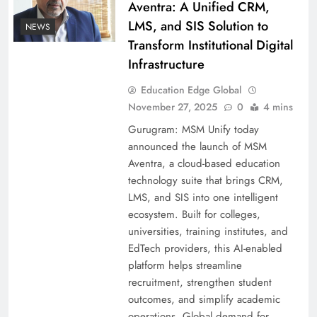
Aventra: A Unified CRM,
LMS, and SIS Solution to
NEWS
Transform Institutional Digital
Infrastructure
Education Edge Global
November 27, 2025
0
4 mins
Gurugram: MSM Unify today
announced the launch of MSM
Aventra, a cloud-based education
technology suite that brings CRM,
LMS, and SIS into one intelligent
ecosystem. Built for colleges,
universities, training institutes, and
EdTech providers, this AI-enabled
platform helps streamline
recruitment, strengthen student
outcomes, and simplify academic
operations. Global demand for