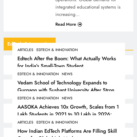
integrated educational systems is
increasing…
Read More
EdTech & Innovation
ARTICLES
EDTECH & INNOVATION
Edtech After the Boom: What Actually Works
for India’s Small-Town Student
EDTECH & INNOVATION
NEWS
Vedam School of Technology Expands to
Gurgaon with Sushant University After Strong
Early Outcomes in Pune
EDTECH & INNOVATION
NEWS
AASOKA Achieves 10x Growth, Scales from 1
Lakh Students in 2021 to 10 Lakh in 2026;
Partners with 5,500 Schools
ARTICLES
EDTECH & INNOVATION
How Indian EdTech Platforms Are Filling Skill