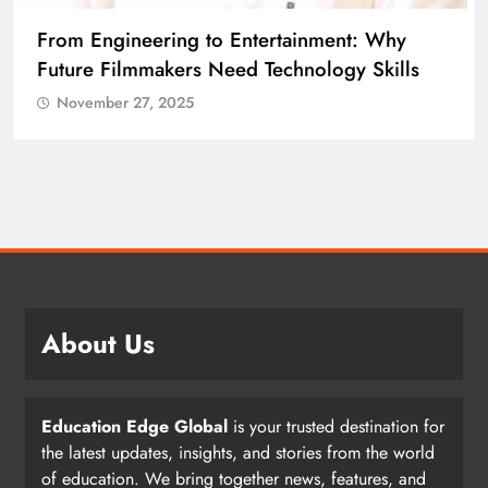
From Engineering to Entertainment: Why
Future Filmmakers Need Technology Skills
November 27, 2025
About Us
Education Edge Global
is your trusted destination for
the latest updates, insights, and stories from the world
of education. We bring together news, features, and