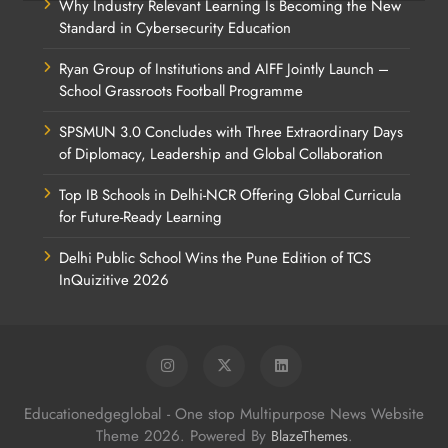
Why Industry Relevant Learning Is Becoming the New
Standard in Cybersecurity Education
Ryan Group of Institutions and AIFF Jointly Launch –
School Grassroots Football Programme
SPSMUN 3.0 Concludes with Three Extraordinary Days
of Diplomacy, Leadership and Global Collaboration
Top IB Schools in Delhi-NCR Offering Global Curricula
for Future-Ready Learning
Delhi Public School Wins the Pune Edition of TCS
InQuizitive 2026
Educationedgeglobal - One stop Multipurpose News Website
Theme 2026. Powered By
.
BlazeThemes