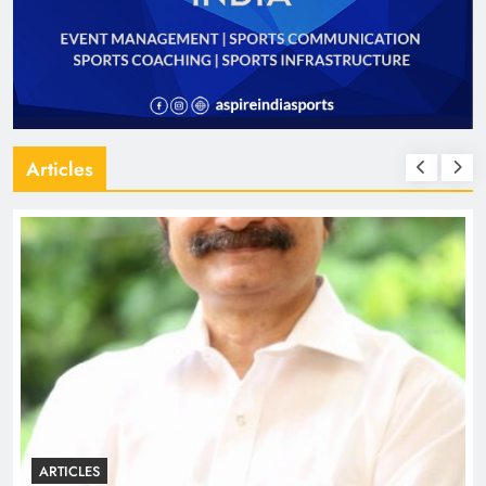
Articles
ARTICLES