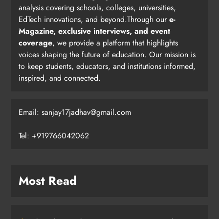
analysis covering schools, colleges, universities,
EdTech innovations, and beyond.Through our
e-
Magazine, exclusive interviews, and event
coverage
, we provide a platform that highlights
voices shaping the future of education. Our mission is
to keep students, educators, and institutions informed,
inspired, and connected.
Email: sanjay17jadhav@gmail.com
Tel: +919766042062
Most Read