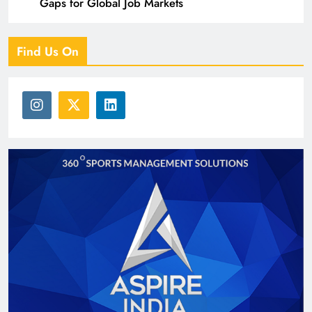
Gaps for Global Job Markets
Find Us On