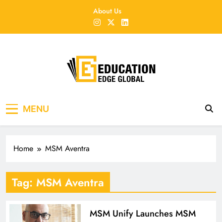
Skip
About Us
to
content
EducationEdgeGlobal
The modern edu e-news era
MENU
Home
MSM Aventra
Tag:
MSM Aventra
MSM Unify Launches MSM