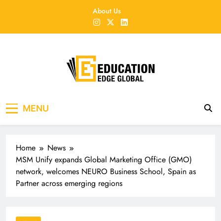
Skip
About Us
to
content
EducationEdgeGlobal
The modern edu e-news era
MENU
Home
News
MSM Unify expands Global Marketing Office (GMO)
network, welcomes NEURO Business School, Spain as
Partner across emerging regions