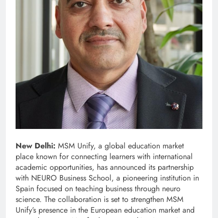
New Delhi:
MSM Unify, a global education market
place known for connecting learners with international
academic opportunities, has announced its partnership
with NEURO Business School, a pioneering institution in
Spain focused on teaching business through neuro
science. The collaboration is set to strengthen MSM
Unify’s presence in the European education market and