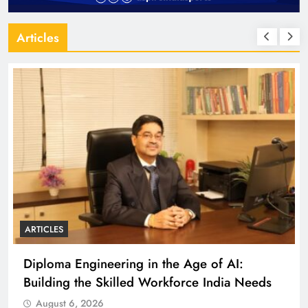
Articles
ARTICLES
Diploma Engineering in the Age of AI:
Building the Skilled Workforce India Needs
August 6, 2026