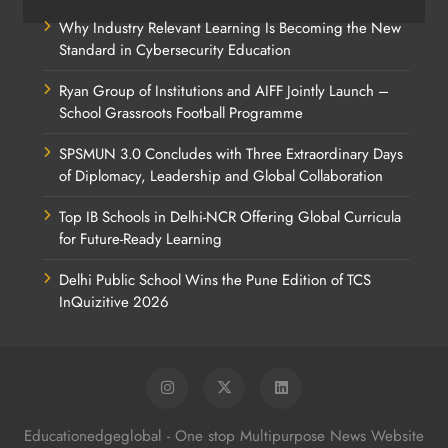
Why Industry Relevant Learning Is Becoming the New
Standard in Cybersecurity Education
Ryan Group of Institutions and AIFF Jointly Launch –
School Grassroots Football Programme
SPSMUN 3.0 Concludes with Three Extraordinary Days
of Diplomacy, Leadership and Global Collaboration
Top IB Schools in Delhi-NCR Offering Global Curricula
for Future-Ready Learning
Delhi Public School Wins the Pune Edition of TCS
InQuizitive 2026
Educationedgeglobal - One stop Multipurpose News Website