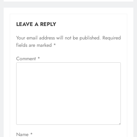
LEAVE A REPLY
Your email address will not be published.
Required
fields are marked
*
Comment
*
Name
*