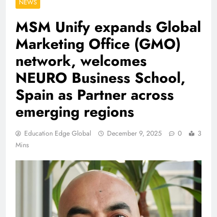
NEWS
MSM Unify expands Global
Marketing Office (GMO)
network, welcomes
NEURO Business School,
Spain as Partner across
emerging regions
Education Edge Global
December 9, 2025
0
3
Mins