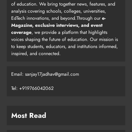
of education. We bring together news, features, and
analysis covering schools, colleges, universities,
EdTech innovations, and beyond.Through our
e-
Magazine, exclusive interviews, and event
coverage
, we provide a platform that highlights
voices shaping the future of education. Our mission is
to keep students, educators, and institutions informed,
inspired, and connected.
Email: sanjay17jadhav@gmail.com
Tel: +919766042062
Most Read