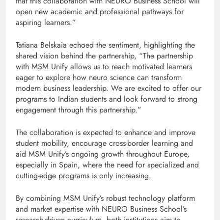
that this collaboration with NEURO Business School will
open new academic and professional pathways for
aspiring learners.”
Tatiana Belskaia echoed the sentiment, highlighting the
shared vision behind the partnership, “The partnership
with MSM Unify allows us to reach motivated learners
eager to explore how neuro science can transform
modern business leadership. We are excited to offer our
programs to Indian students and look forward to strong
engagement through this partnership.”
The collaboration is expected to enhance and improve
student mobility, encourage cross-border learning and
aid MSM Unify’s ongoing growth throughout Europe,
especially in Spain, where the need for specialized and
cutting-edge programs is only increasing.
By combining MSM Unify’s robust technology platform
and market expertise with NEURO Business School’s
research-driven curriculum, both institutions aim to