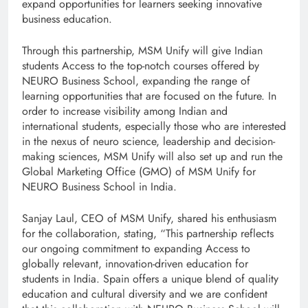
expand opportunities for learners seeking innovative
business education.
Through this partnership, MSM Unify will give Indian
students Access to the top-notch courses offered by
NEURO Business School, expanding the range of
learning opportunities that are focused on the future. In
order to increase visibility among Indian and
international students, especially those who are interested
in the nexus of neuro science, leadership and decision-
making sciences, MSM Unify will also set up and run the
Global Marketing Office (GMO) of MSM Unify for
NEURO Business School in India.
Sanjay Laul, CEO of MSM Unify, shared his enthusiasm
for the collaboration, stating, “This partnership reflects
our ongoing commitment to expanding Access to
globally relevant, innovation-driven education for
students in India. Spain offers a unique blend of quality
education and cultural diversity and we are confident