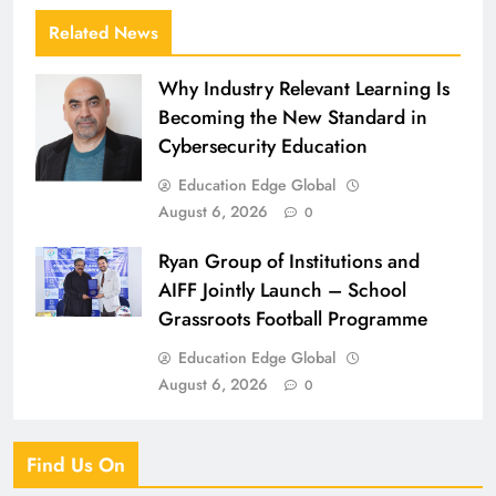
Related News
Why Industry Relevant Learning Is
Becoming the New Standard in
Cybersecurity Education
Education Edge Global
August 6, 2026
0
Ryan Group of Institutions and
AIFF Jointly Launch – School
Grassroots Football Programme
Education Edge Global
August 6, 2026
0
Find Us On