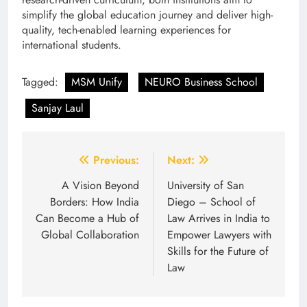
simplify the global education journey and deliver high-
quality, tech-enabled learning experiences for
international students.
Tagged:
MSM Unify
NEURO Business School
Sanjay Laul
Post
Previous:
Next:
navigation
A Vision Beyond
University of San
Borders: How India
Diego – School of
Can Become a Hub of
Law Arrives in India to
Global Collaboration
Empower Lawyers with
Skills for the Future of
Law