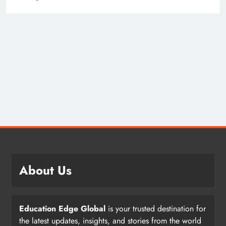
About Us
Education Edge Global
is your trusted destination for
the latest updates, insights, and stories from the world