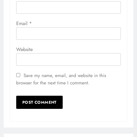
Email
*
Website
Save my name, email, and website in this
browser for the next time I comment.