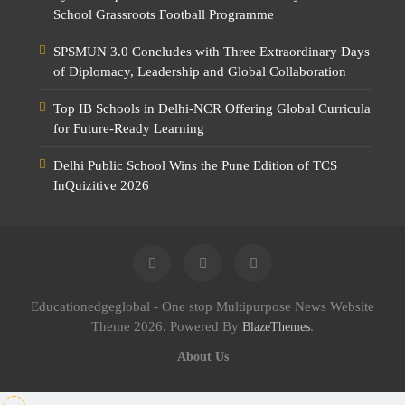
School Grassroots Football Programme
SPSMUN 3.0 Concludes with Three Extraordinary Days
of Diplomacy, Leadership and Global Collaboration
Top IB Schools in Delhi-NCR Offering Global Curricula
for Future-Ready Learning
Delhi Public School Wins the Pune Edition of TCS
InQuizitive 2026
Educationedgeglobal - One stop Multipurpose News Website
Theme 2026. Powered By
.
BlazeThemes
About Us