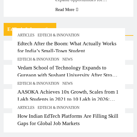
Read More
EdTech & Innovation
ARTICLES
EDTECH & INNOVATION
Edtech After the Boom: What Actually Works
for India’s Small-Town Student
EDTECH & INNOVATION
NEWS
Vedam School of Technology Expands to
Gurgaon with Sushant University After Strong
Early Outcomes in Pune
EDTECH & INNOVATION
NEWS
AASOKA Achieves 10x Growth, Scales from 1
Lakh Students in 2021 to 10 Lakh in 2026;
Partners with 5,500 Schools
ARTICLES
EDTECH & INNOVATION
How Indian EdTech Platforms Are Filling Skill
Gaps for Global Job Markets