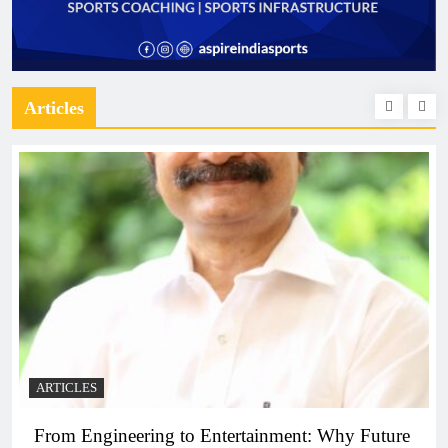
Articles
ARTICLES
From Engineering to Entertainment: Why Future