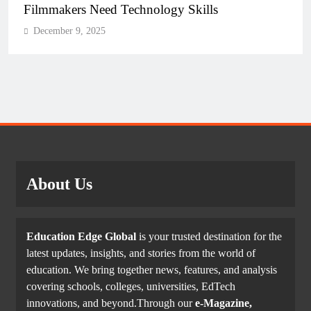
Filmmakers Need Technology Skills
December 9, 2025
About Us
Education Edge Global
is your trusted destination for the
latest updates, insights, and stories from the world of
education. We bring together news, features, and analysis
covering schools, colleges, universities, EdTech
innovations, and beyond.Through our
e-Magazine,