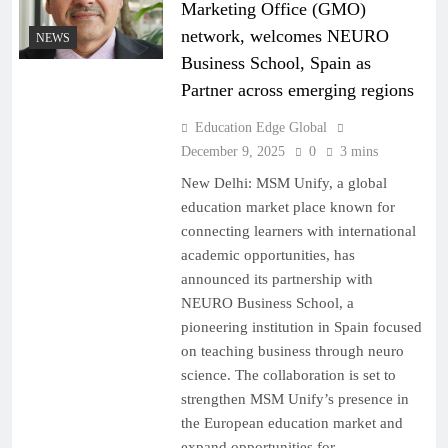
Marketing Office (GMO)
network, welcomes NEURO
NEWS
Business School, Spain as
Partner across emerging regions
Education Edge Global
December 9, 2025
0
3 mins
New Delhi: MSM Unify, a global
education market place known for
connecting learners with international
academic opportunities, has
announced its partnership with
NEURO Business School, a
pioneering institution in Spain focused
on teaching business through neuro
science. The collaboration is set to
strengthen MSM Unify’s presence in
the European education market and
expand opportunities for…