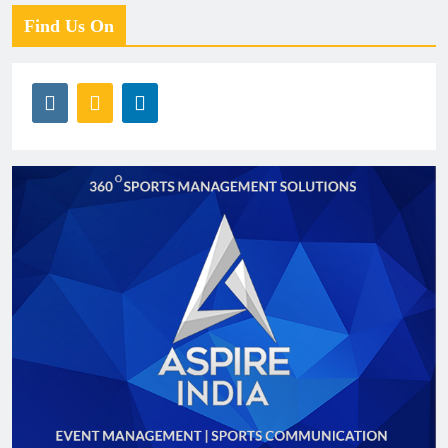
Find Us On