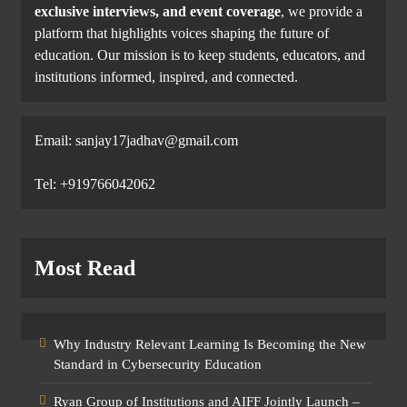
exclusive interviews, and event coverage
, we provide a
platform that highlights voices shaping the future of
education. Our mission is to keep students, educators, and
institutions informed, inspired, and connected.
Email: sanjay17jadhav@gmail.com
Tel: +919766042062
Most Read
Why Industry Relevant Learning Is Becoming the New
Standard in Cybersecurity Education
Ryan Group of Institutions and AIFF Jointly Launch –