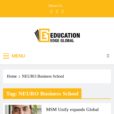
Skip
About Us
to
content
EducationEdgeGlobal
The modern edu e-news era
MENU
Home
NEURO Business School
Tag:
NEURO Business School
MSM Unify expands Global