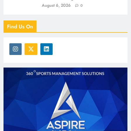
August 6, 2026
0
Find Us On