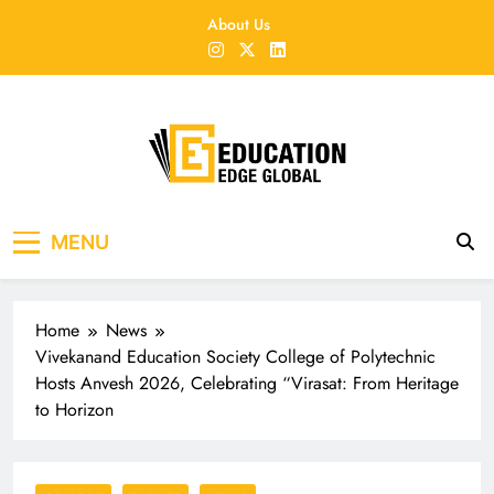
Skip
About Us
to
content
EducationEdgeGlobal
The modern edu e-news era
MENU
Home
News
Vivekanand Education Society College of Polytechnic
Hosts Anvesh 2026, Celebrating “Virasat: From Heritage
to Horizon