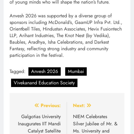
of young minds who will shape the nation’s future.
Anvesh 2026 was supported by a diverse group of
sponsors including McDonald’s, GaamUP Infra Pvt. Ltd.,
Orientbell Tiles, Hindustan Associates, Hevix Fusiontech
LLP, Arihant Industries, The Knot Nest (by Vedika),
Baubles, Aradhya, Isha Celebrations, and Darkest
Fantasy, reflecting strong industry and community
participation in the festival.
Tagged:
Anvesh 2026
Mumbai
Vivekanand Education Society
Post
Previous:
Next:
navigation
Galgotias University
NIEM Celebrates
Inaugurates IIT Mandi
Silver Jubilee of Mr. &
Catalyst Satellite
Ms. University and