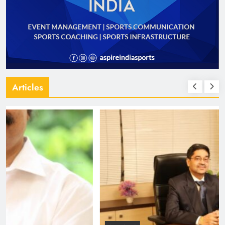
Articles