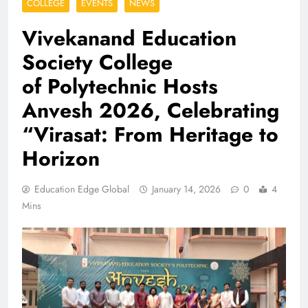
COLLEGE
EVENTS
NEWS
Vivekanand Education
Society College
of Polytechnic Hosts
Anvesh 2026, Celebrating
“Virasat: From Heritage to
Horizon
Education Edge Global
January 14, 2026
0
4
Mins