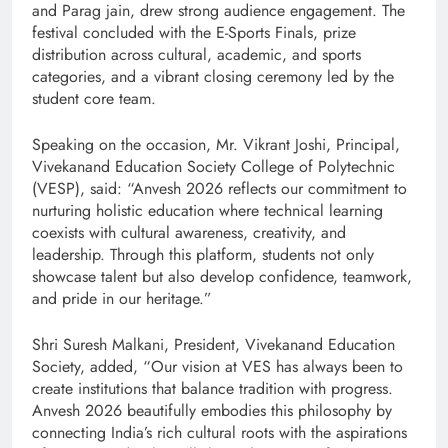
and Parag jain, drew strong audience engagement. The
festival concluded with the E-Sports Finals, prize
distribution across cultural, academic, and sports
categories, and a vibrant closing ceremony led by the
student core team.
Speaking on the occasion, Mr. Vikrant Joshi, Principal,
Vivekanand Education Society College of Polytechnic
(VESP), said: “Anvesh 2026 reflects our commitment to
nurturing holistic education where technical learning
coexists with cultural awareness, creativity, and
leadership. Through this platform, students not only
showcase talent but also develop confidence, teamwork,
and pride in our heritage.”
Shri Suresh Malkani, President, Vivekanand Education
Society, added, “Our vision at VES has always been to
create institutions that balance tradition with progress.
Anvesh 2026 beautifully embodies this philosophy by
connecting India’s rich cultural roots with the aspirations