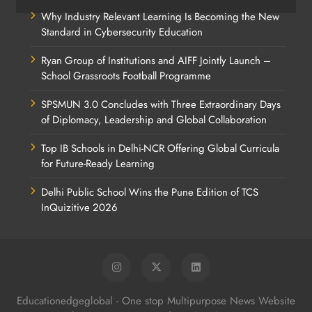
Why Industry Relevant Learning Is Becoming the New
Standard in Cybersecurity Education
Ryan Group of Institutions and AIFF Jointly Launch –
School Grassroots Football Programme
SPSMUN 3.0 Concludes with Three Extraordinary Days
of Diplomacy, Leadership and Global Collaboration
Top IB Schools in Delhi-NCR Offering Global Curricula
for Future-Ready Learning
Delhi Public School Wins the Pune Edition of TCS
InQuizitive 2026
Educationedgeglobal - One stop Multipurpose News Website