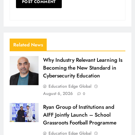
Related News
Why Industry Relevant Learning Is
Becoming the New Standard in
Cybersecurity Education
Education Edge Global
August 6, 2026
0
Ryan Group of Institutions and
AIFF Jointly Launch – School
Grassroots Football Programme
Education Edge Global