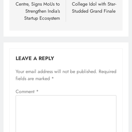
Centre, Signs MoUs to
College Idol with Star-
Strengthen India’s
Studded Grand Finale
Startup Ecosystem
LEAVE A REPLY
Your email address will not be published.
Required
fields are marked
*
Comment
*