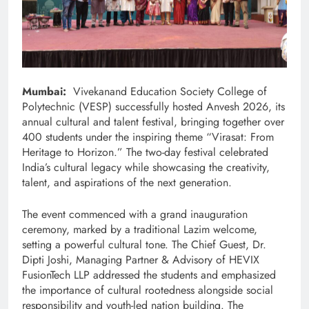
Mumbai:
Vivekanand Education Society College of
Polytechnic (VESP) successfully hosted Anvesh 2026, its
annual cultural and talent festival, bringing together over
400 students under the inspiring theme “Virasat: From
Heritage to Horizon.” The two-day festival celebrated
India’s cultural legacy while showcasing the creativity,
talent, and aspirations of the next generation.
The event commenced with a grand inauguration
ceremony, marked by a traditional Lazim welcome,
setting a powerful cultural tone. The Chief Guest, Dr.
Dipti Joshi, Managing Partner & Advisory of HEVIX
FusionTech LLP addressed the students and emphasized
the importance of cultural rootedness alongside social
responsibility and youth-led nation building. The