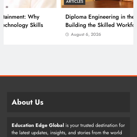
ARTICLES
Diploma Engineering in the Age of AI:
Building the Skilled Workforce India Needs
August 6, 2026
About Us
Education Edge Global
is your trusted destination for
the latest updates, insights, and stories from the world