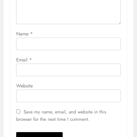
Name
*
Email
*
Website
Save my name, email, and website in this
browser for the next time I comment.