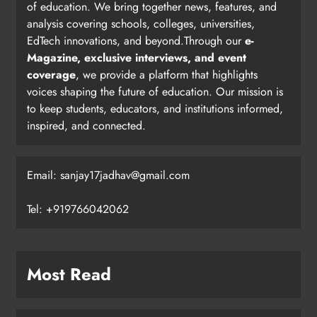
of education. We bring together news, features, and
analysis covering schools, colleges, universities,
EdTech innovations, and beyond.Through our
e-
Magazine, exclusive interviews, and event
coverage
, we provide a platform that highlights
voices shaping the future of education. Our mission is
to keep students, educators, and institutions informed,
inspired, and connected.
Email: sanjay17jadhav@gmail.com
Tel: +919766042062
Most Read