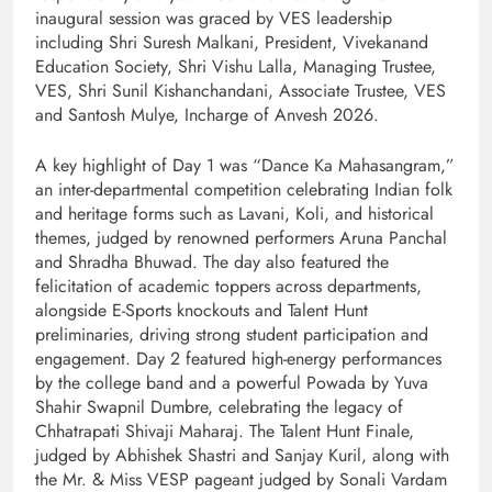
inaugural session was graced by VES leadership
including Shri Suresh Malkani, President, Vivekanand
Education Society, Shri Vishu Lalla, Managing Trustee,
VES, Shri Sunil Kishanchandani, Associate Trustee, VES
and Santosh Mulye, Incharge of Anvesh 2026.
A key highlight of Day 1 was “Dance Ka Mahasangram,”
an inter-departmental competition celebrating Indian folk
and heritage forms such as Lavani, Koli, and historical
themes, judged by renowned performers Aruna Panchal
and Shradha Bhuwad. The day also featured the
felicitation of academic toppers across departments,
alongside E-Sports knockouts and Talent Hunt
preliminaries, driving strong student participation and
engagement. Day 2 featured high-energy performances
by the college band and a powerful Powada by Yuva
Shahir Swapnil Dumbre, celebrating the legacy of
Chhatrapati Shivaji Maharaj. The Talent Hunt Finale,
judged by Abhishek Shastri and Sanjay Kuril, along with
the Mr. & Miss VESP pageant judged by Sonali Vardam