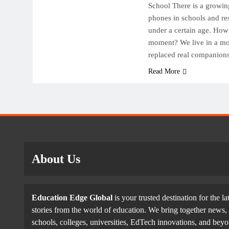
School There is a growi
phones in schools and res
under a certain age. How 
moment? We live in a mo
replaced real companion
Read More
About Us
Education Edge Global
is your trusted destination for the la
stories from the world of education. We bring together news, 
schools, colleges, universities, EdTech innovations, and be