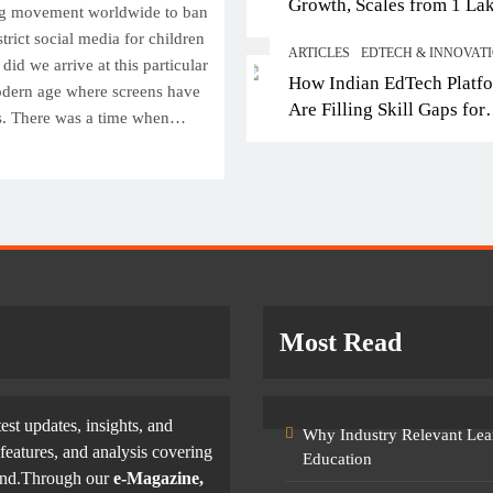
Growth, Scales from 1 La
Top IB Schools in Del
ng movement worldwide to ban
Students in 2021 to 10 La
Offering Global Curricu
trict social media for children
ARTICLES
EDTECH & INNOVAT
2026; Partners with 5,500
Future-Ready Learning
did we arrive at this particular
How Indian EdTech Platf
Schools
dern age where screens have
April 8, 2026
Are Filling Skill Gaps for
s. There was a time when…
Global Job Markets
Most Read
test updates, insights, and
Why Industry Relevant Lea
features, and analysis covering
Education
yond.Through our
e-Magazine,