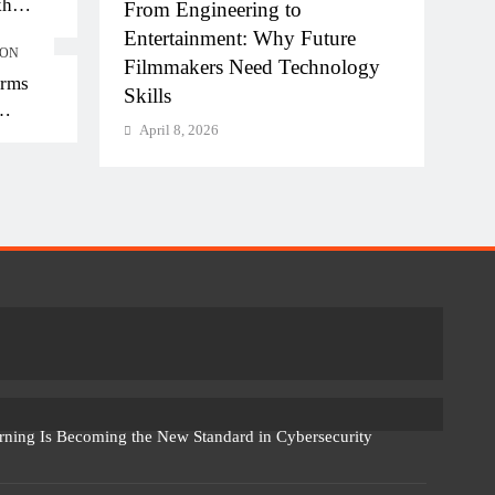
kh
hi-NCR
From Engineering to
Diplo
kh in
la for
Entertainment: Why Future
of AI
ION
Filmmakers Need Technology
Work
orms
Skills
April
April 8, 2026
rning Is Becoming the New Standard in Cybersecurity