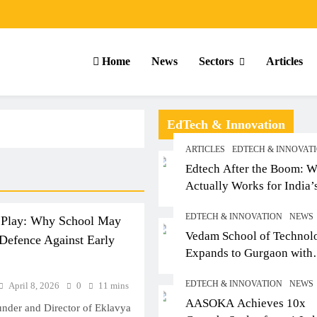
Home
News
Sectors
Articles
EdTech & Innovation
ARTICLES
EDTECH & INNOVAT
Edtech After the Boom: W
Actually Works for India’
Small-Town Student
EDTECH & INNOVATION
NEWS
 Play: Why School May
Vedam School of Technol
Defence Against Early
Expands to Gurgaon with
Sushant University After
EDTECH & INNOVATION
NEWS
April 8, 2026
0
11 mins
Strong Early Outcomes in
ARTICLES
SCHOOL
AASOKA Achieves 10x
Pune
under and Director of Eklavya