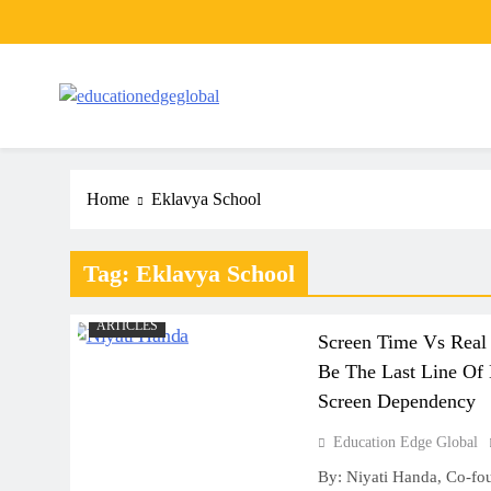
Skip
to
content
EducationEdgeGlobal
The modern edu e-news era
Home
Eklavya School
Tag:
Eklavya School
ARTICLES
Screen Time Vs Real
Be The Last Line Of 
Screen Dependency
Education Edge Global
By: Niyati Handa, Co-fo