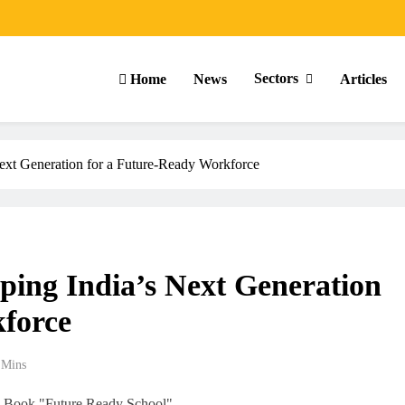
Sectors
Home
News
Articles
xt Generation for a Future-Ready Workforce
ing India’s Next Generation
force
 Mins
ARTICLES
SCHOOL