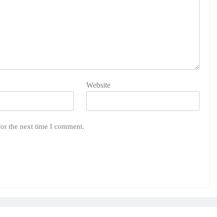
Website
for the next time I comment.