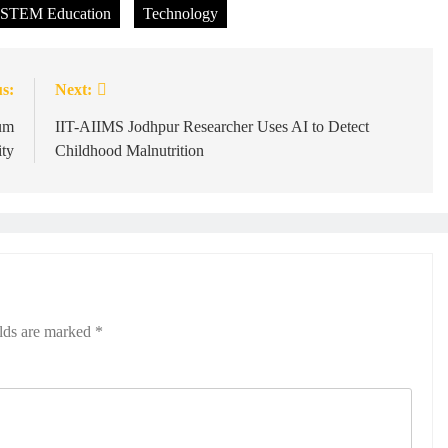
STEM Education
Technology
s:
Next:
um
IIT-AIIMS Jodhpur Researcher Uses AI to Detect
ity
Childhood Malnutrition
elds are marked
*