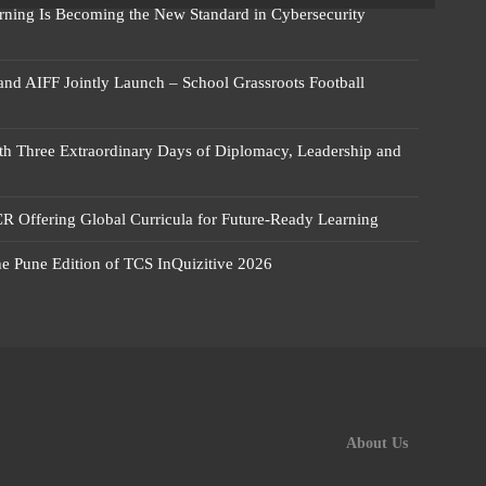
rning Is Becoming the New Standard in Cybersecurity
 and AIFF Jointly Launch – School Grassroots Football
 Three Extraordinary Days of Diplomacy, Leadership and
R Offering Global Curricula for Future-Ready Learning
he Pune Edition of TCS InQuizitive 2026
About Us