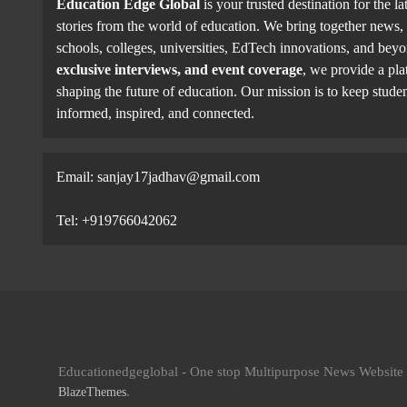
Education Edge Global
is your trusted destination for the la
stories from the world of education. We bring together news, 
schools, colleges, universities, EdTech innovations, and be
exclusive interviews, and event coverage
, we provide a pla
shaping the future of education. Our mission is to keep studen
informed, inspired, and connected.
Email: sanjay17jadhav@gmail.com
Tel: +919766042062
Educationedgeglobal - One stop Multipurpose News Websit
.
BlazeThemes