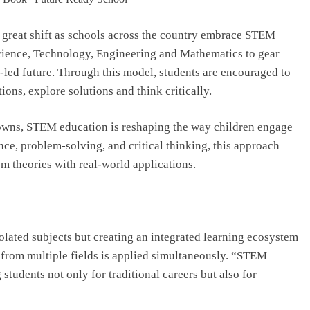
Top IB Schools in Delhi-NCR Offering
Global Curricula for Future-Ready
a great shift as schools across the country embrace STEM
Learning
cience, Technology, Engineering and Mathematics to gear
August 6, 2026
-led future. Through this model, students are encouraged to
ons, explore solutions and think critically.
 towns, STEM education is reshaping the way children engage
e, problem-solving, and critical thinking, this approach
 theories with real-world applications.
olated subjects but creating an integrated learning ecosystem
 from multiple fields is applied simultaneously. “STEM
 students not only for traditional careers but also for