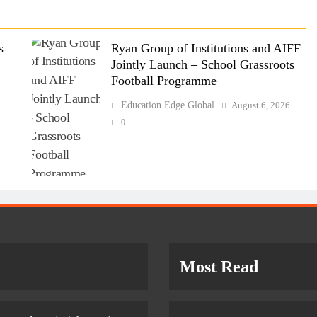
s
Ryan Group of Institutions and AIFF
Jointly Launch – School Grassroots
Football Programme
6
Education Edge Global
August 6, 2026
0
Most Read