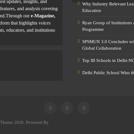
test updates, insights, and
Why Industry Relevant Lea
features, and analysis covering
Education
yond.Through our
e-Magazine,
tform that highlights voices
Ryan Group of Institutions
Programme
ts, educators, and institutions
SPSMUN 3.0 Concludes with
Global Collaboration
Top IB Schools in Delhi-NC
Delhi Public School Wins t
e Theme 2026. Powered By