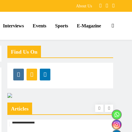
About Us
Interviews
Events
Sports
E-Magazine
Find Us On
Articles
ARTICLES
ARTIC