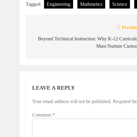
Tagged:
Engineering
Mathmetics
Science
Previou
Post
navigation
Beyond Technical Instruction: Why K-12 Curricul
Must Nurture Curios
LEAVE A REPLY
Your email address will not be published.
Required fi
Comment
*