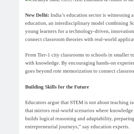
New Delhi:
India’s education sector is witnessing 
education, an interdisciplinary model combining S
young learners for a technology-driven, innovation
connect classroom theories with real-world applicati
From Tier-1 city classrooms to schools in smaller
with knowledge. By encouraging hands-on experienc
goes beyond rote memorization to connect classroom
Building Skills for the Future
Educators argue that STEM is not about teaching is
that mirrors real-world scenarios where knowledge
builds logical reasoning and adaptability, preparing
entrepreneurial journeys,” say education experts.