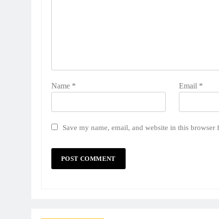
Name
*
Email
*
Save my name, email, and website in this browser 