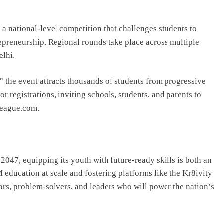
a national-level competition that challenges students to
repreneurship. Regional rounds take place across multiple
elhi.
,” the event attracts thousands of students from progressive
 registrations, inviting schools, students, and parents to
yLeague.com.
2047, equipping its youth with future-ready skills is both an
education at scale and fostering platforms like the Kr8ivity
ors, problem-solvers, and leaders who will power the nation’s