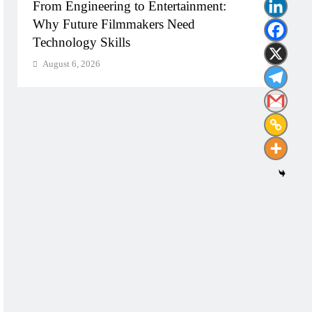
From Engineering to Entertainment:
Diplo
Why Future Filmmakers Need
Build
Technology Skills
Need
August 6, 2026
Augu