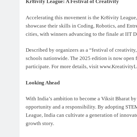
Kr8ivity League: A Festival of Creativity
Accelerating this movement is the Kr8ivity League, 
showcase their skills in Coding, Robotics, and Ent
cities, with winners advancing to the finale at IIT D
Described by organizers as a “festival of creativity
schools nationwide. The 2025 edition is now open for
participate. For more details, visit www.Kreativit
Looking Ahead
With India’s ambition to become a Viksit Bharat by 
opportunity and a responsibility. By adopting STEM 
League, India can cultivate a generation of innovat
growth story.