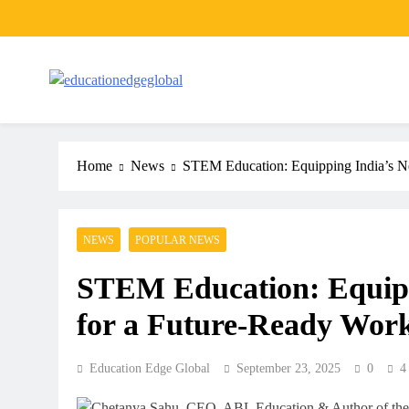
Skip
to
content
EducationEdgeGlobal
The modern edu e-news era
Home
News
STEM Education: Equipping India’s Ne
NEWS
POPULAR NEWS
STEM Education: Equipp
for a Future-Ready Work
Education Edge Global
September 23, 2025
0
4