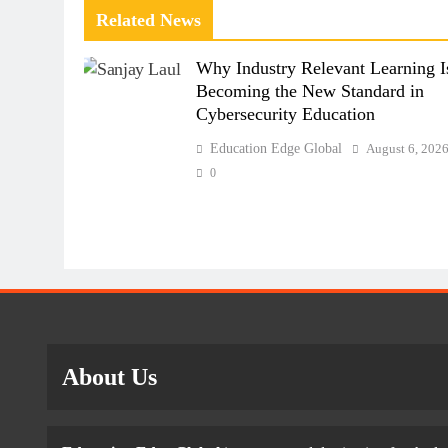
Related News
Why Industry Relevant Learning I
Becoming the New Standard in
Cybersecurity Education
Education Edge Global
August 6, 202
0
About Us