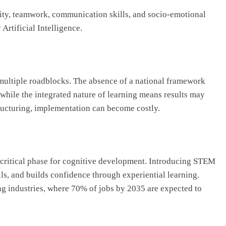
ty, teamwork, communication skills, and socio-emotional
Artificial Intelligence.
multiple roadblocks. The absence of a national framework
while the integrated nature of learning means results may
structuring, implementation can become costly.
t critical phase for cognitive development. Introducing STEM
lls, and builds confidence through experiential learning.
ng industries, where 70% of jobs by 2035 are expected to