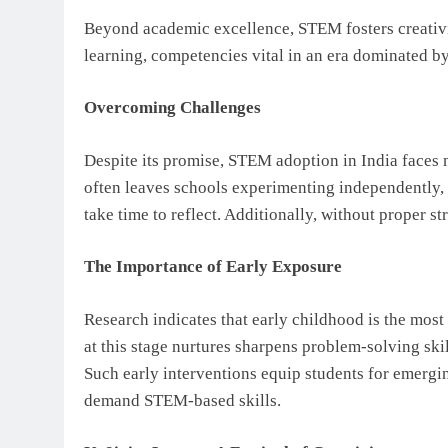
Beyond academic excellence, STEM fosters creativi
learning, competencies vital in an era dominated by 
Overcoming Challenges
Despite its promise, STEM adoption in India faces 
often leaves schools experimenting independently, 
take time to reflect. Additionally, without proper 
The Importance of Early Exposure
Research indicates that early childhood is the mos
at this stage nurtures sharpens problem-solving ski
Such early interventions equip students for emergi
demand STEM-based skills.