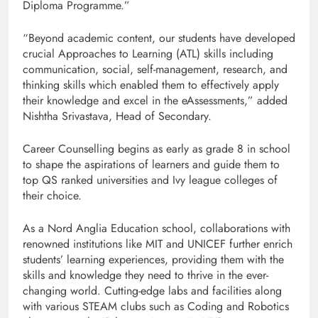
Diploma Programme.”
“Beyond academic content, our students have developed
crucial Approaches to Learning (ATL) skills including
communication, social, self-management, research, and
thinking skills which enabled them to effectively apply
their knowledge and excel in the eAssessments,” added
Nishtha Srivastava, Head of Secondary.
Career Counselling begins as early as grade 8 in school
to shape the aspirations of learners and guide them to
top QS ranked universities and Ivy league colleges of
their choice.
As a Nord Anglia Education school, collaborations with
renowned institutions like MIT and UNICEF further enrich
students’ learning experiences, providing them with the
skills and knowledge they need to thrive in the ever-
changing world. Cutting-edge labs and facilities along
with various STEAM clubs such as Coding and Robotics