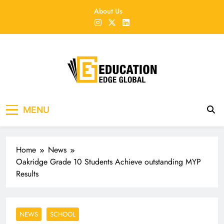
Skip
About Us
to
content
EducationEdgeGlobal
The modern edu e-news era
MENU
Home
News
Oakridge Grade 10 Students Achieve outstanding MYP
Results
NEWS
SCHOOL