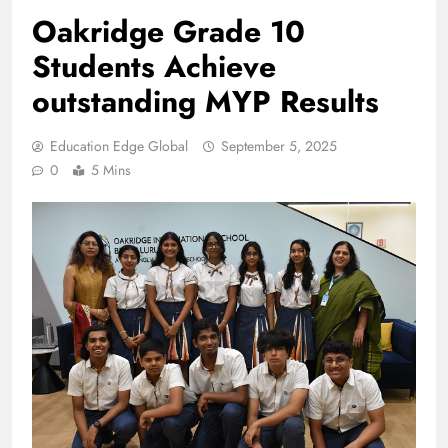
Oakridge Grade 10
Students Achieve
outstanding MYP Results
Education Edge Global
September 5, 2025
0
5 Mins