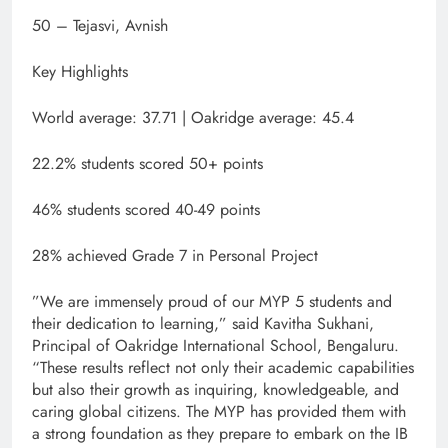
50 – Tejasvi, Avnish
Key Highlights
World average: 37.71 | Oakridge average: 45.4
22.2% students scored 50+ points
46% students scored 40-49 points
28% achieved Grade 7 in Personal Project
​”We are immensely proud of our MYP 5 students and
their dedication to learning,” said Kavitha Sukhani,
Principal of Oakridge International School, Bengaluru.
“These results reflect not only their academic capabilities
but also their growth as inquiring, knowledgeable, and
caring global citizens. The MYP has provided them with
a strong foundation as they prepare to embark on the IB