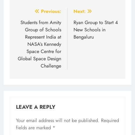
Post
Previous:
Next:
navigation
Students from Amity
Ryan Group to Start 4
Group of Schools
New Schools in
Represent India at
Bengaluru
NASA’s Kennedy
Space Centre for
Global Space Design
Challenge
LEAVE A REPLY
Your email address will not be published.
Required
fields are marked
*