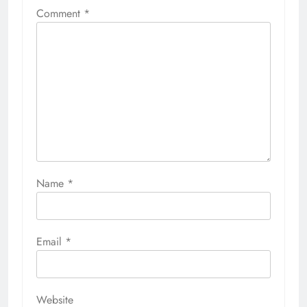
Comment
*
Name
*
Email
*
Website