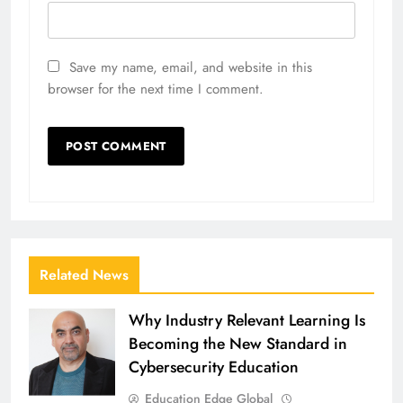
Save my name, email, and website in this
browser for the next time I comment.
Related News
Why Industry Relevant Learning Is
Becoming the New Standard in
Cybersecurity Education
Education Edge Global