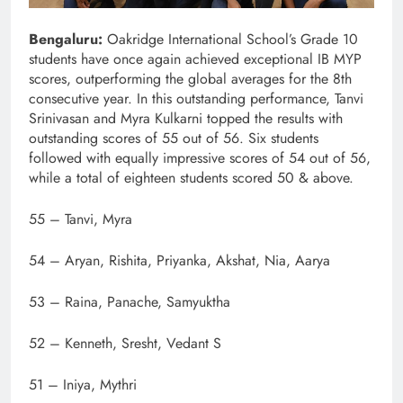
Bengaluru:
Oakridge International School’s Grade 10
students have once again achieved exceptional IB MYP
scores, outperforming the global averages for the 8th
consecutive year. In this outstanding performance, Tanvi
Srinivasan and Myra Kulkarni topped the results with
outstanding scores of 55 out of 56. Six students
followed with equally impressive scores of 54 out of 56,
while a total of eighteen students scored 50 & above.
55 – Tanvi, Myra
54 – Aryan, Rishita, Priyanka, Akshat, Nia, Aarya
53 – Raina, Panache, Samyuktha
52 – Kenneth, Sresht, Vedant S
51 – Iniya, Mythri