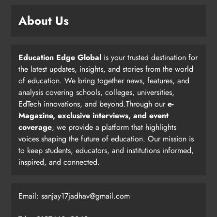
About Us
Education Edge Global
is your trusted destination for
the latest updates, insights, and stories from the world
of education. We bring together news, features, and
analysis covering schools, colleges, universities,
EdTech innovations, and beyond.Through our
e-
Magazine, exclusive interviews, and event
coverage
, we provide a platform that highlights
voices shaping the future of education. Our mission is
to keep students, educators, and institutions informed,
inspired, and connected.
Email: sanjay17jadhav@gmail.com