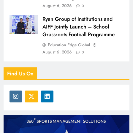
August 6, 2026
0
Ryan Group of Institutions and
AIFF Jointly Launch – School
Grassroots Football Programme
Education Edge Global
August 6, 2026
0
Find Us On