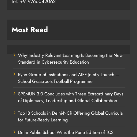
Tel: +919766042062
Most Read
Why Industry Relevant Learning Is Becoming the New
Standard in Cybersecurity Education
Ryan Group of Institutions and AIFF Jointly Launch –
School Grassroots Football Programme
SPSMUN 3.0 Concludes with Three Extraordinary Days
of Diplomacy, Leadership and Global Collaboration
Top IB Schools in Delhi-NCR Offering Global Curricula
for Future-Ready Learning
Delhi Public School Wins the Pune Edition of TCS