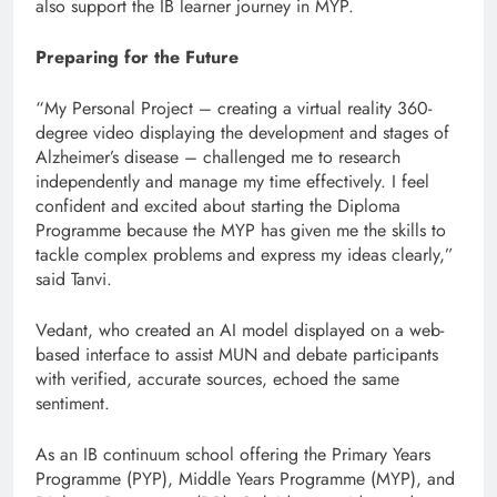
also support the IB learner journey in MYP.
Preparing for the Future
“My Personal Project – creating a virtual reality 360-
degree video displaying the development and stages of
Alzheimer’s disease – challenged me to research
independently and manage my time effectively. I feel
confident and excited about starting the Diploma
Programme because the MYP has given me the skills to
tackle complex problems and express my ideas clearly,”
said Tanvi.
Vedant, who created an AI model displayed on a web-
based interface to assist MUN and debate participants
with verified, accurate sources, echoed the same
sentiment.
As an IB continuum school offering the Primary Years
Programme (PYP), Middle Years Programme (MYP), and