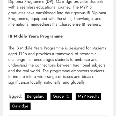
Diploma Programme (DP), Oakridge provides students
with a seamless educational journey. The MYP 5
graduates have transitioned into the rigorous IB Diploma
Programme, equipped with the skills, knowledge, and
international mindedness that characterise IB learners.
IB Middle Years Programme
The IB Middle Years Programme is designed for students
aged 11-16 and provides a framework of academic
challenge that encourages students to embrace and
understand the connections between traditional subjects
and the real world. The programme empowers students
to inquire into a wide range of issues and ideas of
significance locally, nationally, and globally.
Tagged:
Bengaluru
Grade 10
MYP Results
Oakridge