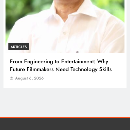
ARTICLES
ARTI
From Engineering to Entertainment: Why
Dip
Future Filmmakers Need Technology Skills
Bui
August 6, 2026
A