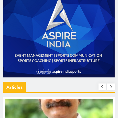
Articles