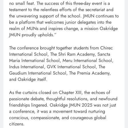
no small feat. The success of this three-day event is a
testament to the relentless efforts of the secretariat and
the unwavering support of the school. JMUN continues to
be a platform that welcomes junior delegates into the
realm of MUNs and inspires change, a mission Oakridge
JMUN proudly upholds.”
The conference brought together students from Chirec
International School, The Shri Ram Academy, Sancta
Maria International School, Meru International School,
Indus International, GVK International School, The
Gaudium International School, The Premia Academy,
and Oakridge itself.
As the curtains closed on Chapter XIII, the echoes of
passionate debate, thoughtful resolutions, and newfound
friendships lingered. Oakridge JMUN 2025 was not just
a conference, it was a movement toward nurturing
conscious, compassionate, and courageous global
citizens.