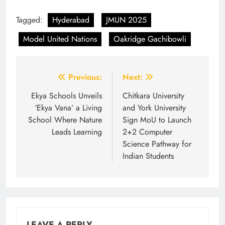
Tagged:
Hyderabad
JMUN 2025
Model United Nations
Oakridge Gachibowli
Post
Previous:
Next:
navigation
Ekya Schools Unveils
Chitkara University
‘Ekya Vana’ a Living
and York University
School Where Nature
Sign MoU to Launch
Leads Learning
2+2 Computer
Science Pathway for
Indian Students
LEAVE A REPLY