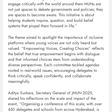
engage critically with the world around them MUNs are
not just spaces to debate governments and policies; they
are spaces to become aware. This initiative is about
helping students inquire, question, and build belief
systems that propel them forward in life.”
The theme aimed to spotlight the importance of inclusive
platforms where young voices are not only heard but
valued. “Empowering Voices, Creating Choices” reflects
the belief that true empowerment begins with dialogue
and that informed choices stem from understanding
diverse perspectives. Each committee tackled agendas
rooted in real-world issues, encouraging delegates to
think critically, speak confidently, and collaborate
meaningfully.
Aditya Sunkara, Secretary General of JMUN 2025,
shared his reflections on the scale and impact of the
event, “Organising a conference of this scale, with over
450 delegates and schools from across Hyderabad, is