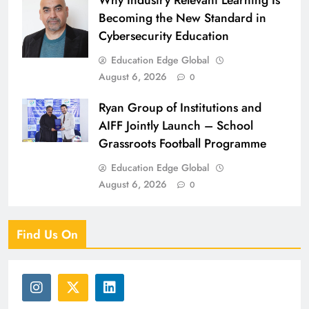
Why Industry Relevant Learning Is
Becoming the New Standard in
Cybersecurity Education
Education Edge Global
August 6, 2026
0
Ryan Group of Institutions and
AIFF Jointly Launch – School
Grassroots Football Programme
Education Edge Global
August 6, 2026
0
Find Us On