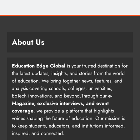
About Us
Education Edge Global
is your trusted destination for
the latest updates, insights, and stories from the world
of education. We bring together news, features, and
analysis covering schools, colleges, universities,
EdTech innovations, and beyond.Through our
e-
Magazine, exclusive interviews, and event
coverage
, we provide a platform that highlights
voices shaping the future of education. Our mission is
to keep students, educators, and institutions informed,
inspired, and connected.