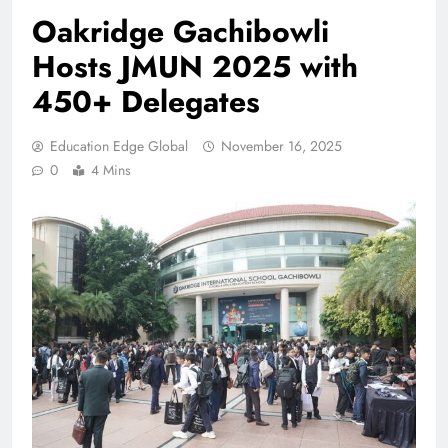
Oakridge Gachibowli
Hosts JMUN 2025 with
450+ Delegates
Education Edge Global
November 16, 2025
0
4 Mins