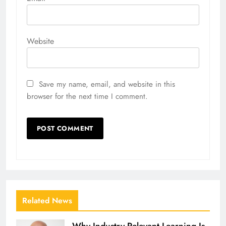
Website
Save my name, email, and website in this
browser for the next time I comment.
Related News