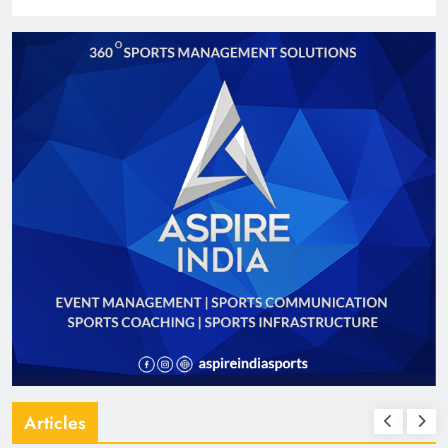
Articles