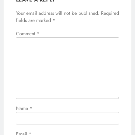
Your email address will not be published.
Required
fields are marked
*
Comment
*
Name
*
Email
*