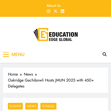
Skip
About Us
to
content
EducationEdgeGlobal
The modern edu e-news era
MENU
Home
News
Oakridge Gachibowli Hosts JMUN 2025 with 450+
Delegates
EVENTS
NEWS
SCHOOL