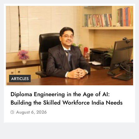
ARTICLES
Diploma Engineering in the Age of AI:
Building the Skilled Workforce India Needs
August 6, 2026