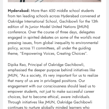
Hyderabad:
More than 450 middle school students
from ten leading schools across Hyderabad convened at
Oakridge International School, Gachibowli for the 13th
edition of its Junior Model United Nations (JMUN)
conference. Over the course of three days, delegates
engaged in spirited debates on some of the world’s most
pressing issues, from global inequality to environmental
policy, across 11 committees, all under the guiding
theme, “Empowering Voices, Creating Choices”.
Dipika Rao, Principal of Oakridge Gachibowli,
emphasised the deeper purpose behind initiatives like
JMUN, “As a society, it’s very important for us to realize
that many of us are in privileged positions. Our
engagement with our consciousness should lead us to
empower students, not just to make successful career
choices, but to become ethical, aware individuals.
Through initiatives like JMUN, Oakridge Gachibowli
continues to nurture globally minded learners who