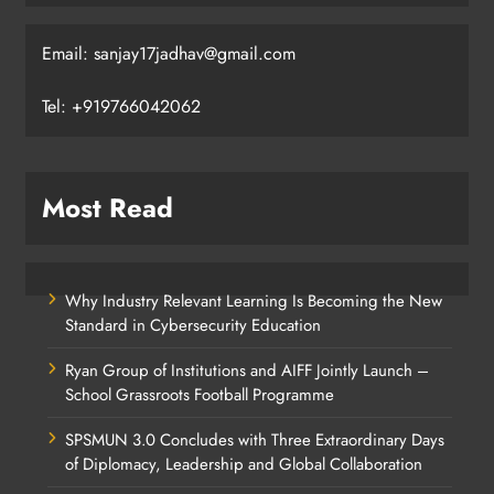
Email: sanjay17jadhav@gmail.com
Tel: +919766042062
Most Read
Why Industry Relevant Learning Is Becoming the New
Standard in Cybersecurity Education
Ryan Group of Institutions and AIFF Jointly Launch –
School Grassroots Football Programme
SPSMUN 3.0 Concludes with Three Extraordinary Days
of Diplomacy, Leadership and Global Collaboration