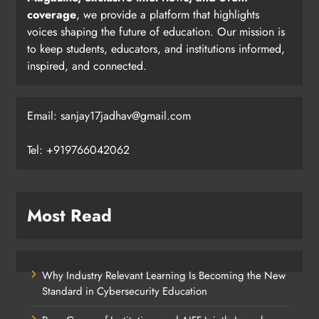
coverage
, we provide a platform that highlights
voices shaping the future of education. Our mission is
to keep students, educators, and institutions informed,
inspired, and connected.
Email: sanjay17jadhav@gmail.com
Tel: +919766042062
Most Read
Why Industry Relevant Learning Is Becoming the New
Standard in Cybersecurity Education