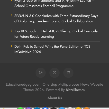
Ryan Group of Institutions and AIFF Jointly Launch –
School Grassroots Football Programme
SPSMUN 3.0 Concludes with Three Extraordinary Days
of Diplomacy, Leadership and Global Collaboration
Top IB Schools in Delhi-NCR Offering Global Curricula
for Future-Ready Learning
Delhi Public School Wins the Pune Edition of TCS
InQuizitive 2026
Educationedgeglobal - One stop Multipurpose News Website
Theme 2026. Powered By
.
BlazeThemes
About Us