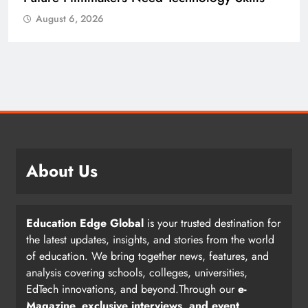
August 6, 2026
About Us
Education Edge Global
is your trusted destination for
the latest updates, insights, and stories from the world
of education. We bring together news, features, and
analysis covering schools, colleges, universities,
EdTech innovations, and beyond.Through our
e-
Magazine, exclusive interviews, and event