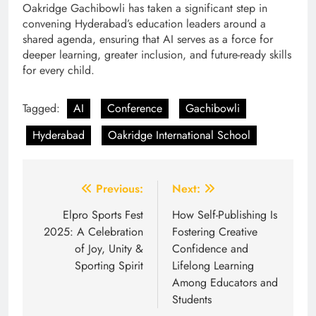
Oakridge Gachibowli has taken a significant step in
convening Hyderabad’s education leaders around a
shared agenda, ensuring that AI serves as a force for
deeper learning, greater inclusion, and future-ready skills
for every child.
Tagged:
AI
Conference
Gachibowli
Hyderabad
Oakridge International School
Post
Previous:
Next:
navigation
Elpro Sports Fest
How Self-Publishing Is
2025: A Celebration
Fostering Creative
of Joy, Unity &
Confidence and
Sporting Spirit
Lifelong Learning
Among Educators and
Students