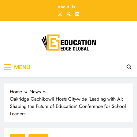
Skip
About Us
to
content
EducationEdgeGlobal
The modern edu e-news era
MENU
Home
News
Oakridge Gachibowli Hosts City-wide ‘Leading with AI:
Shaping the Future of Education’ Conference for School
Leaders