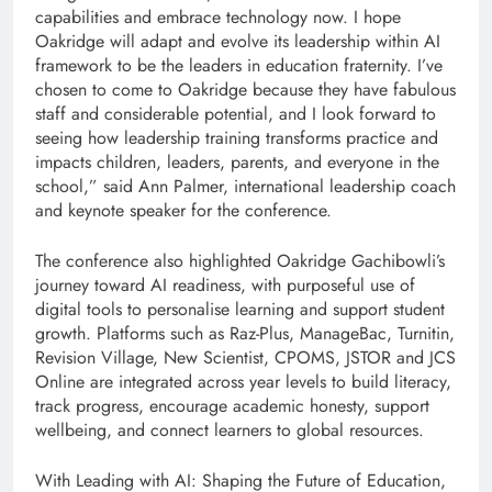
capabilities and embrace technology now. I hope
Oakridge will adapt and evolve its leadership within AI
framework to be the leaders in education fraternity. I’ve
chosen to come to Oakridge because they have fabulous
staff and considerable potential, and I look forward to
seeing how leadership training transforms practice and
impacts children, leaders, parents, and everyone in the
school,” said Ann Palmer, international leadership coach
and keynote speaker for the conference.
The conference also highlighted Oakridge Gachibowli’s
journey toward AI readiness, with purposeful use of
digital tools to personalise learning and support student
growth. Platforms such as Raz-Plus, ManageBac, Turnitin,
Revision Village, New Scientist, CPOMS, JSTOR and JCS
Online are integrated across year levels to build literacy,
track progress, encourage academic honesty, support
wellbeing, and connect learners to global resources.
With Leading with AI: Shaping the Future of Education,