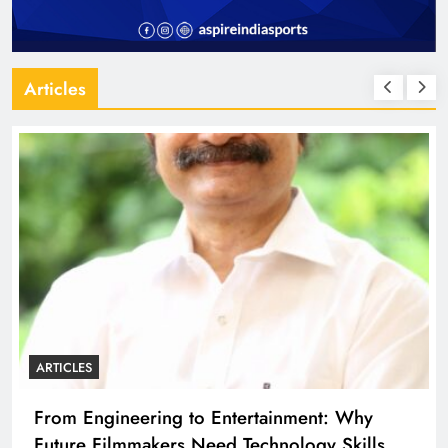
Articles
ARTICLES
Diploma Engineering in the Age of AI:
Building the Skilled Workforce India Needs