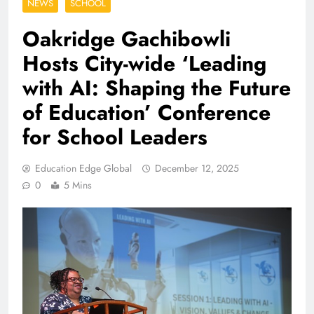
NEWS
SCHOOL
Oakridge Gachibowli
Hosts City-wide ‘Leading
with AI: Shaping the Future
of Education’ Conference
for School Leaders
Education Edge Global
December 12, 2025
0
5 Mins