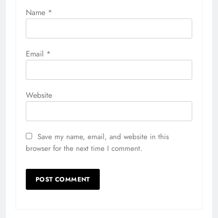
Name
*
Email
*
Website
Save my name, email, and website in this
browser for the next time I comment.