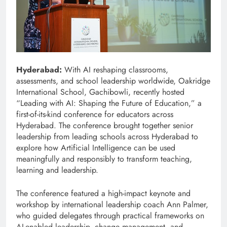
Hyderabad:
With AI reshaping classrooms,
assessments, and school leadership worldwide, Oakridge
International School, Gachibowli, recently hosted
“Leading with AI: Shaping the Future of Education,” a
first-of-its-kind conference for educators across
Hyderabad. The conference brought together senior
leadership from leading schools across Hyderabad to
explore how Artificial Intelligence can be used
meaningfully and responsibly to transform teaching,
learning and leadership.
The conference featured a high-impact keynote and
workshop by international leadership coach Ann Palmer,
who guided delegates through practical frameworks on
AI-enabled leadership, change management, and