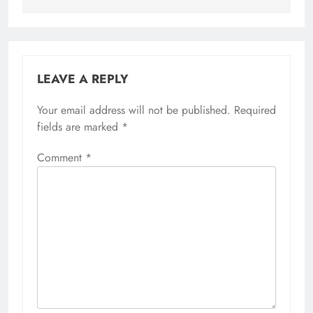
LEAVE A REPLY
Your email address will not be published.
Required
fields are marked
*
Comment
*