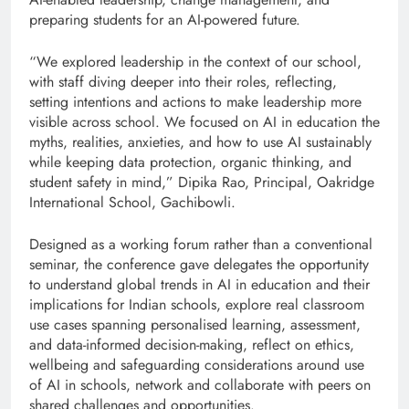
preparing students for an AI-powered future.
“We explored leadership in the context of our school,
with staff diving deeper into their roles, reflecting,
setting intentions and actions to make leadership more
visible across school. We focused on AI in education the
myths, realities, anxieties, and how to use AI sustainably
while keeping data protection, organic thinking, and
student safety in mind,” Dipika Rao, Principal, Oakridge
International School, Gachibowli.
Designed as a working forum rather than a conventional
seminar, the conference gave delegates the opportunity
to understand global trends in AI in education and their
implications for Indian schools, explore real classroom
use cases spanning personalised learning, assessment,
and data-informed decision-making, reflect on ethics,
wellbeing and safeguarding considerations around use
of AI in schools, network and collaborate with peers on
shared challenges and opportunities.