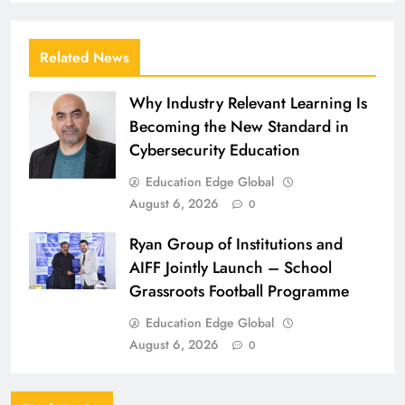
Related News
Why Industry Relevant Learning Is
Becoming the New Standard in
Cybersecurity Education
Education Edge Global
August 6, 2026
0
Ryan Group of Institutions and
AIFF Jointly Launch – School
Grassroots Football Programme
Education Edge Global
August 6, 2026
0