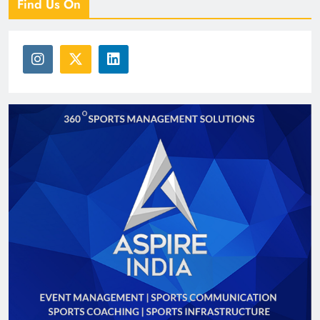
Find Us On