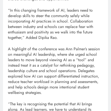
“In this changing framework of AI, leaders need to
develop skills to steer the community safely while
incorporating AI practices in school. Collaboration
between industry and schools can replace fear with
enthusiasm and positivity as we walk into the future
together,” Added Dipika Rao.
A highlight of the conference was Ann Palmer’s session
on meaningful AI leadership, where she urged school
leaders to move beyond viewing AI as a “tool” and
instead treat it as a catalyst for rethinking pedagogy,
leadership culture and school operations. Delegates
explored how AI can support differentiated instruction,
reduce teacher workload in planning and assessments,
and help schools design more intentional student
wellbeing strategies.
“The key is recognising the potential that AI brings
along. As lead learners, we have to understand its