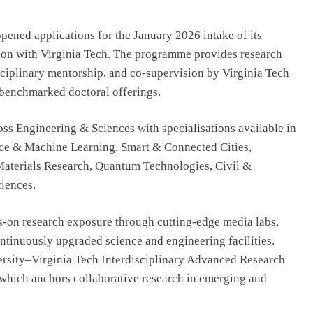
R Offering
From Engineering to Entertainment:
-Ready
Why Future Filmmakers Need
ened applications for the January 2026 intake of its
Technology Skills
tion with Virginia Tech. The programme provides research
August 6, 2026
isciplinary mentorship, and co-supervision by Virginia Tech
y benchmarked doctoral offerings.
s Engineering & Sciences with specialisations available in
gence & Machine Learning, Smart & Connected Cities,
aterials Research, Quantum Technologies, Civil &
iences.
s-on research exposure through cutting-edge media labs,
ontinuously upgraded science and engineering facilities.
rsity–Virginia Tech Interdisciplinary Advanced Research
which anchors collaborative research in emerging and