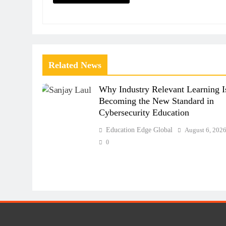
Related News
Why Industry Relevant Learning I
Becoming the New Standard in
Cybersecurity Education
Education Edge Global
August 6, 202
0