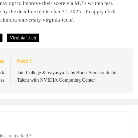
may opt to improve their score via MU’s written test.
y by the deadline of October 31, 2025. To apply click
hindra-university-virginia-tech/.
Virginia Tech
s:
Next:
ck
Jain College & Vayavya Labs Boost Semiconductor
ss
Talent with NVIDIA Computing Center
elds are marked
*