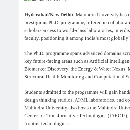
Top IB Schools in Delhi-NC
Global Curricula for Future
Hyderabad/New Delhi:
Mahindra University has op
Learning
prestigious Ph.D. programme, offered in collabora
August 6, 2026
scholars access to world-class laboratories, interd
faculty, positioning it among India’s most globall
The Ph.D. programme spans advanced domains acros
key future-facing areas such as Artificial Intelli
Biomarker Discovery, the Energy & Water Nexus, M
Structural Health Monitoring and Computational Sc
Students admitted to the programme will gain hand
design thinking studios, AI/ML laboratories, and c
Mahindra University also hosts the Mahindra Unive
Center for Transformative Technologies (IARCT²), 
frontier technologies.