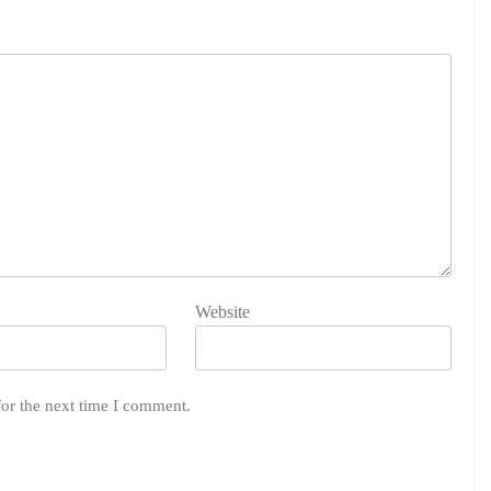
Website
for the next time I comment.