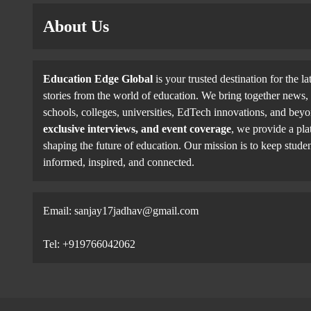
About Us
Education Edge Global
is your trusted destination for the la
stories from the world of education. We bring together news, 
schools, colleges, universities, EdTech innovations, and be
exclusive interviews, and event coverage
, we provide a pla
shaping the future of education. Our mission is to keep studen
informed, inspired, and connected.
Email: sanjay17jadhav@gmail.com
Tel: +919766042062