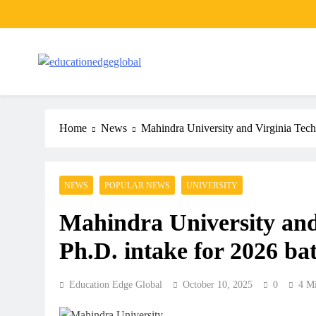
Skip
to
content
EducationEdgeGlobal
The modern edu e-news era
Home
News
Mahindra University and Virginia Tech 
NEWS
POPULAR NEWS
UNIVERSITY
Mahindra University and 
Ph.D. intake for 2026 ba
Education Edge Global
October 10, 2025
0
4 M
ARTICLES
SCHOOL