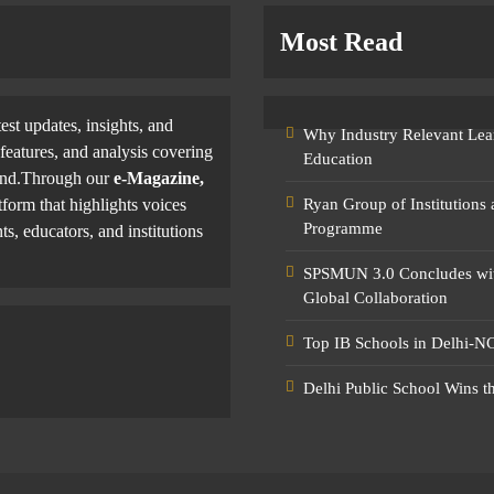
Most Read
test updates, insights, and
Why Industry Relevant Lea
features, and analysis covering
Education
yond.Through our
e-Magazine,
tform that highlights voices
Ryan Group of Institutions
Programme
ts, educators, and institutions
SPSMUN 3.0 Concludes with
Global Collaboration
Top IB Schools in Delhi-NC
Delhi Public School Wins t