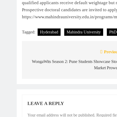
qualified applicants receive default weightage but 
Prospective doctoral candidates are invited to appl
https://www.mahindrauniversity.edu.in/programs/ma
Tagged:
Hyderabad
Mahindra University
PhD
Previou
Post
navigation
WongaWits Season 2: Pune Students Showcase Sto
Market Prowe
LEAVE A REPLY
Your email address will not be published.
Required fi