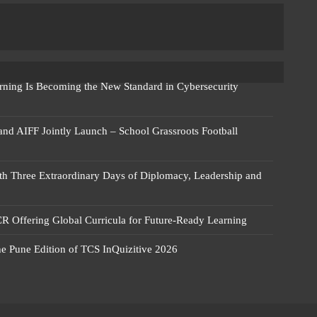
rning Is Becoming the New Standard in Cybersecurity
 and AIFF Jointly Launch – School Grassroots Football
 Three Extraordinary Days of Diplomacy, Leadership and
R Offering Global Curricula for Future-Ready Learning
he Pune Edition of TCS InQuizitive 2026