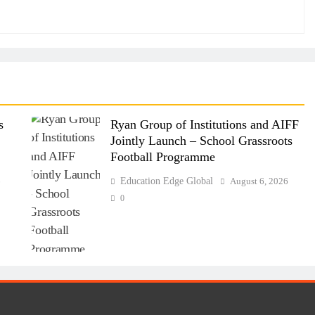
s
Ryan Group of Institutions and AIFF
Jointly Launch – School Grassroots
Football Programme
6
Education Edge Global
August 6, 2026
0