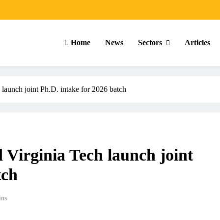
Home
News
Sectors
Articles
launch joint Ph.D. intake for 2026 batch
Virginia Tech launch joint
tch
ins
ARTICLES