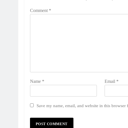
Comment
*
Name
*
Email
*
Save my name, email, and website in this browser 