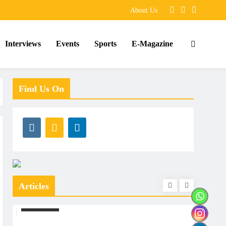
About Us
Interviews
Events
Sports
E-Magazine
Find Us On
Articles
ARTICLES
ARTIC