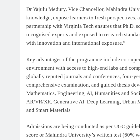
Dr Yajulu Medury, Vice Chancellor, Mahindra Univer
knowledge, expose learners to fresh perspectives, a
partnership with Virginia Tech ensures that Ph.D. 
recognised experts and exposed to research standard
with innovation and international exposure.”
Key advantages of the programme include co-supervi
environment with access to high-end labs and compu
globally reputed journals and conferences, four-ye
comprehensive examination, and guided thesis deve
Mathematics, Engineering, AI, Humanities and Soci
AR/VR/XR, Generative AI, Deep Learning, Urban Mo
and Smart Materials
Admissions are being conducted as per UGC guidel
score or Mahindra University’s written test (60%