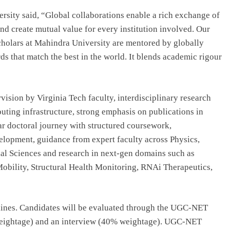
sity said, “Global collaborations enable a rich exchange of
nd create mutual value for every institution involved. Our
scholars at Mahindra University are mentored by globally
s that match the best in the world. It blends academic rigour
sion by Virginia Tech faculty, interdisciplinary research
ting infrastructure, strong emphasis on publications in
ar doctoral journey with structured coursework,
lopment, guidance from expert faculty across Physics,
al Sciences and research in next-gen domains such as
bility, Structural Health Monitoring, RNAi Therapeutics,
ines. Candidates will be evaluated through the UGC-NET
 weightage) and an interview (40% weightage). UGC-NET