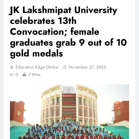
JK Lakshmipat University
celebrates 13th
Convocation; female
graduates grab 9 out of 10
gold medals
Education Edge Global
November 27, 2025
0
9 Mins