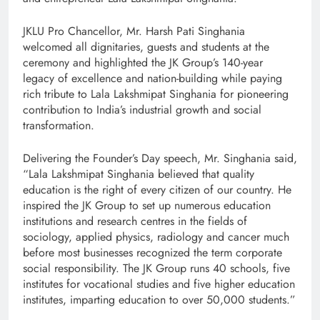
JKLU Pro Chancellor, Mr. Harsh Pati Singhania
welcomed all dignitaries, guests and students at the
ceremony and highlighted the JK Group’s 140-year
legacy of excellence and nation-building while paying
rich tribute to Lala Lakshmipat Singhania for pioneering
contribution to India’s industrial growth and social
transformation.
Delivering the Founder’s Day speech, Mr. Singhania said,
“Lala Lakshmipat Singhania believed that quality
education is the right of every citizen of our country. He
inspired the JK Group to set up numerous education
institutions and research centres in the fields of
sociology, applied physics, radiology and cancer much
before most businesses recognized the term corporate
social responsibility. The JK Group runs 40 schools, five
institutes for vocational studies and five higher education
institutes, imparting education to over 50,000 students.”