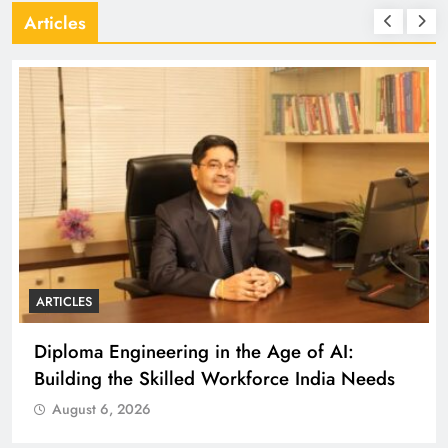
Articles
ARTICLES
Diploma Engineering in the Age of AI:
Building the Skilled Workforce India Needs
August 6, 2026