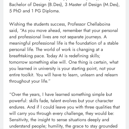
Bachelor of Design (B.Des), 3 Master of Design (M.Des),
5 PhD and 1 PG Diploma.
Wishing the students success, Professor Chellaboina
said, “As you move ahead, remember that your personal
and professional lives are not separate journeys. A
meaningful professional life is the foundation of a stable
personal life. The world of work is changing at a
breathtaking pace. Today AI is redefining skills;
tomorrow something else will. One thing is certain, what
you learned in university is your starting point, not your
entire toolkit. You will have to learn, unlearn and relearn
throughout your life.”
“Over the years, I have learned something simple but
powerful: skills fade, talent evolves but your character
endures. And if I could leave you with three qualities that
will carry you through every challenge, they would be:
Sensitivity, the insight to sense situations deeply and
understand people; humility, the grace to stay grounded