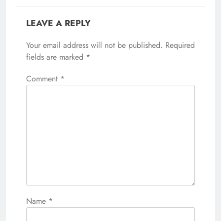
LEAVE A REPLY
Your email address will not be published.
Required
fields are marked
*
Comment
*
Name
*