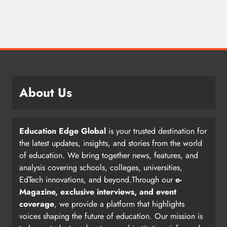
About Us
Education Edge Global
is your trusted destination for
the latest updates, insights, and stories from the world
of education. We bring together news, features, and
analysis covering schools, colleges, universities,
EdTech innovations, and beyond.Through our
e-
Magazine, exclusive interviews, and event
coverage
, we provide a platform that highlights
voices shaping the future of education. Our mission is