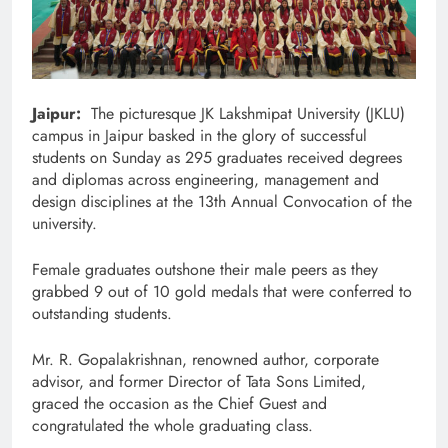
Jaipur:
The picturesque JK Lakshmipat University (JKLU)
campus in Jaipur basked in the glory of successful
students on Sunday as 295 graduates received degrees
and diplomas across engineering, management and
design disciplines at the 13th Annual Convocation of the
university.
Female graduates outshone their male peers as they
grabbed 9 out of 10 gold medals that were conferred to
outstanding students.
Mr. R. Gopalakrishnan, renowned author, corporate
advisor, and former Director of Tata Sons Limited,
graced the occasion as the Chief Guest and
congratulated the whole graduating class.