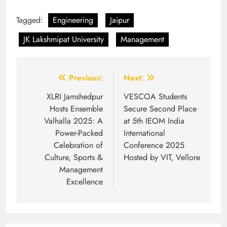
Tagged:
Engineering
Jaipur
JK Lakshmipat University
Management
Post
Previous:
Next:
navigation
XLRI Jamshedpur
VESCOA Students
Hosts Ensemble
Secure Second Place
Valhalla 2025: A
at 5th IEOM India
Power-Packed
International
Celebration of
Conference 2025
Culture, Sports &
Hosted by VIT, Vellore
Management
Excellence