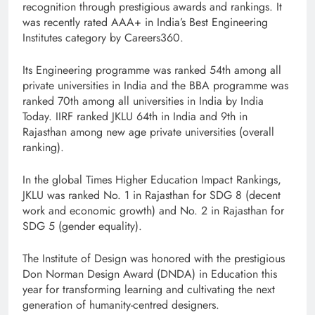
recognition through prestigious awards and rankings. It
was recently rated AAA+ in India’s Best Engineering
Institutes category by Careers360.
Its Engineering programme was ranked 54th among all
private universities in India and the BBA programme was
ranked 70th among all universities in India by India
Today. IIRF ranked JKLU 64th in India and 9th in
Rajasthan among new age private universities (overall
ranking).
In the global Times Higher Education Impact Rankings,
JKLU was ranked No. 1 in Rajasthan for SDG 8 (decent
work and economic growth) and No. 2 in Rajasthan for
SDG 5 (gender equality).
The Institute of Design was honored with the prestigious
Don Norman Design Award (DNDA) in Education this
year for transforming learning and cultivating the next
generation of humanity-centred designers.