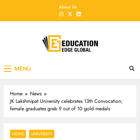
Skip
About Us
to
content
EducationEdgeGlobal
The modern edu e-news era
MENU
Home
News
JK Lakshmipat University celebrates 13th Convocation;
female graduates grab 9 out of 10 gold medals
NEWS
UNIVERSITY