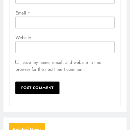
Email
*
Website
Save my name, email, and website in this
browser for the next time I comment.
Related News