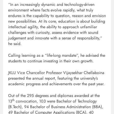
“In an increasingly dynamic and technology-driven
environment where facts evolve rapidly, what truly
endures is the capability to question, reason and envision
new possibilities. At its core, education is about building
intellectual agility, the ability to approach unfamiliar
challenges with curiosity, assess evidence with sound
judgement and innovate with a sense of responsibility,”
he said.
Calling learning as a “life-long mandate”, he advised the
students to continue investing in their own growth.
JKLU Vice Chancellor Professor Vijaysekhar Chellaboina
presented the annual report, featuring the university’s
academic progress and achievements over the past year.
Out of the 295 degrees and diplomas awarded at the
th
13
convocation, 103 were Bachelor of Technology
(B.Tech), 94 Bachelor of Business Administration (BBA),
49 Bachelor of Computer Applications (BCA), 40