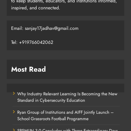
to keep students, educators, and institutions informed,
inspired, and connected.
Email: sanjay17jadhav@gmail.com
Tel: +919766042062
Most Read
Why Industry Relevant Learning Is Becoming the New
Standard in Cybersecurity Education
Ryan Group of Institutions and AIFF Jointly Launch –
School Grassroots Football Programme
SPSMUN 3.0 Concludes with Three Extraordinary Days