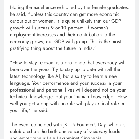
Noting the excellence exhibited by the female graduates,
he said, “Unless this country can get more economic
output out of women, it is quite unlikely that our GDP
growth will surpass 9 or 10 percent. If women’s
employment increases and their contribution to the
economy grows, our GDP will go up. This is the most
gratifying thing about the future in India.”
“How to stay relevant is a challenge that everybody will
face over the years. Try to stay up to date with all the
latest technology like AI, but also try to learn a new
language. Your performance and your success in your
professional and personal lives will depend not on your
technical knowledge, but your ‘human knowledge.’ How
well you get along with people will play critical role in
your life,” he said.
The event coincided with JKLU’s Founder’s Day, which is
celebrated on the birth anniversary of visionary leader
and entrepreneur Lala Lakshmipat Singhania.