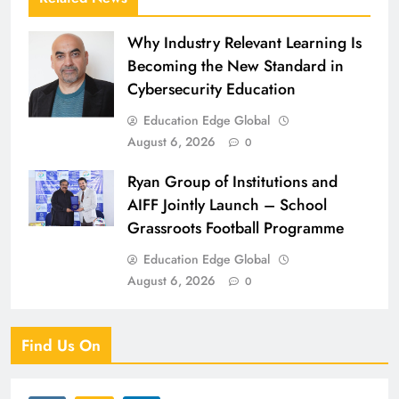
Why Industry Relevant Learning Is
Becoming the New Standard in
Cybersecurity Education
Education Edge Global
August 6, 2026
0
Ryan Group of Institutions and
AIFF Jointly Launch – School
Grassroots Football Programme
Education Edge Global
August 6, 2026
0
Find Us On