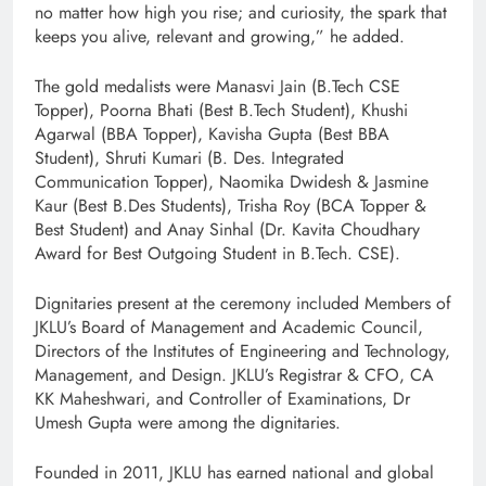
no matter how high you rise; and curiosity, the spark that
keeps you alive, relevant and growing,” he added.
The gold medalists were Manasvi Jain (B.Tech CSE
Topper), Poorna Bhati (Best B.Tech Student), Khushi
Agarwal (BBA Topper), Kavisha Gupta (Best BBA
Student), Shruti Kumari (B. Des. Integrated
Communication Topper), Naomika Dwidesh & Jasmine
Kaur (Best B.Des Students), Trisha Roy (BCA Topper &
Best Student) and Anay Sinhal (Dr. Kavita Choudhary
Award for Best Outgoing Student in B.Tech. CSE).
Dignitaries present at the ceremony included Members of
JKLU’s Board of Management and Academic Council,
Directors of the Institutes of Engineering and Technology,
Management, and Design. JKLU’s Registrar & CFO, CA
KK Maheshwari, and Controller of Examinations, Dr
Umesh Gupta were among the dignitaries.
Founded in 2011, JKLU has earned national and global