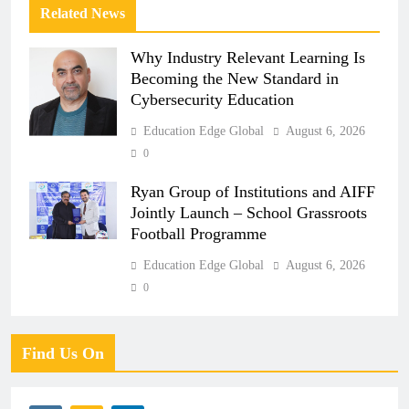
Related News
Why Industry Relevant Learning Is
Becoming the New Standard in
Cybersecurity Education
Education Edge Global
August 6, 2026
0
Ryan Group of Institutions and AIFF
Jointly Launch – School Grassroots
Football Programme
Education Edge Global
August 6, 2026
0
Find Us On