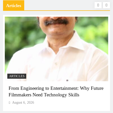
Articles
ARTICLES
From Engineering to Entertainment: Why Future
Filmmakers Need Technology Skills
August 6, 2026