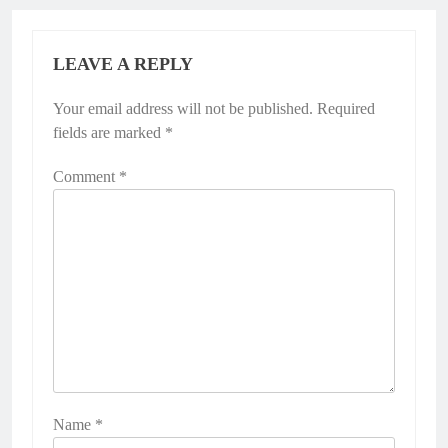
LEAVE A REPLY
Your email address will not be published.
Required
fields are marked
*
Comment
*
Name
*