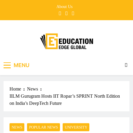
Skip
About Us
to
content
EducationEdgeGlobal
The modern edu e-news era
MENU
Home
News
IILM Gurugram Hosts IIT Ropar’s SPRINT North Edition
on India’s DeepTech Future
NEWS
POPULAR NEWS
UNIVERSITY