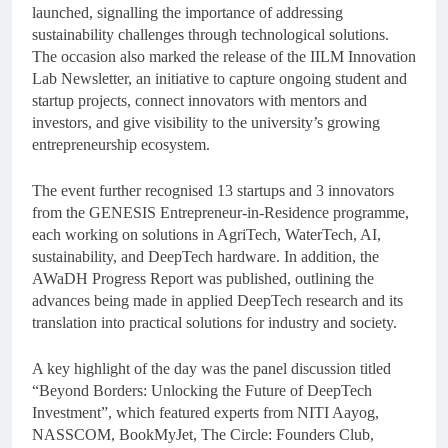
launched, signalling the importance of addressing
sustainability challenges through technological solutions.
The occasion also marked the release of the IILM Innovation
Lab Newsletter, an initiative to capture ongoing student and
startup projects, connect innovators with mentors and
investors, and give visibility to the university’s growing
entrepreneurship ecosystem.
The event further recognised 13 startups and 3 innovators
from the GENESIS Entrepreneur-in-Residence programme,
each working on solutions in AgriTech, WaterTech, AI,
sustainability, and DeepTech hardware. In addition, the
AWaDH Progress Report was published, outlining the
advances being made in applied DeepTech research and its
translation into practical solutions for industry and society.
A key highlight of the day was the panel discussion titled
“Beyond Borders: Unlocking the Future of DeepTech
Investment”, which featured experts from NITI Aayog,
NASSCOM, BookMyJet, The Circle: Founders Club,