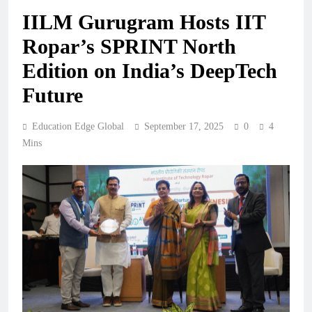
IILM Gurugram Hosts IIT
Ropar’s SPRINT North
Edition on India’s DeepTech
Future
Education Edge Global
September 17, 2025
0
4
Mins