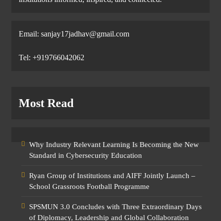
Email: sanjay17jadhav@gmail.com
Tel: +919766042062
Most Read
Why Industry Relevant Learning Is Becoming the New
Standard in Cybersecurity Education
Ryan Group of Institutions and AIFF Jointly Launch –
School Grassroots Football Programme
SPSMUN 3.0 Concludes with Three Extraordinary Days
of Diplomacy, Leadership and Global Collaboration