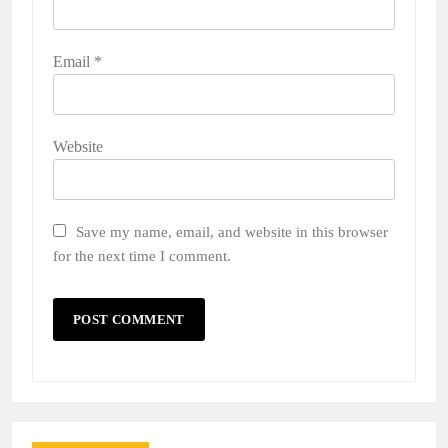
Email
*
Website
Save my name, email, and website in this browser
for the next time I comment.