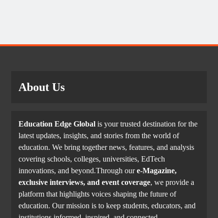
About Us
Education Edge Global
is your trusted destination for the
latest updates, insights, and stories from the world of
education. We bring together news, features, and analysis
covering schools, colleges, universities, EdTech
innovations, and beyond.Through our
e-Magazine,
exclusive interviews, and event coverage
, we provide a
platform that highlights voices shaping the future of
education. Our mission is to keep students, educators, and
institutions informed, inspired, and connected.