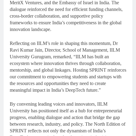
MeritX Ventures, and the Embassy of Israel in India. The
dialogue reinforced the need for efficient funding channels,
cross-border collaboration, and supportive policy
frameworks to ensure India’s competitiveness in the global
innovation landscape.
Reflecting on IILM’s role in shaping this momentum, Dr
Ravi Kumar Jain, Director, School of Management, IILM
University Gurugram, remarked, “IILM has built an
ecosystem where innovation thrives through collaboration,
mentorship, and global linkages. Hosting SPRINT reinforces
our commitment to empowering students and startups with
the resources and opportunities they need to create
meaningful impact in India’s DeepTech future.”
By convening leading voices and innovators, IILM
University has positioned itself as a hub for entrepreneurial
progress, enabling dialogue and action that bridge the gap
between research, industry, and policy. The North Edition of
SPRINT reflects not only the dynamism of India’s