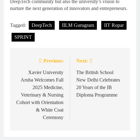
DeepTech community but also the university’s vision to
nurture the next generation of innovators and entrepreneurs.
Tagged:
DeepTech
IILM Gurugram
IIT Ropar
SPRINT
Previous:
Next:
Post
navigation
Xavier University
The British School
Aruba Welcomes Fall
New Delhi Celebrates
2025 Medicine,
20 Years of the IB
Veterinary & Nursing
Diploma Programme
Cohort with Orientation
& White Coat
Ceremony