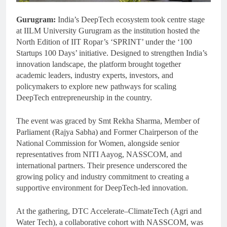
Gurugram:
India’s DeepTech ecosystem took centre stage
at IILM University Gurugram as the institution hosted the
North Edition of IIT Ropar’s ‘SPRINT’ under the ‘100
Startups 100 Days’ initiative. Designed to strengthen India’s
innovation landscape, the platform brought together
academic leaders, industry experts, investors, and
policymakers to explore new pathways for scaling
DeepTech entrepreneurship in the country.
The event was graced by Smt Rekha Sharma, Member of
Parliament (Rajya Sabha) and Former Chairperson of the
National Commission for Women, alongside senior
representatives from NITI Aayog, NASSCOM, and
international partners. Their presence underscored the
growing policy and industry commitment to creating a
supportive environment for DeepTech-led innovation.
At the gathering, DTC Accelerate–ClimateTech (Agri and
Water Tech), a collaborative cohort with NASSCOM, was