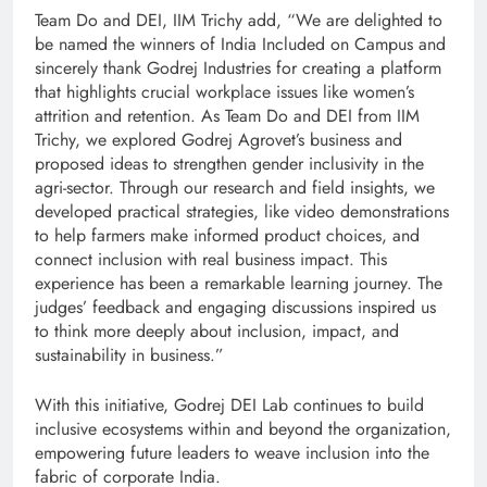
Team Do and DEI, IIM Trichy add, “We are delighted to
be named the winners of India Included on Campus and
sincerely thank Godrej Industries for creating a platform
that highlights crucial workplace issues like women’s
attrition and retention. As Team Do and DEI from IIM
Trichy, we explored Godrej Agrovet’s business and
proposed ideas to strengthen gender inclusivity in the
agri-sector. Through our research and field insights, we
developed practical strategies, like video demonstrations
to help farmers make informed product choices, and
connect inclusion with real business impact. This
experience has been a remarkable learning journey. The
judges’ feedback and engaging discussions inspired us
to think more deeply about inclusion, impact, and
sustainability in business.”
With this initiative, Godrej DEI Lab continues to build
inclusive ecosystems within and beyond the organization,
empowering future leaders to weave inclusion into the
fabric of corporate India.