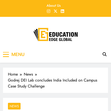
Skip
About Us
to
content
EducationEdgeGlobal
The modern edu e-news era
MENU
Home
News
Godrej DEI Lab concludes India Included on Campus
Case Study Challenge
NEWS