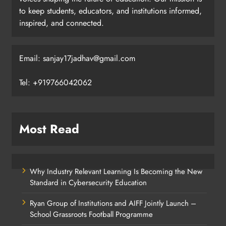
to keep students, educators, and institutions informed,
inspired, and connected.
Email: sanjay17jadhav@gmail.com
Tel: +919766042062
Most Read
Why Industry Relevant Learning Is Becoming the New
Standard in Cybersecurity Education
Ryan Group of Institutions and AIFF Jointly Launch –
School Grassroots Football Programme