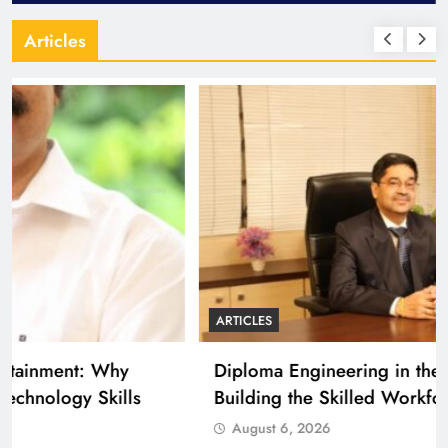
Articles
ARTICLES
Diploma Engineering in the Age of AI:
Building the Skilled Workforce India Needs
August 6, 2026