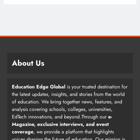
About Us
Education Edge Global
is your trusted destination for
the latest updates, insights, and stories from the world
of education. We bring together news, features, and
analysis covering schools, colleges, universities,
EdTech innovations, and beyond.Through our
e-
Magazine, exclusive interviews, and event
coverage
, we provide a platform that highlights
voices shaping the future of education. Our mission is