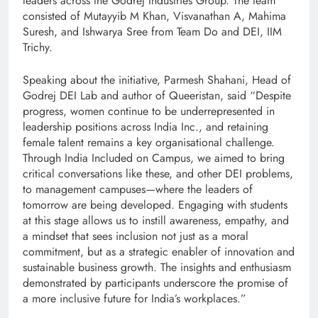
leaders across the Godrej Industries Group. The team
consisted of Mutayyib M Khan, Visvanathan A, Mahima
Suresh, and Ishwarya Sree from Team Do and DEI, IIM
Trichy.
Speaking about the initiative, Parmesh Shahani, Head of
Godrej DEI Lab and author of Queeristan, said “Despite
progress, women continue to be underrepresented in
leadership positions across India Inc., and retaining
female talent remains a key organisational challenge.
Through India Included on Campus, we aimed to bring
critical conversations like these, and other DEI problems,
to management campuses—where the leaders of
tomorrow are being developed. Engaging with students
at this stage allows us to instill awareness, empathy, and
a mindset that sees inclusion not just as a moral
commitment, but as a strategic enabler of innovation and
sustainable business growth. The insights and enthusiasm
demonstrated by participants underscore the promise of
a more inclusive future for India’s workplaces.”