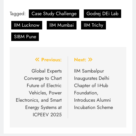
Tagged:
Case Study Challenge
Godrej DEi Lab
IIM Lucknow
IIM Mumbai
IIM Trichy
SIBM Pune
Post
Previous:
Next:
navigation
Global Experts
IIM Sambalpur
Converge to Chart
Inaugurates Delhi
Future of Electric
Chapter of I-Hub
Vehicles, Power
Foundation,
Electronics, and Smart
Introduces Alumni
Energy Systems at
Incubation Scheme
ICPEEV 2025