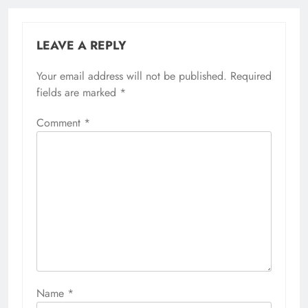
LEAVE A REPLY
Your email address will not be published.
Required
fields are marked
*
Comment
*
Name
*