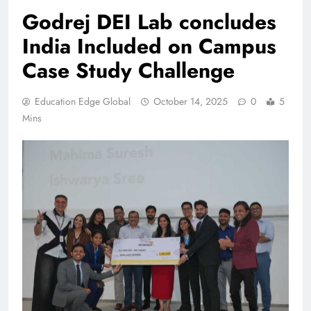
Godrej DEI Lab concludes
India Included on Campus
Case Study Challenge
Education Edge Global
October 14, 2025
0
5
Mins