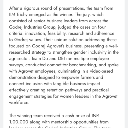
After a rigorous round of presentations, the team from
IIM Trichy emerged as the winner. The jury, which
consisted of senior business leaders from across the
Godrej Industries Group, judged the cases on four
criteria: innovation, feasibility, research and adherence
to Godrej values. Their unique solution addressing these
focused on Godrej Agrovet’s business, presenting a well-
researched strategy to strengthen gender inclusivity in the
agri-sector. Team Do and DEI ran multiple employee
surveys, conducted competitor benchmarking, and spoke
with Agrovet employees, culminating in a video-based
demonstration designed to empower farmers and
connect inclusion with tangible business impact—
effectively creating retention pathways and practical
engagement strategies for women leaders in the Agrovet
workforce.
The winning team received a cash prize of INR
1,00,000 along with mentorship opportunities from