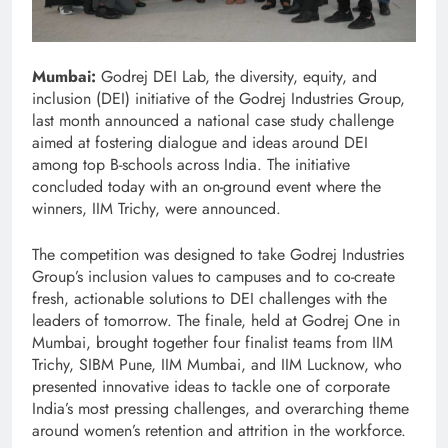
Mumbai:
Godrej DEI Lab, the diversity, equity, and
inclusion (DEI) initiative of the Godrej Industries Group,
last month announced a national case study challenge
aimed at fostering dialogue and ideas around DEI
among top B-schools across India. The initiative
concluded today with an on-ground event where the
winners, IIM Trichy, were announced.
The competition was designed to take Godrej Industries
Group’s inclusion values to campuses and to co-create
fresh, actionable solutions to DEI challenges with the
leaders of tomorrow. The finale, held at Godrej One in
Mumbai, brought together four finalist teams from IIM
Trichy, SIBM Pune, IIM Mumbai, and IIM Lucknow, who
presented innovative ideas to tackle one of corporate
India’s most pressing challenges, and overarching theme
around women’s retention and attrition in the workforce.