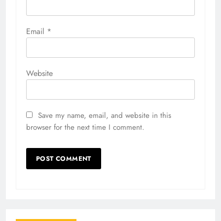
Email
*
Website
Save my name, email, and website in this
browser for the next time I comment.