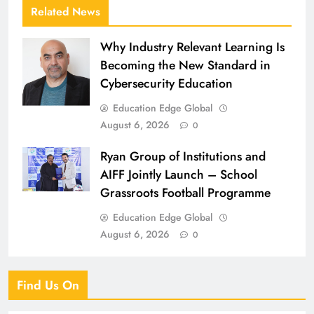
Related News
Why Industry Relevant Learning Is
Becoming the New Standard in
Cybersecurity Education
Education Edge Global
August 6, 2026
0
Ryan Group of Institutions and
AIFF Jointly Launch – School
Grassroots Football Programme
Education Edge Global
August 6, 2026
0
Find Us On