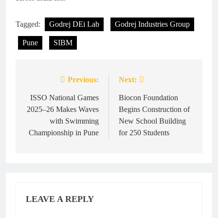
Tagged:
Godrej DEi Lab
Godrej Industries Group
Pune
SIBM
Previous:
Next:
Post
navigation
ISSO National Games
Biocon Foundation
2025–26 Makes Waves
Begins Construction of
with Swimming
New School Building
Championship in Pune
for 250 Students
LEAVE A REPLY