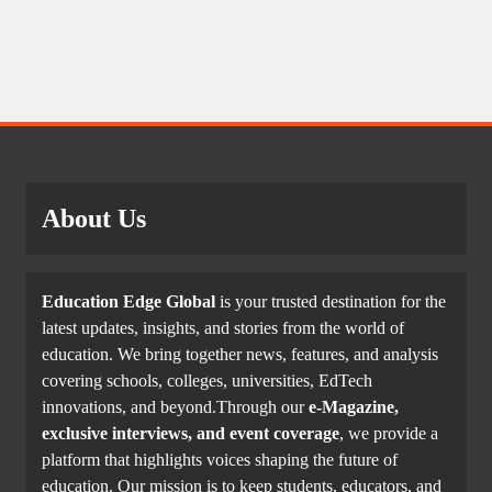
About Us
Education Edge Global
is your trusted destination for the
latest updates, insights, and stories from the world of
education. We bring together news, features, and analysis
covering schools, colleges, universities, EdTech
innovations, and beyond.Through our
e-Magazine,
exclusive interviews, and event coverage
, we provide a
platform that highlights voices shaping the future of
education. Our mission is to keep students, educators, and