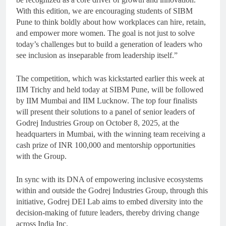
With this edition, we are encouraging students of SIBM
Pune to think boldly about how workplaces can hire, retain,
and empower more women. The goal is not just to solve
today’s challenges but to build a generation of leaders who
see inclusion as inseparable from leadership itself.”
The competition, which was kickstarted earlier this week at
IIM Trichy and held today at SIBM Pune, will be followed
by IIM Mumbai and IIM Lucknow. The top four finalists
will present their solutions to a panel of senior leaders of
Godrej Industries Group on October 8, 2025, at the
headquarters in Mumbai, with the winning team receiving a
cash prize of INR 100,000 and mentorship opportunities
with the Group.
In sync with its DNA of empowering inclusive ecosystems
within and outside the Godrej Industries Group, through this
initiative, Godrej DEI Lab aims to embed diversity into the
decision-making of future leaders, thereby driving change
across India Inc.