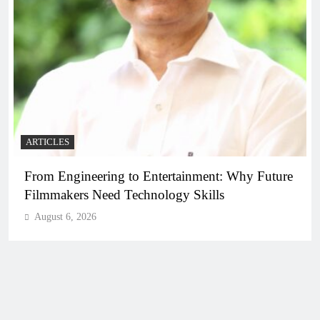
ARTICLES
From Engineering to Entertainment: Why Future
Filmmakers Need Technology Skills
August 6, 2026