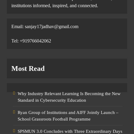
institutions informed, inspired, and connected.
Email: sanjay17jadhav@gmail.com
Tel: +919766042062
Most Read
Why Industry Relevant Learning Is Becoming the New
Standard in Cybersecurity Education
Ryan Group of Institutions and AIFF Jointly Launch –
School Grassroots Football Programme
SPSMUN 3.0 Concludes with Three Extraordinary Days