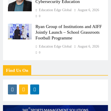
Cybersecurity Education
Education Edge Global
August 6, 2026
0
Ryan Group of Institutions and AIFF
Jointly Launch – School Grassroots
Football Programme
Education Edge Global
August 6, 2026
0
Find Us On