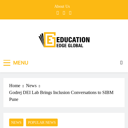
Skip
About Us
to
content
EducationEdgeGlobal
The modern edu e-news era
MENU
Home
News
Godrej DEI Lab Brings Inclusion Conversations to SIBM
Pune
NEWS
POPULAR NEWS