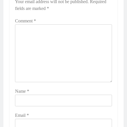
Your email address will not be published.
Required
fields are marked
*
Comment
*
Name
*
Email
*