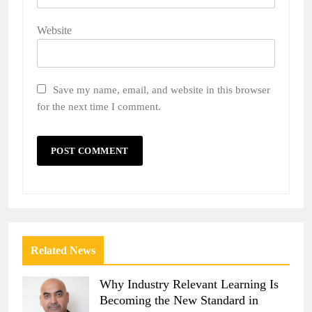
Website
Save my name, email, and website in this browser
for the next time I comment.
Related News
Why Industry Relevant Learning Is
Becoming the New Standard in