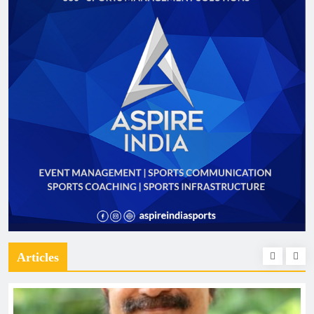
Articles