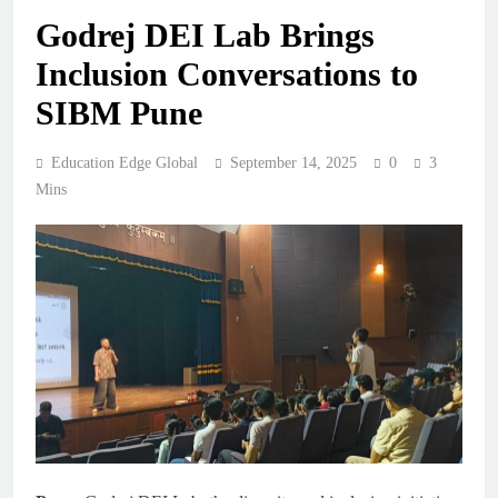
Godrej DEI Lab Brings
Inclusion Conversations to
SIBM Pune
Education Edge Global
September 14, 2025
0
3
Mins