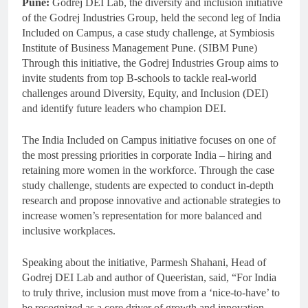
Pune:
Godrej DEI Lab, the diversity and inclusion initiative
of the Godrej Industries Group, held the second leg of India
Included on Campus, a case study challenge, at Symbiosis
Institute of Business Management Pune. (SIBM Pune)
Through this initiative, the Godrej Industries Group aims to
invite students from top B-schools to tackle real-world
challenges around Diversity, Equity, and Inclusion (DEI)
and identify future leaders who champion DEI.
The India Included on Campus initiative focuses on one of
the most pressing priorities in corporate India – hiring and
retaining more women in the workforce. Through the case
study challenge, students are expected to conduct in-depth
research and propose innovative and actionable strategies to
increase women’s representation for more balanced and
inclusive workplaces.
Speaking about the initiative, Parmesh Shahani, Head of
Godrej DEI Lab and author of Queeristan, said, “For India
to truly thrive, inclusion must move from a ‘nice-to-have’ to
be recognized as a core driver of growth and innovation.