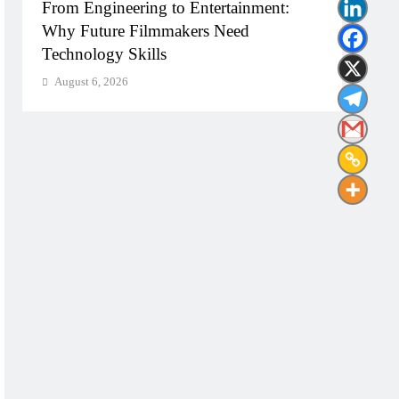
From Engineering to Entertainment:
Diplo
Why Future Filmmakers Need
Build
Technology Skills
Need
August 6, 2026
Augu