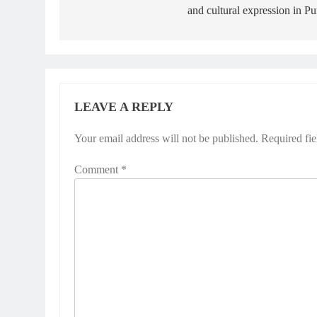
and cultural expression in P
LEAVE A REPLY
Your email address will not be published.
Required fi
Comment
*