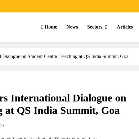
Home
News
Sectors
Articles
al Dialogue on Student-Centric Teaching at QS India Summit, Goa
s International Dialogue on
g at QS India Summit, Goa
ns
ARTICLES
SCHOOL