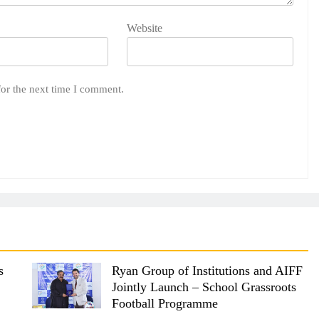
Website
for the next time I comment.
s
Ryan Group of Institutions and AIFF
Jointly Launch – School Grassroots
Football Programme