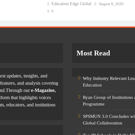
6
Education Edge Global
August 6, 2026
0
Most Read
test updates, insights, and
Why Industry Relevant Lea
features, and analysis covering
Education
yond.Through our
e-Magazine,
tform that highlights voices
Ryan Group of Institutions
Programme
ts, educators, and institutions
SPSMUN 3.0 Concludes with
Global Collaboration