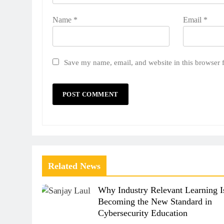
Name
*
Email
*
Save my name, email, and website in this browser 
Related News
Why Industry Relevant Learning I
Becoming the New Standard in
Cybersecurity Education