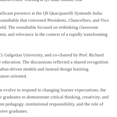
Top IB Schools in Delhi-NCR Offering
Global Curricula for Future-Ready
nificant presence at the QS Quacquarelli Symonds India
Learning
Roundtable that convened Presidents, Chancellors, and Vice
August 6, 2026
orld. The roundtable focused on rethinking classroom
nt, and relevance in the context of a rapidly transforming
, Galgotias University, and co-chaired by Prof. Richard
r education. The discussions reflected a shared recognition
llabus-driven models and instead design learning
uture-oriented.
 evolve to respond to changing learner expectations, the
graduates to demonstrate critical thinking, creativity, and
on pedagogy, institutional responsibility, and the role of
nsive graduates.