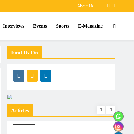
About Us
Interviews
Events
Sports
E-Magazine
Find Us On
Articles
ARTICLES
ARTIC