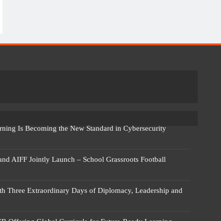
rning Is Becoming the New Standard in Cybersecurity
 and AIFF Jointly Launch – School Grassroots Football
 Three Extraordinary Days of Diplomacy, Leadership and