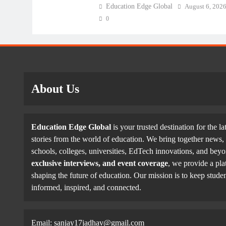
Education Edge Global
August 6, 202
0
About Us
Education Edge Global
is your trusted destination for the la
stories from the world of education. We bring together news, 
schools, colleges, universities, EdTech innovations, and be
exclusive interviews, and event coverage
, we provide a pla
shaping the future of education. Our mission is to keep studen
informed, inspired, and connected.
Email: sanjay17jadhav@gmail.com