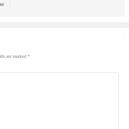
une
elds are marked
*