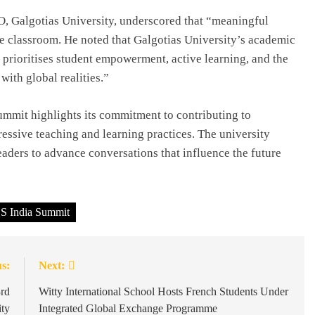
O, Galgotias University, underscored that “meaningful
he classroom. He noted that Galgotias University’s academic
prioritises student empowerment, active learning, and the
ith global realities.”
Summit highlights its commitment to contributing to
essive teaching and learning practices. The university
eaders to advance conversations that influence the future
S India Summit
s:
Next:
3rd
Witty International School Hosts French Students Under
ity
Integrated Global Exchange Programme