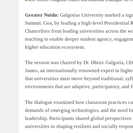
Greater Noida:
Galgotias University marked a sig
Summit, Goa, by leading a high-level Presidential 
Chancellors from leading universities across the w
teaching to enable deeper student agency, engageme
higher education ecosystem.
The session was chaired by Dr. Dhruv Galgotia, CEO
James, an internationally renowned expert in highe
that universities must move beyond traditional, sy
environments that are adaptive, participatory, and f
The dialogue examined how classroom practices can
demands of emerging technologies, and the need for 
leadership. Participants shared global perspectives 
universities in shaping resilient and socially respo