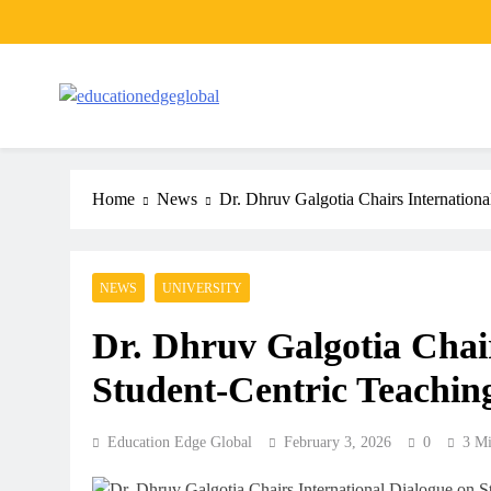
Skip
to
content
EducationEdgeGlobal
The modern edu e-news era
Home
News
Dr. Dhruv Galgotia Chairs Internation
NEWS
UNIVERSITY
Dr. Dhruv Galgotia Chair
Student-Centric Teachin
Education Edge Global
February 3, 2026
0
3 Mi