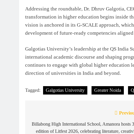
Addressing the roundtable, Dr. Dhruv Galgotia, CE
transformation in higher education begins inside t
vision is anchored in its G-SCALE approach, which 
development of future-ready competencies aligned w
Galgotias University’s leadership at the QS India 
international academic discourse and shaping progr
continues to engage with global higher education l
direction of universities in India and beyond.
Tagged:
Galgotias University
Greater Noida
Q
Previou
Post
navigation
Billabong High International School, Amanora hosts 
edition of Litfest 2026, celebrating literature, creativ