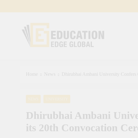
Skip
to
content
EducationEdgeGlobal
The modern edu e-news era
Home
News
Dhirubhai Ambani University Confers 
NEWS
UNIVERSITY
Dhirubhai Ambani Univer
its 20th Convocation Ce