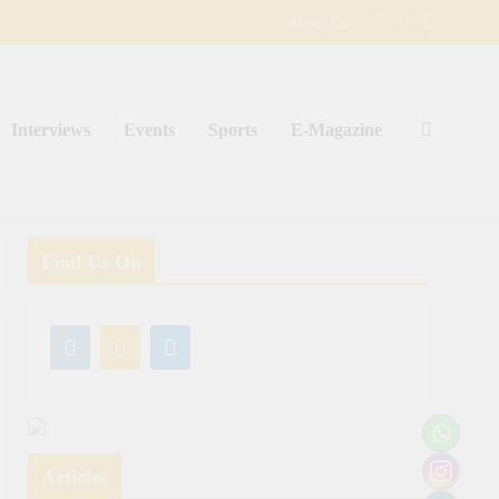
About Us
Interviews
Events
Sports
E-Magazine
Find Us On
Articles