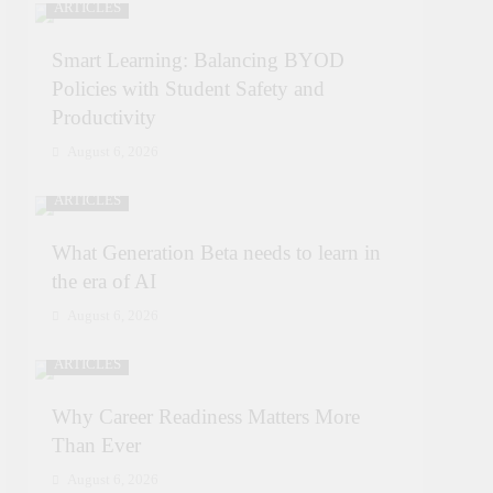
ARTICLES
Smart Learning: Balancing BYOD
Policies with Student Safety and
Productivity
August 6, 2026
ARTICLES
What Generation Beta needs to learn in
the era of AI
August 6, 2026
ARTICLES
Why Career Readiness Matters More
Than Ever
August 6, 2026