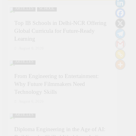
ARTICLES
SCHOOL
Top IB Schools in Delhi-NCR Offering
Global Curricula for Future-Ready
Learning
August 6, 2026
ARTICLES
From Engineering to Entertainment:
Why Future Filmmakers Need
Technology Skills
August 6, 2026
ARTICLES
Diploma Engineering in the Age of AI: