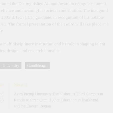
stituted the Distinguished Alumni Award to recognise alumni
llence and meaningful societal contribution. The inaugural
 2005 B.Tech (ICT) graduate, in recognition of his notable
U. The formal presentation of the award will take place at a
ly.
multidisciplinary institution and its role in shaping talent
tics, design, and research domains.
 University
Gandhinagar
s:
Next:
and
Azim Premji University Establishes its Third Campus in
026
Ranchi to Strengthen Higher Education in Jharkhand
and the Eastern Region