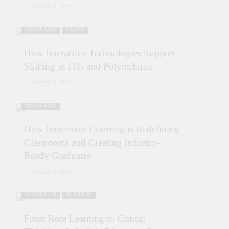
August 6, 2026
ARTICLES
NEWS
How Interactive Technologies Support
Skilling in ITIs and Polytechnics
August 6, 2026
ARTICLES
How Immersive Learning is Redefining
Classrooms and Creating Industry-
Ready Graduates
August 6, 2026
ARTICLES
SCHOOL
From Rote Learning to Critical