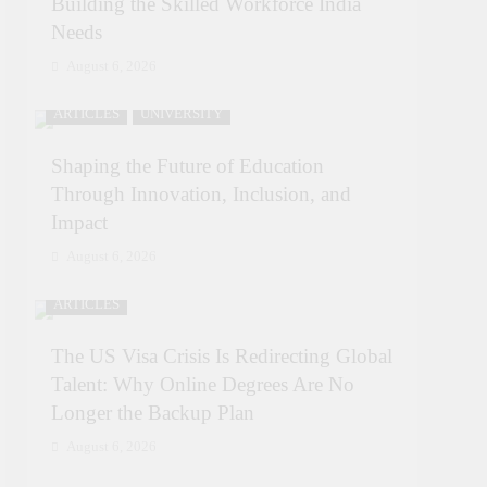
Building the Skilled Workforce India
Needs
August 6, 2026
ARTICLES
UNIVERSITY
Shaping the Future of Education
Through Innovation, Inclusion, and
Impact
August 6, 2026
ARTICLES
The US Visa Crisis Is Redirecting Global
Talent: Why Online Degrees Are No
Longer the Backup Plan
August 6, 2026