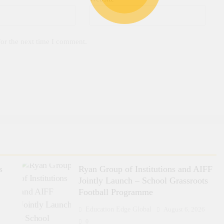
for the next time I comment.
s
Ryan Group of Institutions and AIFF
Jointly Launch – School Grassroots
Football Programme
6
Education Edge Global
August 6, 2026
0