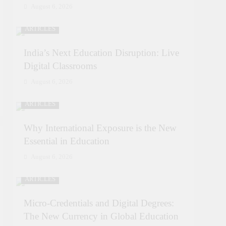
August 6, 2026
ARTICLES
India’s Next Education Disruption: Live
Digital Classrooms
August 6, 2026
ARTICLES
Why International Exposure is the New
Essential in Education
August 6, 2026
ARTICLES
Micro-Credentials and Digital Degrees:
The New Currency in Global Education