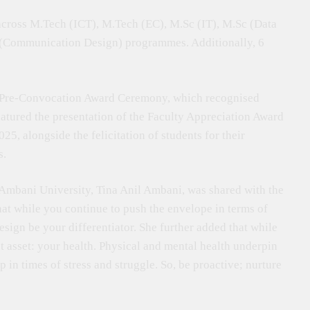
across M.Tech (ICT), M.Tech (EC), M.Sc (IT), M.Sc (Data
s (Communication Design) programmes. Additionally, 6
 Pre-Convocation Award Ceremony, which recognised
eatured the presentation of the Faculty Appreciation Award
, alongside the felicitation of students for their
s.
 Ambani University, Tina Anil Ambani, was shared with the
hat while you continue to push the envelope in terms of
sign be your differentiator. She further added that while
st asset: your health. Physical and mental health underpin
n times of stress and struggle. So, be proactive; nurture