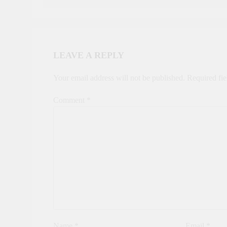
LEAVE A REPLY
Your email address will not be published.
Required fi
Comment
*
Name
*
Email
*