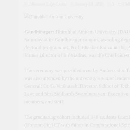
Education Edge Global
January 19, 2026
0
4 Mi
Gandhinagar:
Dhirubhai Ambani University (DAU)
Saturday at its Gandhinagar campus, awarding degr
doctoral programmes. Prof. Bhaskar Ramamurthi, Pr
former Director of IIT Madras, was the Chief Gues
The ceremony was presided over by Ambassador T. 
was also attended by the university’s senior leader
General; Dr. G. Venkatesh, Director, School of Tech
Law; and Shri Siddharth Swaminarayan, Executive Re
members, and staff.
The graduating cohort included 348 students from
(Honours) in ICT with minor in Computational Sci