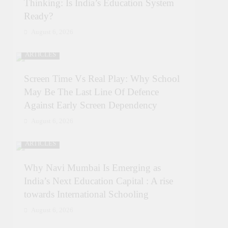
Thinking: Is India’s Education System
Ready?
August 6, 2026
ARTICLES
Screen Time Vs Real Play: Why School
May Be The Last Line Of Defence
Against Early Screen Dependency
August 6, 2026
ARTICLES
Why Navi Mumbai Is Emerging as
India’s Next Education Capital : A rise
towards International Schooling
August 6, 2026