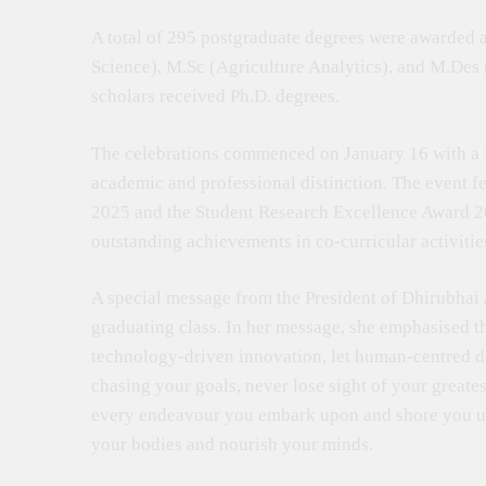
A total of 295 postgraduate degrees were awarded 
Science), M.Sc (Agriculture Analytics), and M.De
scholars received Ph.D. degrees.
The celebrations commenced on January 16 with a
academic and professional distinction. The event f
2025 and the Student Research Excellence Award 2025
outstanding achievements in co-curricular activitie
A special message from the President of Dhirubhai
graduating class. In her message, she emphasised t
technology-driven innovation, let human-centred de
chasing your goals, never lose sight of your greate
every endeavour you embark upon and shore you up i
your bodies and nourish your minds.