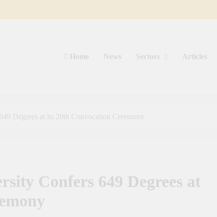
Home
News
Sectors
Articles
649 Degrees at its 20th Convocation Ceremony
sity Confers 649 Degrees at
remony