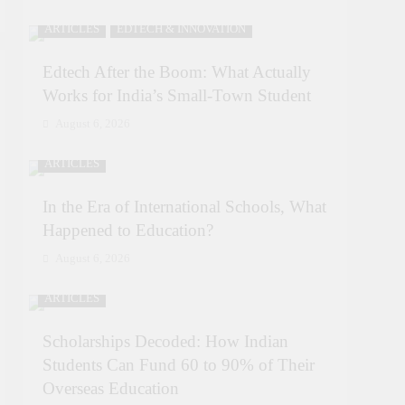
ARTICLES
EDTECH & INNOVATION
Edtech After the Boom: What Actually
Works for India’s Small-Town Student
August 6, 2026
ARTICLES
In the Era of International Schools, What
Happened to Education?
August 6, 2026
ARTICLES
Scholarships Decoded: How Indian
Students Can Fund 60 to 90% of Their
Overseas Education