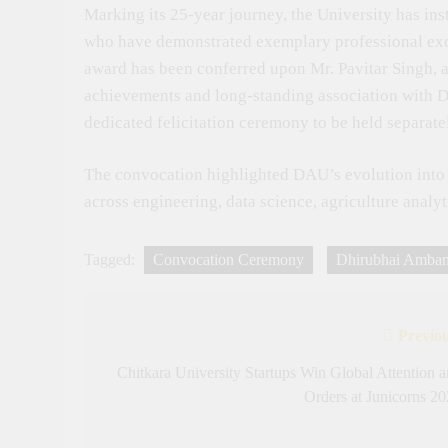
Marking its 25-year journey, the University has in
who have demonstrated exemplary professional exce
award has been conferred upon Mr. Pavitar Singh, a
achievements and long-standing association with DA
dedicated felicitation ceremony to be held separate
The convocation highlighted DAU’s evolution into a 
across engineering, data science, agriculture analy
Tagged:
Convocation Ceremony
Dhirubhai Ambani
Previou
Post
navigation
Chitkara University Startups Win Global Attention 
Orders at Junicorns 2