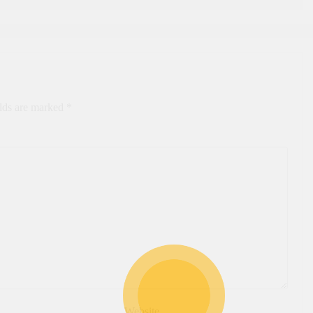
elds are marked
*
Website