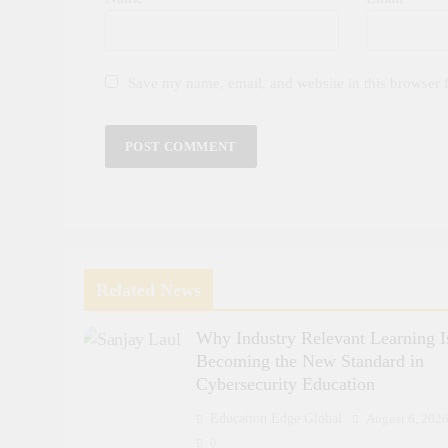
Save my name, email, and website in this browser 
Related News
Why Industry Relevant Learning I
Becoming the New Standard in
Cybersecurity Education
Education Edge Global
August 6, 202
0