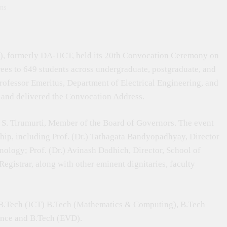
ns
, formerly DA-IICT, held its 20th Convocation Ceremony on
ees to 649 students across undergraduate, postgraduate, and
ofessor Emeritus, Department of Electrical Engineering, and
t and delivered the Convocation Address.
S. Tirumurti, Member of the Board of Governors. The event
ship, including Prof. (Dr.) Tathagata Bandyopadhyay, Director
nology; Prof. (Dr.) Avinash Dadhich, Director, School of
gistrar, along with other eminent dignitaries, faculty
 B.Tech (ICT) B.Tech (Mathematics & Computing), B.Tech
ence and B.Tech (EVD).