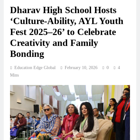
Dharav High School Hosts
‘Culture-Ability, AYL Youth
Fest 2025–26’ to Celebrate
Creativity and Family
Bonding
Education Edge Global
February 10, 2026
0
4
Mins