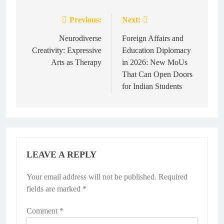
Previous:
Next:
Post
navigation
Neurodiverse
Foreign Affairs and
Creativity: Expressive
Education Diplomacy
Arts as Therapy
in 2026: New MoUs
That Can Open Doors
for Indian Students
LEAVE A REPLY
Your email address will not be published.
Required
fields are marked
*
Comment
*