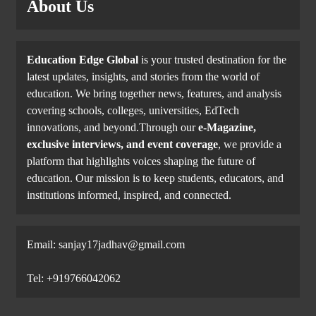
About Us
Education Edge Global
is your trusted destination for the
latest updates, insights, and stories from the world of
education. We bring together news, features, and analysis
covering schools, colleges, universities, EdTech
innovations, and beyond.Through our
e-Magazine,
exclusive interviews, and event coverage
, we provide a
platform that highlights voices shaping the future of
education. Our mission is to keep students, educators, and
institutions informed, inspired, and connected.
Email: sanjay17jadhav@gmail.com
Tel: +919766042062