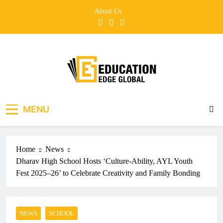
Skip
About Us
to
content
EducationEdgeGlobal
The modern edu e-news era
MENU
Home
News
Dharav High School Hosts ‘Culture-Ability, AYL Youth
Fest 2025–26’ to Celebrate Creativity and Family Bonding
NEWS
SCHOOL