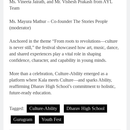
Ms. Vineeta Jairath, and Mr. Vishesh Prakash from AYL
Team
Ms. Mayura Mathur – Co-founder The Stories People
(moderator)
Anchored in the theme “From roots to revolutions—culture
is never still,” the festival showcased how art, music, dance,
and shared experiences play a vital role in shaping
confidence, character, and capability in young minds.
More than a celebration, Culture-Ability emerged as a
platform where Kala meets Culture—and sparks Ability,
reaffirming Dharav High School’s commitment to holistic,
future-ready education.
Tagged:
Culture-Ability
Dharav High School
Gurugram
Youth Fest