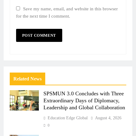
Save my name, email, and website in this browser
for the next time I comment.
Related News
SPSMUN 3.0 Concludes with Three
Extraordinary Days of Diplomacy,
Leadership and Global Collaboration
Education Edge Global
August 4, 2026
0