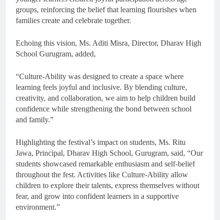
groups, reinforcing the belief that learning flourishes when
families create and celebrate together.
Echoing this vision, Ms. Aditi Misra, Director, Dharav High
School Gurugram, added,
“Culture-Ability was designed to create a space where
learning feels joyful and inclusive. By blending culture,
creativity, and collaboration, we aim to help children build
confidence while strengthening the bond between school
and family.”
Highlighting the festival’s impact on students, Ms. Ritu
Jawa, Principal, Dharav High School, Gurugram, said, “Our
students showcased remarkable enthusiasm and self-belief
throughout the fest. Activities like Culture-Ability allow
children to explore their talents, express themselves without
fear, and grow into confident learners in a supportive
environment.”