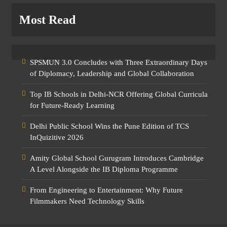
Most Read
SPSMUN 3.0 Concludes with Three Extraordinary Days
of Diplomacy, Leadership and Global Collaboration
Top IB Schools in Delhi-NCR Offering Global Curricula
for Future-Ready Learning
Delhi Public School Wins the Pune Edition of TCS
InQuizitive 2026
Amity Global School Gurugram Introduces Cambridge
A Level Alongside the IB Diploma Programme
From Engineering to Entertainment: Why Future
Filmmakers Need Technology Skills