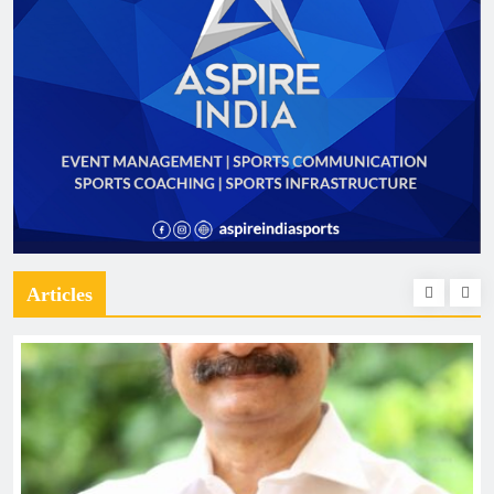
Articles