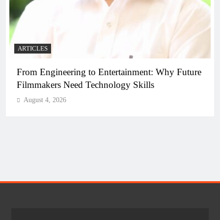
ARTICLES
o Entertainment: Why Future
Diploma Engineering in
chnology Skills
the Skilled Workforce 
August 4, 2026