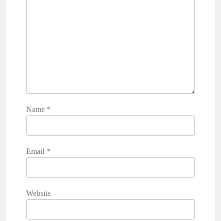
Name
*
Email
*
Website