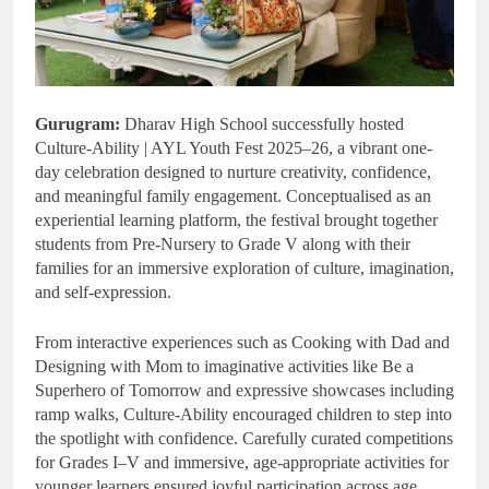
Gurugram:
Dharav High School successfully hosted
Culture-Ability | AYL Youth Fest 2025–26, a vibrant one-
day celebration designed to nurture creativity, confidence,
and meaningful family engagement. Conceptualised as an
experiential learning platform, the festival brought together
students from Pre-Nursery to Grade V along with their
families for an immersive exploration of culture, imagination,
and self-expression.
From interactive experiences such as Cooking with Dad and
Designing with Mom to imaginative activities like Be a
Superhero of Tomorrow and expressive showcases including
ramp walks, Culture-Ability encouraged children to step into
the spotlight with confidence. Carefully curated competitions
for Grades I–V and immersive, age-appropriate activities for
younger learners ensured joyful participation across age