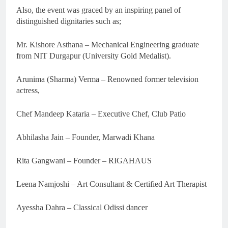
Also, the event was graced by an inspiring panel of
distinguished dignitaries such as;
Mr. Kishore Asthana – Mechanical Engineering graduate
from NIT Durgapur (University Gold Medalist).
Arunima (Sharma) Verma – Renowned former television
actress,
Chef Mandeep Kataria – Executive Chef, Club Patio
Abhilasha Jain – Founder, Marwadi Khana
Rita Gangwani – Founder – RIGAHAUS
Leena Namjoshi – Art Consultant & Certified Art Therapist
Ayessha Dahra – Classical Odissi dancer