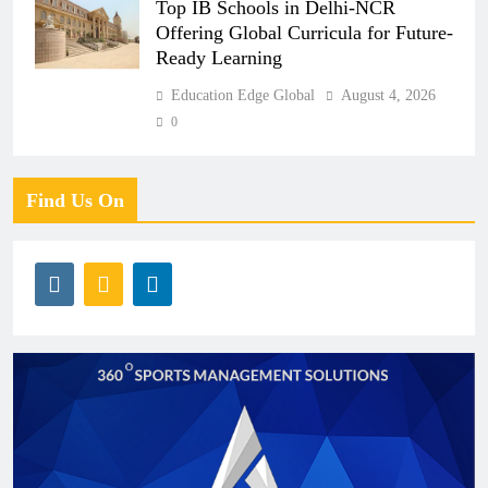
Top IB Schools in Delhi-NCR
Offering Global Curricula for Future-
Ready Learning
Education Edge Global
August 4, 2026
0
Find Us On