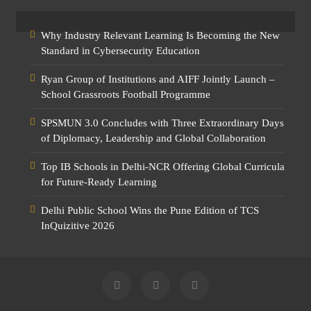
Why Industry Relevant Learning Is Becoming the New
Standard in Cybersecurity Education
Ryan Group of Institutions and AIFF Jointly Launch –
School Grassroots Football Programme
SPSMUN 3.0 Concludes with Three Extraordinary Days
of Diplomacy, Leadership and Global Collaboration
Top IB Schools in Delhi-NCR Offering Global Curricula
for Future-Ready Learning
Delhi Public School Wins the Pune Edition of TCS
InQuizitive 2026