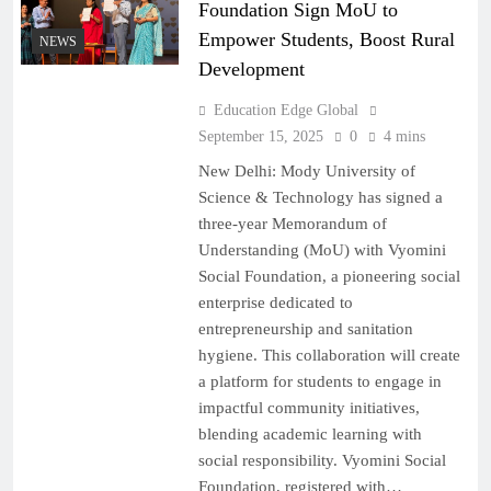
Foundation Sign MoU to
Empower Students, Boost Rural
NEWS
Development
Education Edge Global
September 15, 2025
0
4 mins
New Delhi: Mody University of
Science & Technology has signed a
three-year Memorandum of
Understanding (MoU) with Vyomini
Social Foundation, a pioneering social
enterprise dedicated to
entrepreneurship and sanitation
hygiene. This collaboration will create
a platform for students to engage in
impactful community initiatives,
blending academic learning with
social responsibility. Vyomini Social
Foundation, registered with…