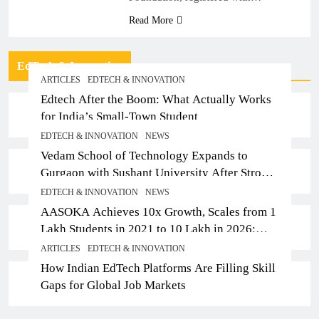
Read More
EdTech & Innovation
ARTICLES
EDTECH & INNOVATION
Edtech After the Boom: What Actually Works
for India’s Small-Town Student
EDTECH & INNOVATION
NEWS
Vedam School of Technology Expands to
Gurgaon with Sushant University After Strong
Early Outcomes in Pune
EDTECH & INNOVATION
NEWS
AASOKA Achieves 10x Growth, Scales from 1
Lakh Students in 2021 to 10 Lakh in 2026;
Partners with 5,500 Schools
ARTICLES
EDTECH & INNOVATION
How Indian EdTech Platforms Are Filling Skill
Gaps for Global Job Markets