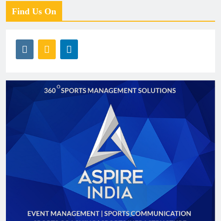
Find Us On