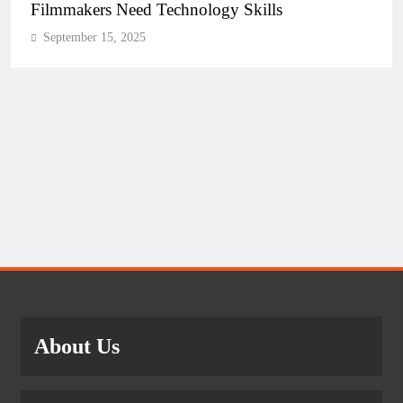
Filmmakers Need Technology Skills
September 15, 2025
About Us