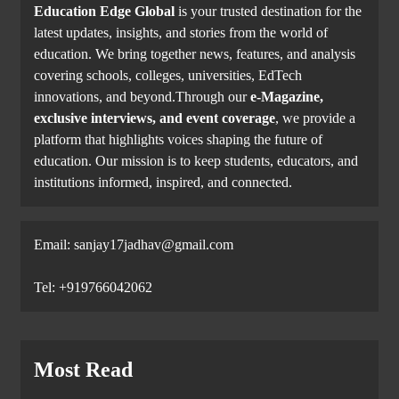
Education Edge Global
is your trusted destination for the
latest updates, insights, and stories from the world of
education. We bring together news, features, and analysis
covering schools, colleges, universities, EdTech
innovations, and beyond.Through our
e-Magazine,
exclusive interviews, and event coverage
, we provide a
platform that highlights voices shaping the future of
education. Our mission is to keep students, educators, and
institutions informed, inspired, and connected.
Email: sanjay17jadhav@gmail.com
Tel: +919766042062
Most Read