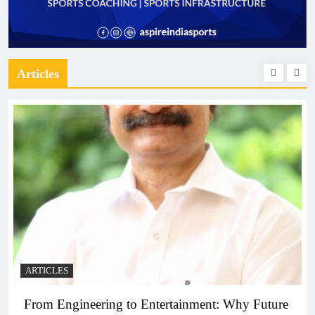
Articles
ARTICLES
From Engineering to Entertainment: Why Future