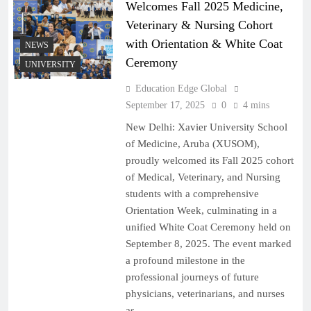
Welcomes Fall 2025 Medicine,
Veterinary & Nursing Cohort
with Orientation & White Coat
NEWS
Ceremony
UNIVERSITY
Education Edge Global
September 17, 2025
0
4 mins
New Delhi: Xavier University School
of Medicine, Aruba (XUSOM),
proudly welcomed its Fall 2025 cohort
of Medical, Veterinary, and Nursing
students with a comprehensive
Orientation Week, culminating in a
unified White Coat Ceremony held on
September 8, 2025. The event marked
a profound milestone in the
professional journeys of future
physicians, veterinarians, and nurses
as…