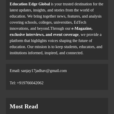
Education Edge Global
is your trusted destination for the
latest updates, insights, and stories from the world of
education. We bring together news, features, and analysis
covering schools, colleges, universities, EdTech
innovations, and beyond.Through our
e-Magazine,
exclusive interviews, and event coverage
, we provide a
platform that highlights voices shaping the future of
education. Our mission is to keep students, educators, and
institutions informed, inspired, and connected.
Email: sanjay17jadhav@gmail.com
Tel: +919766042062
Most Read