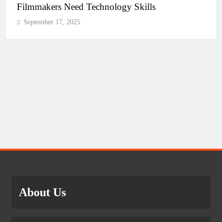
Filmmakers Need Technology Skills
September 17, 2025
About Us