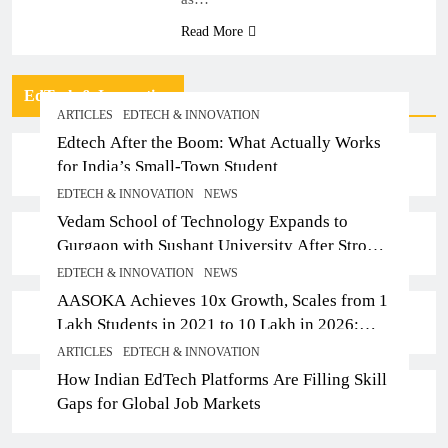
Read More
EdTech & Innovation
ARTICLES
EDTECH & INNOVATION
Edtech After the Boom: What Actually Works
for India’s Small-Town Student
EDTECH & INNOVATION
NEWS
Vedam School of Technology Expands to
Gurgaon with Sushant University After Strong
Early Outcomes in Pune
EDTECH & INNOVATION
NEWS
AASOKA Achieves 10x Growth, Scales from 1
Lakh Students in 2021 to 10 Lakh in 2026;
Partners with 5,500 Schools
ARTICLES
EDTECH & INNOVATION
How Indian EdTech Platforms Are Filling Skill
Gaps for Global Job Markets