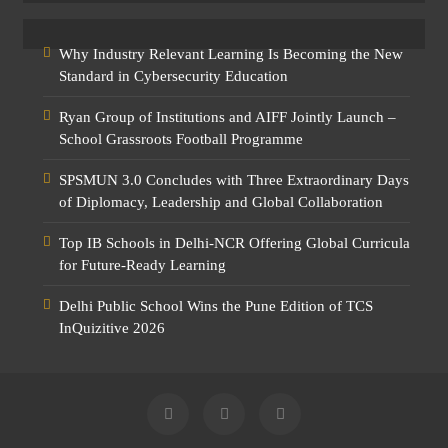
Why Industry Relevant Learning Is Becoming the New
Standard in Cybersecurity Education
Ryan Group of Institutions and AIFF Jointly Launch –
School Grassroots Football Programme
SPSMUN 3.0 Concludes with Three Extraordinary Days
of Diplomacy, Leadership and Global Collaboration
Top IB Schools in Delhi-NCR Offering Global Curricula
for Future-Ready Learning
Delhi Public School Wins the Pune Edition of TCS
InQuizitive 2026