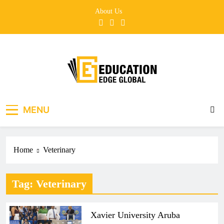
Skip
About Us
to
content
EducationEdgeGlobal
The modern edu e-news era
MENU
Home
Veterinary
Tag:
Veterinary
Xavier University Aruba