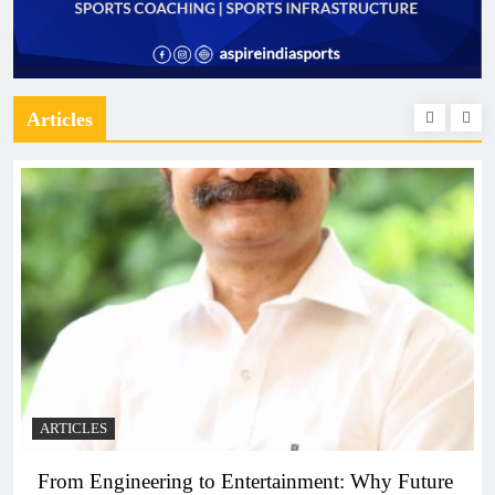
Articles
ARTICLES
From Engineering to Entertainment: Why Future