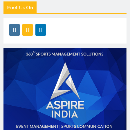
Find Us On