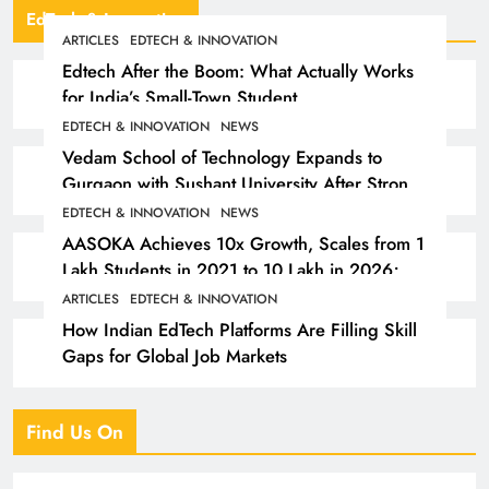
EdTech & Innovation
ARTICLES
EDTECH & INNOVATION
Edtech After the Boom: What Actually Works
for India’s Small-Town Student
EDTECH & INNOVATION
NEWS
Vedam School of Technology Expands to
Gurgaon with Sushant University After Strong
Early Outcomes in Pune
EDTECH & INNOVATION
NEWS
AASOKA Achieves 10x Growth, Scales from 1
Lakh Students in 2021 to 10 Lakh in 2026;
Partners with 5,500 Schools
ARTICLES
EDTECH & INNOVATION
How Indian EdTech Platforms Are Filling Skill
Gaps for Global Job Markets
Find Us On