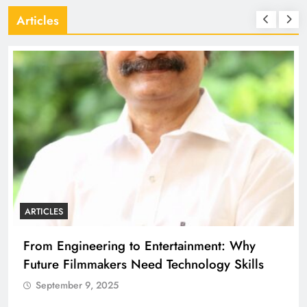
Articles
ARTICLES
From Engineering to Entertainment: Why
Future Filmmakers Need Technology Skills
September 9, 2025