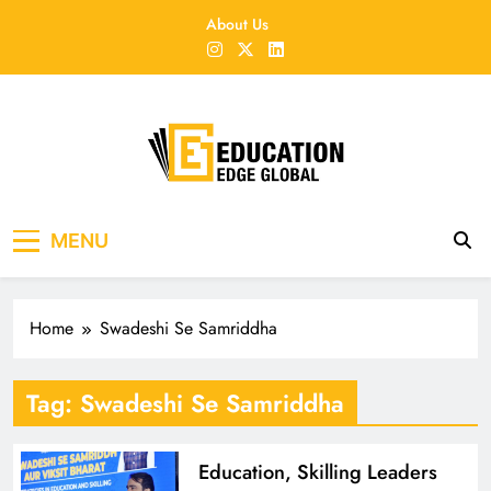
Skip
About Us
to
content
EducationEdgeGlobal
The modern edu e-news era
MENU
Home
Swadeshi Se Samriddha
Tag:
Swadeshi Se Samriddha
Education, Skilling Leaders