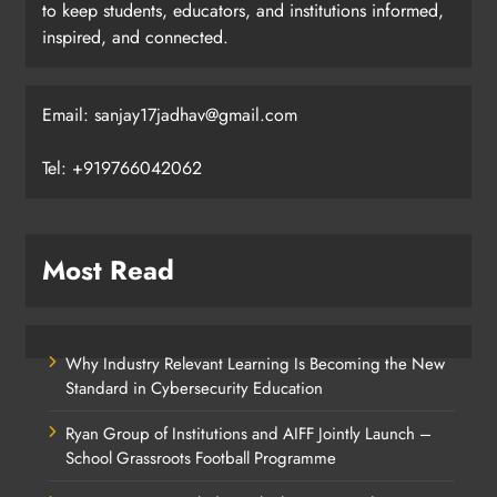
to keep students, educators, and institutions informed,
inspired, and connected.
Email: sanjay17jadhav@gmail.com
Tel: +919766042062
Most Read
Why Industry Relevant Learning Is Becoming the New
Standard in Cybersecurity Education
Ryan Group of Institutions and AIFF Jointly Launch –
School Grassroots Football Programme