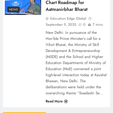
Chart Roadmap for
Aatmanirbhar Bharat
NEWS
Education Edge Global
September 9, 2025
0
7 mins
New Delhi: In pursuance of the
Hon’ble Prime Minister’s call for a
Viksit Bharat, the Ministry of Skill
Development & Entrepreneurship
(MSDE) and the School and Higher
Education Departments of Ministry of
Education (MoE) convened a joint
high-level interaction today at Kaushal
Bhawan, New Delhi. The
deliberations were held under the
overarching theme “Swadeshi Se…
Read More