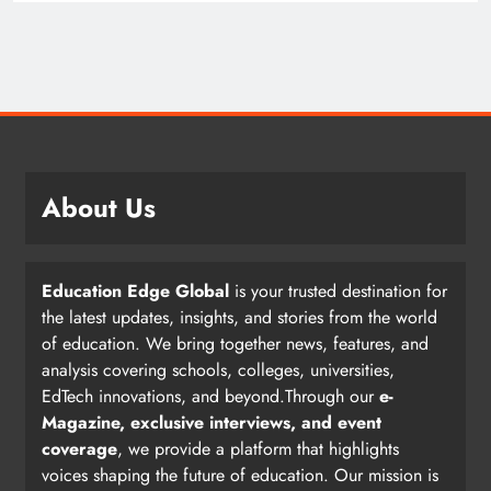
About Us
Education Edge Global
is your trusted destination for
the latest updates, insights, and stories from the world
of education. We bring together news, features, and
analysis covering schools, colleges, universities,
EdTech innovations, and beyond.Through our
e-
Magazine, exclusive interviews, and event
coverage
, we provide a platform that highlights
voices shaping the future of education. Our mission is