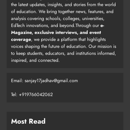
the latest updates, insights, and stories from the world
of education. We bring together news, features, and
analysis covering schools, colleges, universities,
EdTech innovations, and beyond.Through our
e-
Magazine, exclusive interviews, and event
coverage
, we provide a platform that highlights
voices shaping the future of education. Our mission is
to keep students, educators, and institutions informed,
inspired, and connected.
Email: sanjay17jadhav@gmail.com
Tel: +919766042062
Most Read