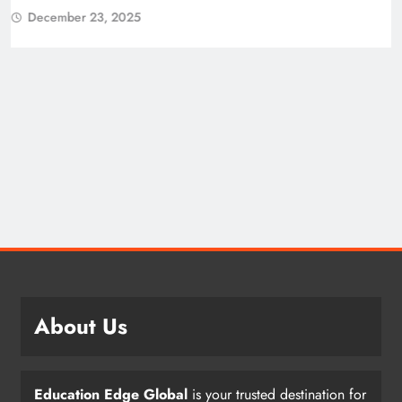
December 23, 2025
About Us
Education Edge Global
is your trusted destination for