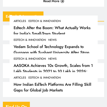
Read More
EdTech & Innovation
ARTICLES
EDTECH & INNOVATION
Edtech After the Boom: What Actually Works
for India’s Small-Town Student
EDTECH & INNOVATION
NEWS
Vedam School of Technology Expands to
Gurgaon with Sushant University After Strong
Early Outcomes in Pune
EDTECH & INNOVATION
NEWS
AASOKA Achieves 10x Growth, Scales from 1
Lakh Students in 2021 to 10 Lakh in 2026;
Partners with 5,500 Schools
ARTICLES
EDTECH & INNOVATION
How Indian EdTech Platforms Are Filling Skill
Gaps for Global Job Markets
Find Us On