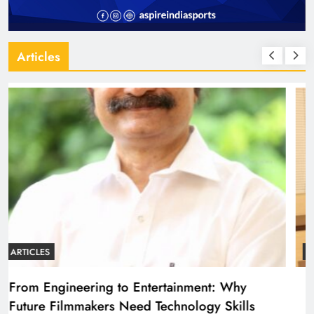
Articles
ARTICLES
Diploma Engineering in the Age of AI:
Building the Skilled Workforce India Needs