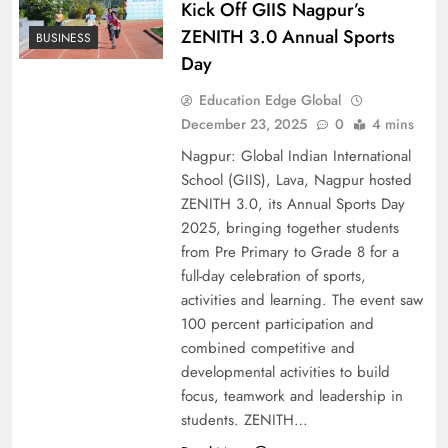
Kick Off GIIS Nagpur’s
ZENITH 3.0 Annual Sports
BUSINESS
Day
Education Edge Global
December 23, 2025
0
4 mins
Nagpur: Global Indian International
School (GIIS), Lava, Nagpur hosted
ZENITH 3.0, its Annual Sports Day
2025, bringing together students
from Pre Primary to Grade 8 for a
full-day celebration of sports,
activities and learning. The event saw
100 percent participation and
combined competitive and
developmental activities to build
focus, teamwork and leadership in
students. ZENITH…