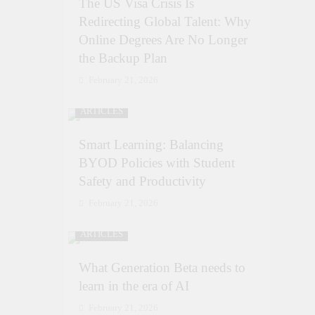
The US Visa Crisis Is
Redirecting Global Talent: Why
Online Degrees Are No Longer
the Backup Plan
February 21, 2026
ARTICLES
Smart Learning: Balancing
BYOD Policies with Student
Safety and Productivity
February 21, 2026
ARTICLES
What Generation Beta needs to
learn in the era of AI
February 21, 2026