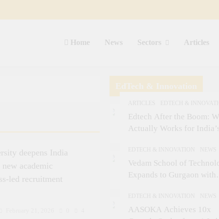
Home
News
Sectors
Articles
EdTech & Innovation
ARTICLES
EDTECH & INNOVAT
Edtech After the Boom: W
Actually Works for India’
Small-Town Student
EDTECH & INNOVATION
NEWS
rsity deepens India
Vedam School of Technol
s new academic
Expands to Gurgaon with
ss-led recruitment
Sushant University After
EDTECH & INNOVATION
NEWS
Strong Early Outcomes in
AASOKA Achieves 10x
Pune
February 21, 2026
0
4