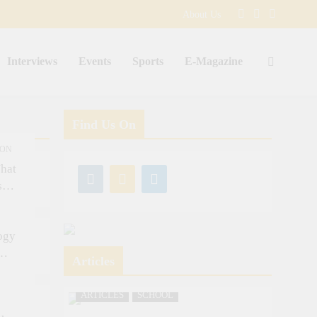
About Us
Interviews
Events
Sports
E-Magazine
Find Us On
ION
hat
s
ogy
Articles
ARTICLES
SCHOOL