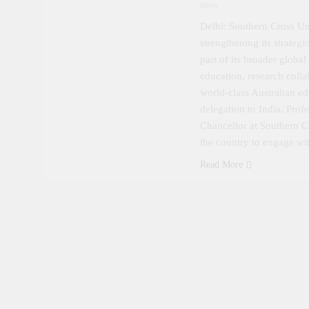
mins
Delhi: Southern Cross Uni
strengthening its strateg
part of its broader global
education, research colla
world-class Australian e
delegation to India, Pro
Chancellor at Southern Cr
the country to engage w
Read More