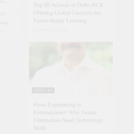
kh
Top IB Schools in Delhi-NCR
kh in
Offering Global Curricula for
ION
Future-Ready Learning
orms
February 21, 2026
ARTICLES
From Engineering to
Entertainment: Why Future
Filmmakers Need Technology
Skills