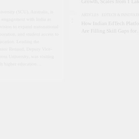
Growth, Scales from 1 La
Students in 2021 to 10 La
versity (SCU), Australia, is
ARTICLES
EDTECH & INNOVAT
2026; Partners with 5,500
ic engagement with India as
How Indian EdTech Platf
Schools
 vision to expand transnational
Are Filling Skill Gaps for
boration, and student access to
Global Job Markets
ducation. Leading the
fessor Renaud, Deputy Vice-
oss University, was visiting
ith higher education…