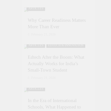
ARTICLES
Why Career Readiness Matters
More Than Ever
February 21, 2026
ARTICLES
EDTECH & INNOVATION
Edtech After the Boom: What
Actually Works for India’s
Small-Town Student
February 21, 2026
ARTICLES
In the Era of International
Schools, What Happened to