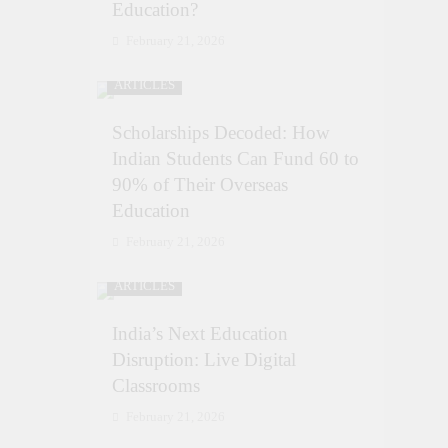
Education?
February 21, 2026
ARTICLES
Scholarships Decoded: How
Indian Students Can Fund 60 to
90% of Their Overseas
Education
February 21, 2026
ARTICLES
India’s Next Education
Disruption: Live Digital
Classrooms
February 21, 2026