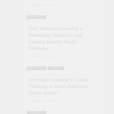
February 21, 2026
ARTICLES
How Immersive Learning is
Redefining Classrooms and
Creating Industry-Ready
Graduates
February 21, 2026
ARTICLES
SCHOOL
From Rote Learning to Critical
Thinking: Is India’s Education
System Ready?
February 21, 2026
ARTICLES