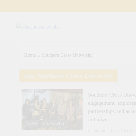
Skip
to
content
EducationEdgeGlobal
The modern edu e-news era
Home
Southern Cross University
Tag:
Southern Cross University
Southern Cross Unive
engagement, explore
partnerships and acce
initiatives
NEWS
UNIVERSITY
Education Edge Global