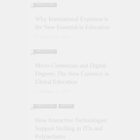
ARTICLES
Why International Exposure is
the New Essential in Education
February 21, 2026
ARTICLES
Micro-Credentials and Digital
Degrees: The New Currency in
Global Education
February 21, 2026
ARTICLES
NEWS
How Interactive Technologies
Support Skilling in ITIs and
Polytechnics