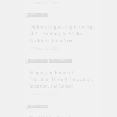
February 21, 2026
ARTICLES
Diploma Engineering in the Age
of AI: Building the Skilled
Workforce India Needs
February 21, 2026
ARTICLES
UNIVERSITY
Shaping the Future of
Education Through Innovation,
Inclusion, and Impact
February 21, 2026
ARTICLES