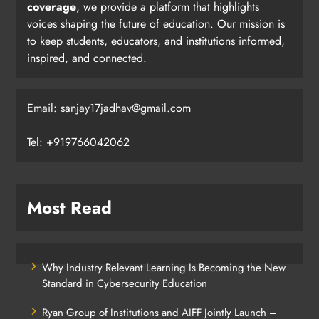
coverage
, we provide a platform that highlights
voices shaping the future of education. Our mission is
to keep students, educators, and institutions informed,
inspired, and connected.
Email: sanjay17jadhav@gmail.com
Tel: +919766042062
Most Read
Why Industry Relevant Learning Is Becoming the New
Standard in Cybersecurity Education
Ryan Group of Institutions and AIFF Jointly Launch –