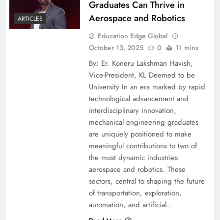
Graduates Can Thrive in
Aerospace and Robotics
ARTICLES
Education Edge Global
October 13, 2025
0
11 mins
By: Er. Koneru Lakshman Havish,
Vice-President, KL Deemed to be
University In an era marked by rapid
technological advancement and
interdisciplinary innovation,
mechanical engineering graduates
are uniquely positioned to make
meaningful contributions to two of
the most dynamic industries:
aerospace and robotics. These
sectors, central to shaping the future
of transportation, exploration,
automation, and artificial…