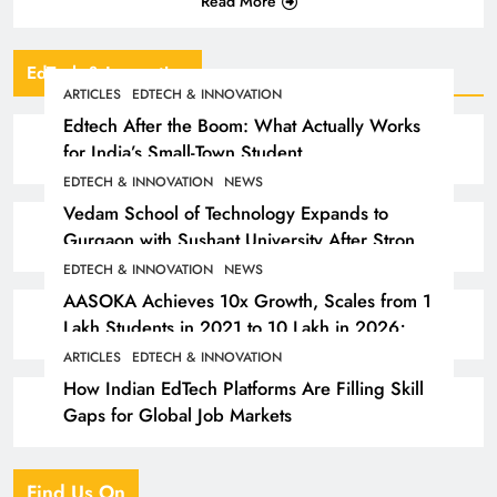
Read More
EdTech & Innovation
ARTICLES
EDTECH & INNOVATION
Edtech After the Boom: What Actually Works
for India’s Small-Town Student
EDTECH & INNOVATION
NEWS
Vedam School of Technology Expands to
Gurgaon with Sushant University After Strong
Early Outcomes in Pune
EDTECH & INNOVATION
NEWS
AASOKA Achieves 10x Growth, Scales from 1
Lakh Students in 2021 to 10 Lakh in 2026;
Partners with 5,500 Schools
ARTICLES
EDTECH & INNOVATION
How Indian EdTech Platforms Are Filling Skill
Gaps for Global Job Markets
Find Us On