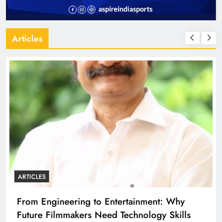
Articles
ARTICLES
From Engineering to Entertainment: Why
Future Filmmakers Need Technology Skills