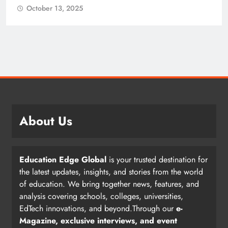
October 13, 2025
About Us
Education Edge Global
is your trusted destination for
the latest updates, insights, and stories from the world
of education. We bring together news, features, and
analysis covering schools, colleges, universities,
EdTech innovations, and beyond.Through our
e-
Magazine, exclusive interviews, and event