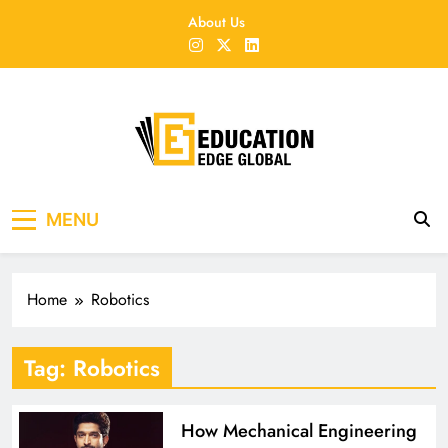
Skip
About Us
to
content
EducationEdgeGlobal
The modern edu e-news era
MENU
Home
Robotics
Tag:
Robotics
How Mechanical Engineering