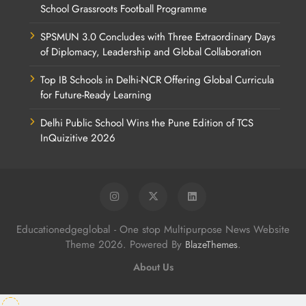
School Grassroots Football Programme
SPSMUN 3.0 Concludes with Three Extraordinary Days
of Diplomacy, Leadership and Global Collaboration
Top IB Schools in Delhi-NCR Offering Global Curricula
for Future-Ready Learning
Delhi Public School Wins the Pune Edition of TCS
InQuizitive 2026
Educationedgeglobal - One stop Multipurpose News Website
Theme 2026. Powered By
.
BlazeThemes
About Us