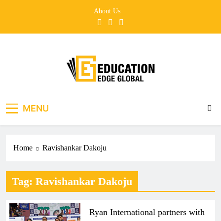
Skip
About Us
to
content
EducationEdgeGlobal
The modern edu e-news era
MENU
Home
Ravishankar Dakoju
Tag:
Ravishankar Dakoju
Ryan International partners with