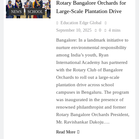
Rotary Bangalore Orchards for
Large-Scale Plantation Drive
NEWS
SCHOOL
Education Edge Global
September 10, 2025
0
4 mins
Bangalore: In a landmark initiative to
nurture environmental responsibility
among India’s youth, Ryan
International Academy has partnered
with the Rotary Club of Bangalore
Orchards to roll out a large-scale
plantation drive across school
campuses in Bengaluru. The program
was inaugurated in the presence of
renowned philanthropist and former
Rotary Bangalore Orchards President,
Mr. Ravishankar Dakoju….
Read More