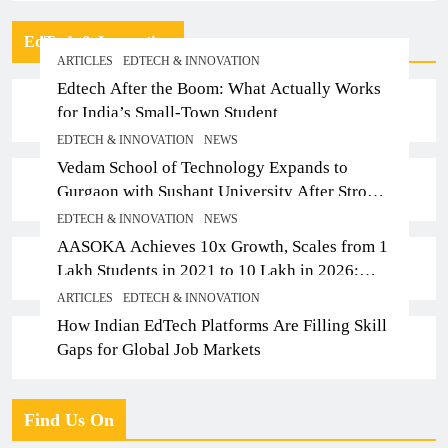
EdTech & Innovation
ARTICLES
EDTECH & INNOVATION
Edtech After the Boom: What Actually Works
for India’s Small-Town Student
EDTECH & INNOVATION
NEWS
Vedam School of Technology Expands to
Gurgaon with Sushant University After Strong
Early Outcomes in Pune
EDTECH & INNOVATION
NEWS
AASOKA Achieves 10x Growth, Scales from 1
Lakh Students in 2021 to 10 Lakh in 2026;
Partners with 5,500 Schools
ARTICLES
EDTECH & INNOVATION
How Indian EdTech Platforms Are Filling Skill
Gaps for Global Job Markets
Find Us On