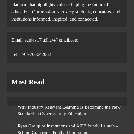
platform that highlights voices shaping the future of
education. Our mission is to keep students, educators, and
institutions informed, inspired, and connected.
Email: sanjay17jadhav@gmail.com
Tel: +919766042062
Most Read
Why Industry Relevant Learning Is Becoming the New
Standard in Cybersecurity Education
Ryan Group of Institutions and AIFF Jointly Launch –
School Grassroots Football Programme