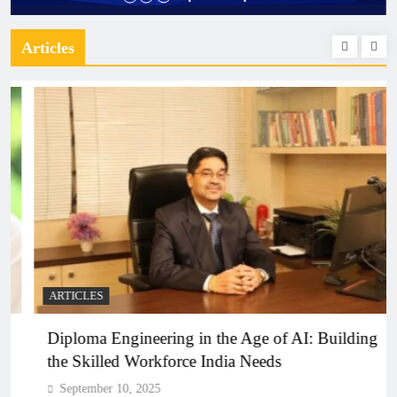
Articles
ARTICLES
Diploma Engineering in the Age of AI: Building
the Skilled Workforce India Needs
September 10, 2025