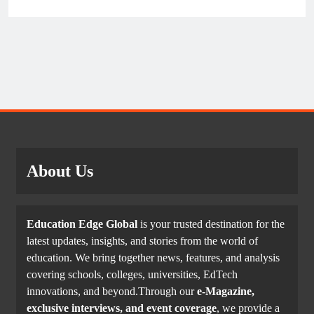
About Us
Education Edge Global
is your trusted destination for the
latest updates, insights, and stories from the world of
education. We bring together news, features, and analysis
covering schools, colleges, universities, EdTech
innovations, and beyond.Through our
e-Magazine,
exclusive interviews, and event coverage
, we provide a