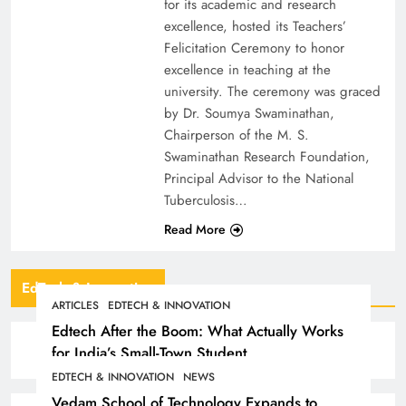
for its academic and research
excellence, hosted its Teachers’
Felicitation Ceremony to honor
excellence in teaching at the
university. The ceremony was graced
by Dr. Soumya Swaminathan,
Chairperson of the M. S.
Swaminathan Research Foundation,
Principal Advisor to the National
Tuberculosis…
Read More
EdTech & Innovation
ARTICLES
EDTECH & INNOVATION
Edtech After the Boom: What Actually Works
for India’s Small-Town Student
EDTECH & INNOVATION
NEWS
Vedam School of Technology Expands to