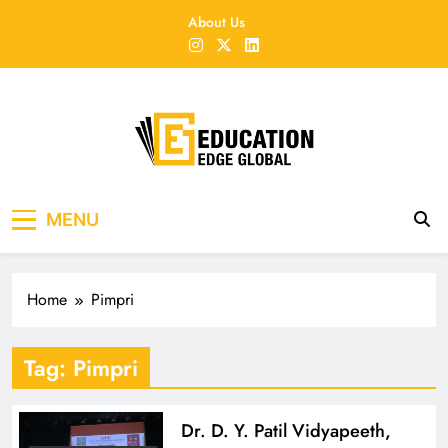
Skip
About Us
to
content
EducationEdgeGlobal
The modern edu e-news era
MENU
Home
Pimpri
Tag:
Pimpri
Dr. D. Y. Patil Vidyapeeth,