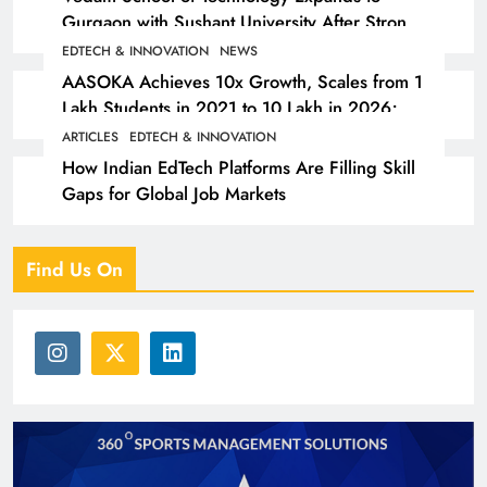
Gurgaon with Sushant University After Strong
Early Outcomes in Pune
EDTECH & INNOVATION
NEWS
AASOKA Achieves 10x Growth, Scales from 1
Lakh Students in 2021 to 10 Lakh in 2026;
Partners with 5,500 Schools
ARTICLES
EDTECH & INNOVATION
How Indian EdTech Platforms Are Filling Skill
Gaps for Global Job Markets
Find Us On