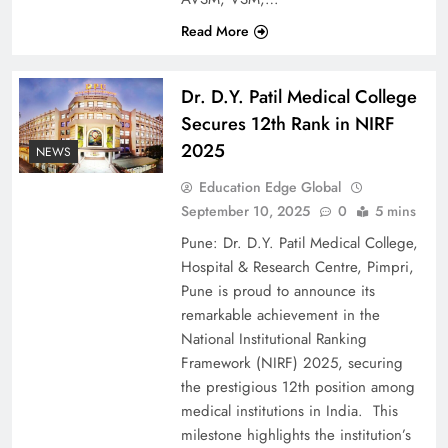
Read More
Dr. D.Y. Patil Medical College
Secures 12th Rank in NIRF
2025
NEWS
Education Edge Global
September 10, 2025
0
5 mins
Pune: Dr. D.Y. Patil Medical College,
Hospital & Research Centre, Pimpri,
Pune is proud to announce its
remarkable achievement in the
National Institutional Ranking
Framework (NIRF) 2025, securing
the prestigious 12th position among
medical institutions in India. This
milestone highlights the institution’s