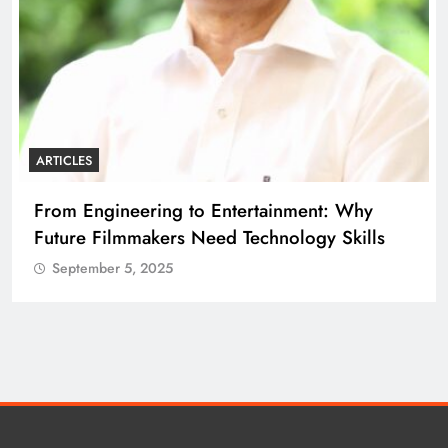
ARTICLES
From Engineering to Entertainment: Why
Future Filmmakers Need Technology Skills
September 5, 2025