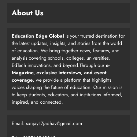
About Us
Education Edge Global
is your trusted destination for
the latest updates, insights, and stories from the world
of education. We bring together news, features, and
analysis covering schools, colleges, universities,
EdTech innovations, and beyond.Through our
e-
Magazine, exclusive interviews, and event
coverage
, we provide a platform that highlights
voices shaping the future of education. Our mission is
to keep students, educators, and institutions informed,
inspired, and connected.
Email: sanjay17jadhav@gmail.com