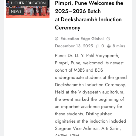
Pimpri, Pune Welcomes the
HIGHER EDUCATION
2025–2026 Batch
NEWS
at Deeksharambh Induction
Ceremony
Education Edge Global
December 13, 2025
0
8 mins
Pune: Dr. D. Y. Patil Vidyapeeth,
Pimpri, Pune, welcomed its newest
cohort of MBBS and BDS
undergraduate students at the grand
Deeksharambh Induction Ceremony.
Held at the Vidyapeeth auditorium,
the event marked the beginning of
an important academic journey for
these students. Distinguished
dignitaries at the induction included
Surgeon Vice Admiral, Arti Sarin,
AVSM, VSM,…