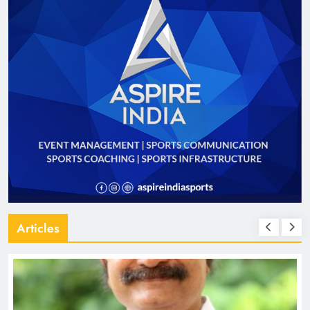
Articles