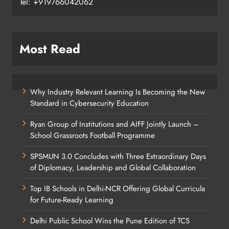
Tel: +919766042062
Most Read
Why Industry Relevant Learning Is Becoming the New
Standard in Cybersecurity Education
Ryan Group of Institutions and AIFF Jointly Launch –
School Grassroots Football Programme
SPSMUN 3.0 Concludes with Three Extraordinary Days
of Diplomacy, Leadership and Global Collaboration
Top IB Schools in Delhi-NCR Offering Global Curricula
for Future-Ready Learning
Delhi Public School Wins the Pune Edition of TCS