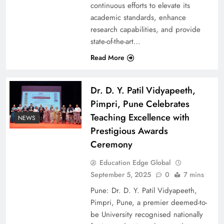
continuous efforts to elevate its
academic standards, enhance
research capabilities, and provide
state-of-the-art…
Read More
Dr. D. Y. Patil Vidyapeeth,
Pimpri, Pune Celebrates
Teaching Excellence with
NEWS
Prestigious Awards
Ceremony
Education Edge Global
September 5, 2025
0
7 mins
Pune: Dr. D. Y. Patil Vidyapeeth,
Pimpri, Pune, a premier deemed-to-
be University recognised nationally