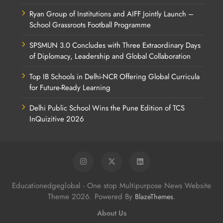
Ryan Group of Institutions and AIFF Jointly Launch –
School Grassroots Football Programme
SPSMUN 3.0 Concludes with Three Extraordinary Days
of Diplomacy, Leadership and Global Collaboration
Top IB Schools in Delhi-NCR Offering Global Curricula
for Future-Ready Learning
Delhi Public School Wins the Pune Edition of TCS
InQuizitive 2026
Educationedgeglobal - One stop Multipurpose News Website
Theme 2026. Powered By
.
BlazeThemes
About Us