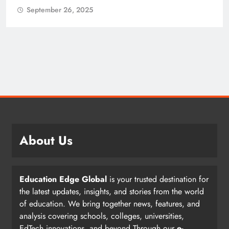
26, 2025
September 26,
About Us
Education Edge Global
is your trusted destination for
the latest updates, insights, and stories from the world
of education. We bring together news, features, and
analysis covering schools, colleges, universities,
EdTech innovations, and beyond.Through our
e-