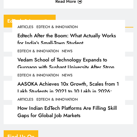
Read More
EdTech & Innovation
ARTICLES
EDTECH & INNOVATION
Edtech After the Boom: What Actually Works
for India’s Small-Town Student
EDTECH & INNOVATION
NEWS
Vedam School of Technology Expands to
Gurgaon with Sushant University After Strong
Early Outcomes in Pune
EDTECH & INNOVATION
NEWS
AASOKA Achieves 10x Growth, Scales from 1
Lakh Students in 2021 to 10 Lakh in 2026;
Partners with 5,500 Schools
ARTICLES
EDTECH & INNOVATION
How Indian EdTech Platforms Are Filling Skill
Gaps for Global Job Markets
Find Us On