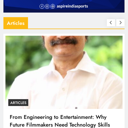
Articles
ARTICLES
eering to Entertainment: Why
Diploma Engin
mmakers Need Technology Skills
Building the 