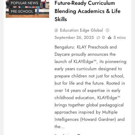
Future-Ready Curriculum
POPULAR NEWS
Blending Academics & Life
PRE-SCHOOL
Skills
Education Edge Global
September 26, 2025
0
5 mins
Bengaluru: KLAY Preschools and
Daycare proudly announces the
launch of KLAYEdge™, its pioneering
early years curriculum designed to
prepare children not just for school,
but for life and the future. Rooted in
over 14 years of expertise in early
childhood education, KLAYEdge™
brings together global pedagogical
approaches inspired by Multiple
Intelligences (Howard Gardner) and
the…