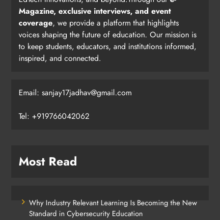
Magazine, exclusive interviews, and event
coverage
, we provide a platform that highlights
voices shaping the future of education. Our mission is
to keep students, educators, and institutions informed,
inspired, and connected.
Email: sanjay17jadhav@gmail.com
Tel: +919766042062
Most Read
Why Industry Relevant Learning Is Becoming the New
Standard in Cybersecurity Education