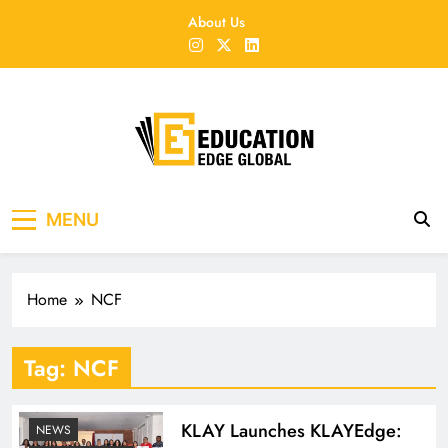
Skip
About Us
to
content
EducationEdgeGlobal
The modern edu e-news era
MENU
Home
NCF
Tag:
NCF
KLAY Launches KLAYEdge:
NEWS