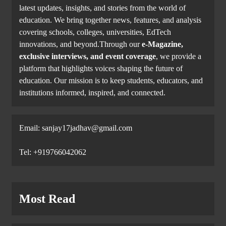
latest updates, insights, and stories from the world of
education. We bring together news, features, and analysis
covering schools, colleges, universities, EdTech
innovations, and beyond.Through our
e-Magazine,
exclusive interviews, and event coverage
, we provide a
platform that highlights voices shaping the future of
education. Our mission is to keep students, educators, and
institutions informed, inspired, and connected.
Email: sanjay17jadhav@gmail.com
Tel: +919766042062
Most Read