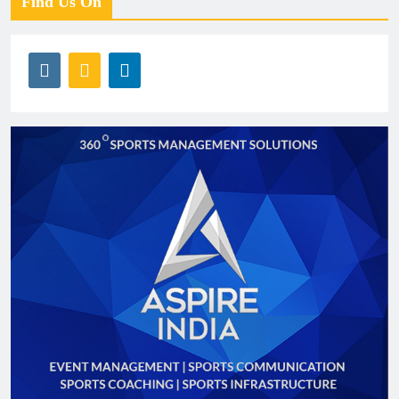
Find Us On