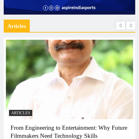
Articles
ARTICLES
From Engineering to Entertainment: Why Future
Filmmakers Need Technology Skills