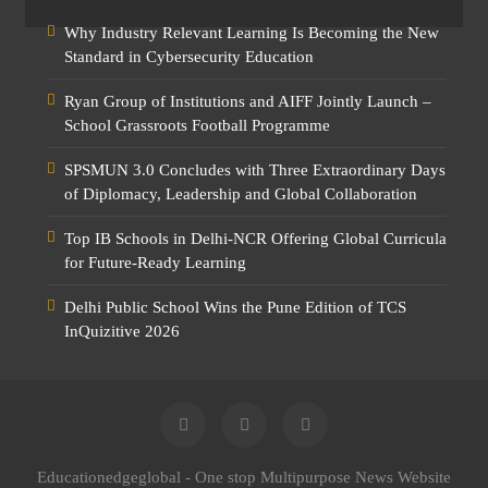
Why Industry Relevant Learning Is Becoming the New
Standard in Cybersecurity Education
Ryan Group of Institutions and AIFF Jointly Launch –
School Grassroots Football Programme
SPSMUN 3.0 Concludes with Three Extraordinary Days
of Diplomacy, Leadership and Global Collaboration
Top IB Schools in Delhi-NCR Offering Global Curricula
for Future-Ready Learning
Delhi Public School Wins the Pune Edition of TCS
InQuizitive 2026
Educationedgeglobal - One stop Multipurpose News Website