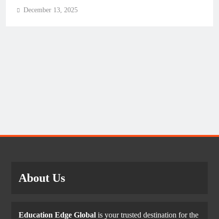
December 13, 2025
About Us
Education Edge Global
is your trusted destination for the