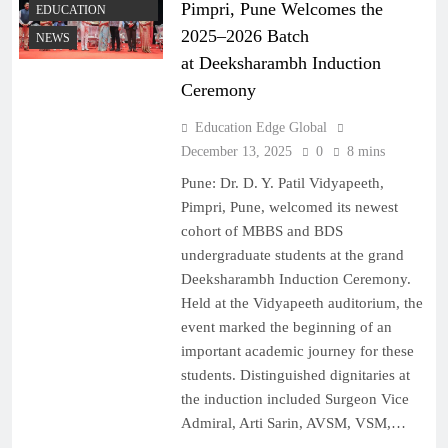
Pimpri, Pune Welcomes the
EDUCATION
2025–2026 Batch
NEWS
at Deeksharambh Induction
Ceremony
Education Edge Global
December 13, 2025
0
8 mins
Pune: Dr. D. Y. Patil Vidyapeeth,
Pimpri, Pune, welcomed its newest
cohort of MBBS and BDS
undergraduate students at the grand
Deeksharambh Induction Ceremony.
Held at the Vidyapeeth auditorium, the
event marked the beginning of an
important academic journey for these
students. Distinguished dignitaries at
the induction included Surgeon Vice
Admiral, Arti Sarin, AVSM, VSM,…