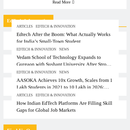
Read More
EdTech & Innovation
ARTICLES
EDTECH & INNOVATION
Edtech After the Boom: What Actually Works
for India’s Small-Town Student
EDTECH & INNOVATION
NEWS
Vedam School of Technology Expands to
Gurgaon with Sushant University After Strong
Early Outcomes in Pune
EDTECH & INNOVATION
NEWS
AASOKA Achieves 10x Growth, Scales from 1
Lakh Students in 2021 to 10 Lakh in 2026;
Partners with 5,500 Schools
ARTICLES
EDTECH & INNOVATION
How Indian EdTech Platforms Are Filling Skill
Gaps for Global Job Markets