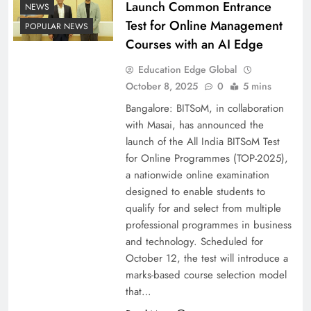
Launch Common Entrance
NEWS
Test for Online Management
POPULAR NEWS
Courses with an AI Edge
Education Edge Global
October 8, 2025
0
5 mins
Bangalore: BITSoM, in collaboration
with Masai, has announced the
launch of the All India BITSoM Test
for Online Programmes (TOP-2025),
a nationwide online examination
designed to enable students to
qualify for and select from multiple
professional programmes in business
and technology. Scheduled for
October 12, the test will introduce a
marks-based course selection model
that…