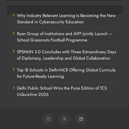
Why Industry Relevant Learning Is Becoming the New
Standard in Cybersecurity Education
Ryan Group of Institutions and AIFF Jointly Launch –
School Grassroots Football Programme
SPSMUN 3.0 Concludes with Three Extraordinary Days
of Diplomacy, Leadership and Global Collaboration
Top IB Schools in Delhi-NCR Offering Global Curricula
for Future-Ready Learning
Delhi Public School Wins the Pune Edition of TCS
InQuizitive 2026