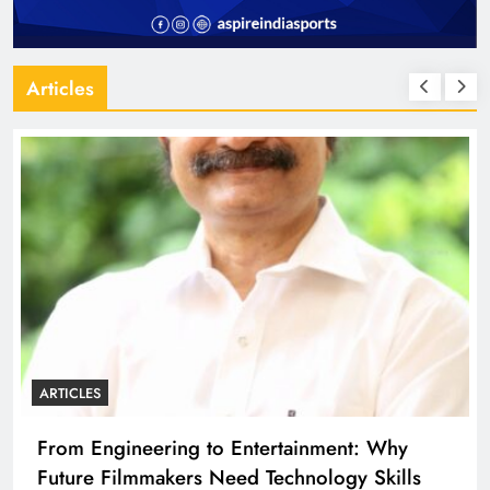
Articles
ARTICLES
From Engineering to Entertainment: Why
Future Filmmakers Need Technology Skills