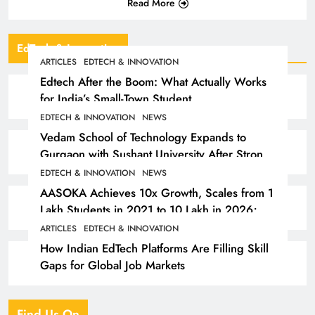
Read More
EdTech & Innovation
ARTICLES
EDTECH & INNOVATION
Edtech After the Boom: What Actually Works
for India’s Small-Town Student
EDTECH & INNOVATION
NEWS
Vedam School of Technology Expands to
Gurgaon with Sushant University After Strong
Early Outcomes in Pune
EDTECH & INNOVATION
NEWS
AASOKA Achieves 10x Growth, Scales from 1
Lakh Students in 2021 to 10 Lakh in 2026;
Partners with 5,500 Schools
ARTICLES
EDTECH & INNOVATION
How Indian EdTech Platforms Are Filling Skill
Gaps for Global Job Markets
Find Us On