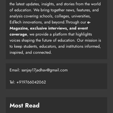
the latest updates, insights, and stories from the world
of education. We bring together news, features, and
analysis covering schools, colleges, universities,
EdTech innovations, and beyond.Through our
e-
Magazine, exclusive interviews, and event
coverage
, we provide a platform that highlights
voices shaping the future of education. Our mission is
to keep students, educators, and institutions informed,
inspired, and connected.
Email: sanjay17jadhav@gmail.com
Tel: +919766042062
Most Read