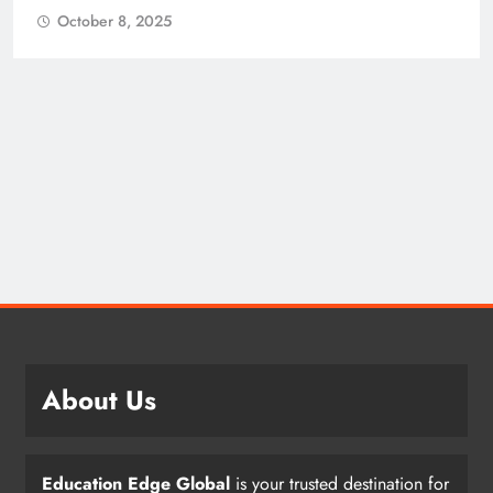
October 8, 2025
About Us
Education Edge Global
is your trusted destination for