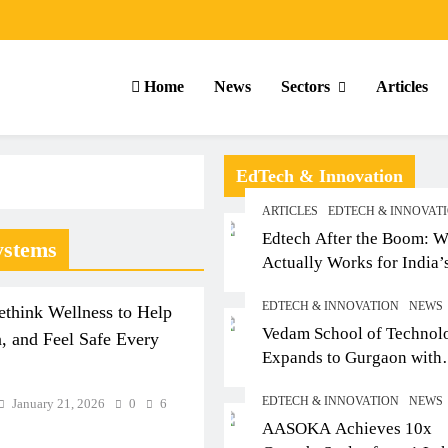
Home
News
Sectors
Articles
EdTech & Innovation
ARTICLES
EDTECH & INNOVAT
Edtech After the Boom: W
ystems
Actually Works for India’
Small-Town Student
EDTECH & INNOVATION
NEWS
think Wellness to Help
Vedam School of Technol
, and Feel Safe Every
Expands to Gurgaon with
Sushant University After
EDTECH & INNOVATION
NEWS
January 21, 2026
0
6
Strong Early Outcomes in
RTICLES
SCHOOL
ARTICLES
AASOKA Achieves 10x
Pune