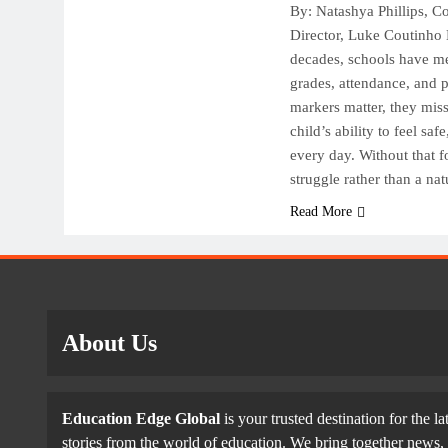
T
By: Natashya Phillips, 
O
Director, Luke Coutinho 
F
decades, schools have m
grades, attendance, and 
markers matter, they mis
child’s ability to feel sa
every day. Without that 
struggle rather than a na
Read More
About Us
Education Edge Global
is your trusted destination for the la
stories from the world of education. We bring together news, 