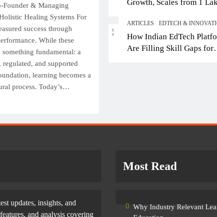
Growth, Scales from 1 La
op IB Schools in Delhi-NCR
From Engineering to
Co-Founder & Managing
Students in 2021 to 10 La
ffering Global Curricula for
Entertainment: Why 
Holistic Healing Systems For
ARTICLES
EDTECH & INNOVAT
2026; Partners with 5,500
uture-Ready Learning
Filmmakers Need Te
easured success through
How Indian EdTech Platf
Schools
performance. While these
Skills
January 21, 2026
Are Filling Skill Gaps for
s something fundamental: a
January 21, 2026
Global Job Markets
fe, regulated, and supported
foundation, learning becomes a
tural process. Today’s…
Most Read
test updates, insights, and
Why Industry Relevant Lea
features, and analysis covering