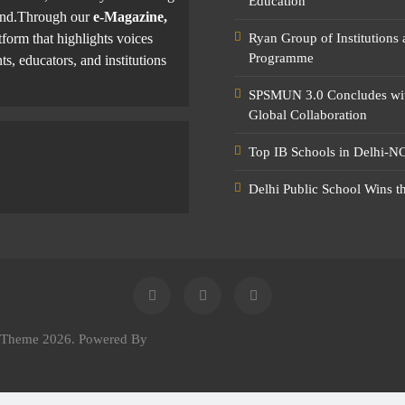
Education
yond.Through our
e-Magazine,
tform that highlights voices
Ryan Group of Institutions
Programme
ts, educators, and institutions
SPSMUN 3.0 Concludes with
Global Collaboration
Top IB Schools in Delhi-NC
Delhi Public School Wins t
e Theme 2026. Powered By