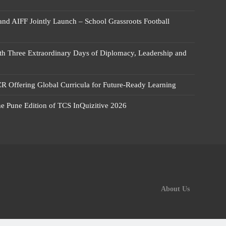
 and AIFF Jointly Launch – School Grassroots Football
 Three Extraordinary Days of Diplomacy, Leadership and
R Offering Global Curricula for Future-Ready Learning
he Pune Edition of TCS InQuizitive 2026
About Us