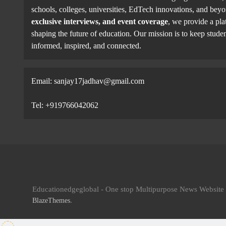
schools, colleges, universities, EdTech innovations, and be
exclusive interviews, and event coverage
, we provide a pla
shaping the future of education. Our mission is to keep studen
informed, inspired, and connected.
Email: sanjay17jadhav@gmail.com
Tel: +919766042062
Educationedgeglobal - One stop Multipurpose News Websit
.
BlazeThemes