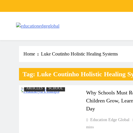
Skip
to
content
EducationEdgeGlobal
The modern edu e-news era
Home
Luke Coutinho Holistic Healing Systems
Tag:
Luke Coutinho Holistic Healing S
ARTICLES
SCHOOL
Why Schools Must Re
Children Grow, Learn
Day
Education Edge Global
A
mins