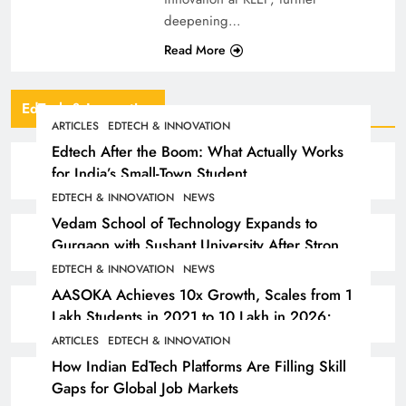
deepening…
Read More
EdTech & Innovation
ARTICLES
EDTECH & INNOVATION
Edtech After the Boom: What Actually Works
for India’s Small-Town Student
EDTECH & INNOVATION
NEWS
Vedam School of Technology Expands to
Gurgaon with Sushant University After Strong
Early Outcomes in Pune
EDTECH & INNOVATION
NEWS
AASOKA Achieves 10x Growth, Scales from 1
Lakh Students in 2021 to 10 Lakh in 2026;
Partners with 5,500 Schools
ARTICLES
EDTECH & INNOVATION
How Indian EdTech Platforms Are Filling Skill
Gaps for Global Job Markets