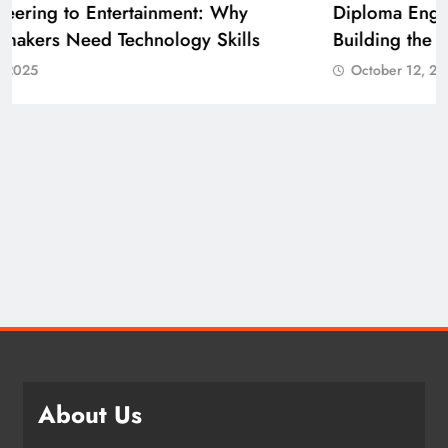
Diploma Engineering in the Age of AI:
Building the Skilled Workforce India Needs
October 12, 2025
About Us