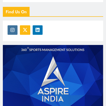
Find Us On