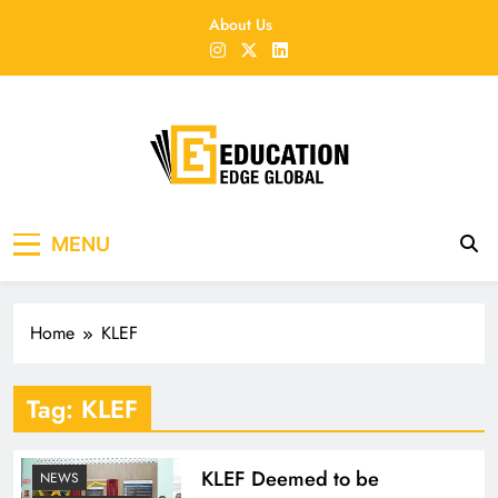
Skip
About Us
to
content
EducationEdgeGlobal
The modern edu e-news era
MENU
Home
KLEF
Tag:
KLEF
KLEF Deemed to be
NEWS