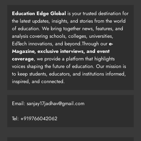
Education Edge Global
is your trusted destination for
the latest updates, insights, and stories from the world
of education. We bring together news, features, and
analysis covering schools, colleges, universities,
EdTech innovations, and beyond.Through our
e-
Magazine, exclusive interviews, and event
coverage
, we provide a platform that highlights
voices shaping the future of education. Our mission is
to keep students, educators, and institutions informed,
inspired, and connected.
Email: sanjay17jadhav@gmail.com
Tel: +919766042062