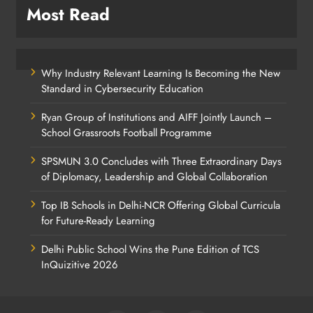
Most Read
Why Industry Relevant Learning Is Becoming the New
Standard in Cybersecurity Education
Ryan Group of Institutions and AIFF Jointly Launch –
School Grassroots Football Programme
SPSMUN 3.0 Concludes with Three Extraordinary Days
of Diplomacy, Leadership and Global Collaboration
Top IB Schools in Delhi-NCR Offering Global Curricula
for Future-Ready Learning
Delhi Public School Wins the Pune Edition of TCS
InQuizitive 2026