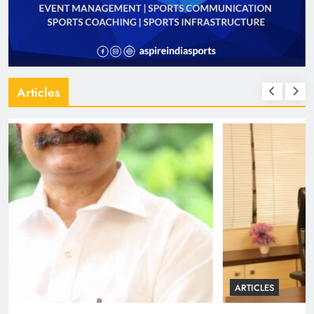
Articles
ARTICLES