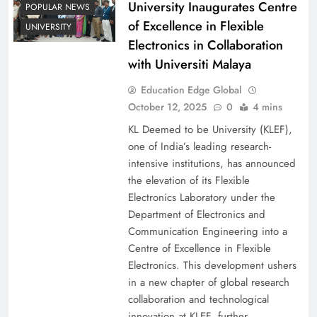
University Inaugurates Centre
POPULAR NEWS
of Excellence in Flexible
UNIVERSITY
Electronics in Collaboration
with Universiti Malaya
Education Edge Global
October 12, 2025
0
4 mins
KL Deemed to be University (KLEF),
one of India’s leading research-
intensive institutions, has announced
the elevation of its Flexible
Electronics Laboratory under the
Department of Electronics and
Communication Engineering into a
Centre of Excellence in Flexible
Electronics. This development ushers
in a new chapter of global research
collaboration and technological
innovation at KLEF, further