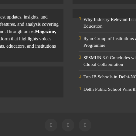
test updates, insights, and
Why Industry Relevant Lea
features, and analysis covering
Education
yond.Through our
e-Magazine,
tform that highlights voices
Ryan Group of Institutions
Programme
ts, educators, and institutions
SPSMUN 3.0 Concludes with
Global Collaboration
Top IB Schools in Delhi-NC
Delhi Public School Wins t