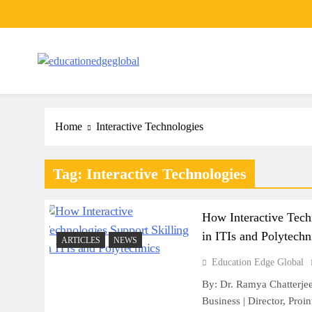
Skip
to
content
EducationEdgeGlobal
The modern edu e-news era
Home
Interactive Technologies
Tag:
Interactive Technologies
How Interactive Tech
in ITIs and Polytechn
ARTICLES
NEWS
Education Edge Global
By: Dr. Ramya Chatterjee
Business | Director, Proi