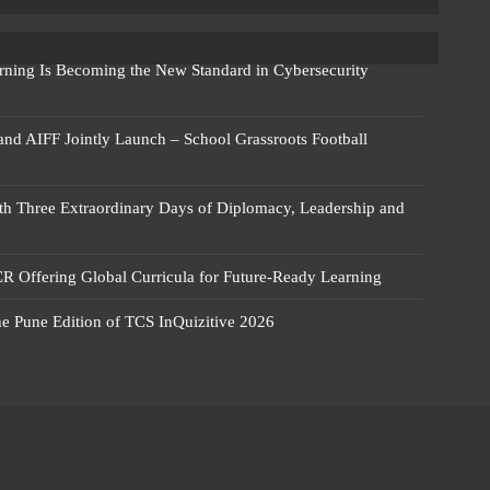
rning Is Becoming the New Standard in Cybersecurity
 and AIFF Jointly Launch – School Grassroots Football
 Three Extraordinary Days of Diplomacy, Leadership and
R Offering Global Curricula for Future-Ready Learning
he Pune Edition of TCS InQuizitive 2026