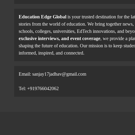
Education Edge Global
is your trusted destination for the la
stories from the world of education. We bring together news, 
schools, colleges, universities, EdTech innovations, and be
exclusive interviews, and event coverage
, we provide a pla
shaping the future of education. Our mission is to keep studen
informed, inspired, and connected.
Email: sanjay17jadhav@gmail.com
Tel: +919766042062