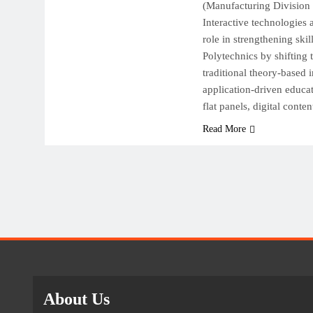
(Manufacturing Division 
Interactive technologies 
role in strengthening ski
Polytechnics by shifting
traditional theory-based i
application-driven educat
flat panels, digital conte
Read More
About Us