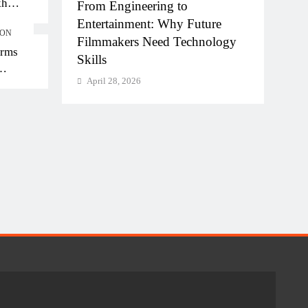
kh
hi-NCR
From Engineering to
Diplo
kh in
la for
Entertainment: Why Future
of AI
ION
Filmmakers Need Technology
Work
orms
Skills
Apri
April 28, 2026