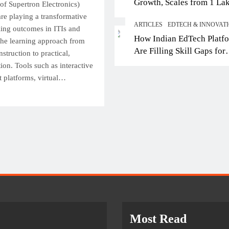
Growth, Scales from 1 La
Top IB Schools in Del
of Supertron Electronics)
Students in 2021 to 10 La
are playing a transformative
Offering Global Curricu
ARTICLES
EDTECH & INNOVAT
2026; Partners with 5,500
lling outcomes in ITIs and
Future-Ready Learning
How Indian EdTech Platf
Schools
 the learning approach from
April 28, 2026
Are Filling Skill Gaps for
nstruction to practical,
Global Job Markets
ion. Tools such as interactive
nt platforms, virtual…
Most Read