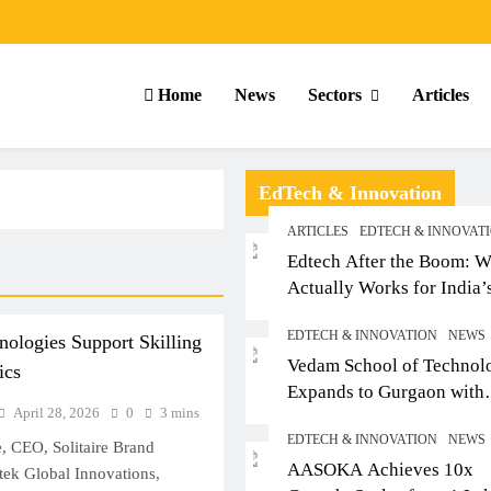
Home
News
Sectors
Articles
EdTech & Innovation
ARTICLES
EDTECH & INNOVAT
Edtech After the Boom: W
Actually Works for India’
Small-Town Student
EDTECH & INNOVATION
NEWS
nologies Support Skilling
Vedam School of Technol
ics
Expands to Gurgaon with
April 28, 2026
0
3 mins
Sushant University After
EDTECH & INNOVATION
NEWS
Strong Early Outcomes in
, CEO, Solitaire Brand
ARTICLES
SCHOOL
AASOKA Achieves 10x
Pune
ntek Global Innovations,