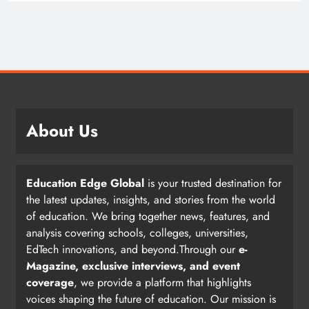
About Us
Education Edge Global
is your trusted destination for
the latest updates, insights, and stories from the world
of education. We bring together news, features, and
analysis covering schools, colleges, universities,
EdTech innovations, and beyond.Through our
e-
Magazine, exclusive interviews, and event
coverage
, we provide a platform that highlights
voices shaping the future of education. Our mission is