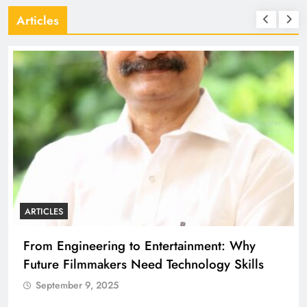
Articles
ARTICLES
From Engineering to Entertainment: Why
Future Filmmakers Need Technology Skills
September 9, 2025