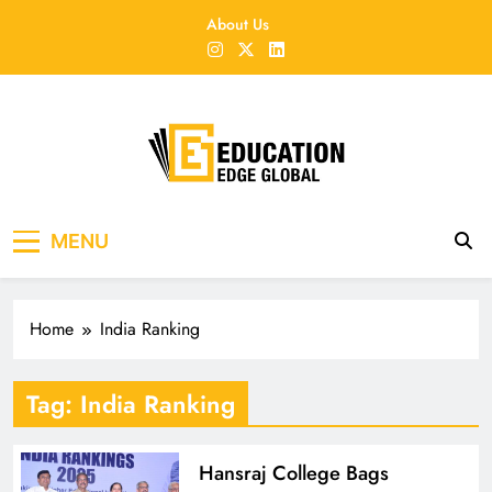
Skip
About Us
to
content
EducationEdgeGlobal
The modern edu e-news era
MENU
Home
India Ranking
Tag:
India Ranking
Hansraj College Bags