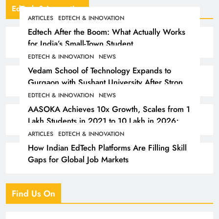
EdTech & Innovation
ARTICLES
EDTECH & INNOVATION
Edtech After the Boom: What Actually Works
for India’s Small-Town Student
EDTECH & INNOVATION
NEWS
Vedam School of Technology Expands to
Gurgaon with Sushant University After Strong
Early Outcomes in Pune
EDTECH & INNOVATION
NEWS
AASOKA Achieves 10x Growth, Scales from 1
Lakh Students in 2021 to 10 Lakh in 2026;
Partners with 5,500 Schools
ARTICLES
EDTECH & INNOVATION
How Indian EdTech Platforms Are Filling Skill
Gaps for Global Job Markets
Find Us On