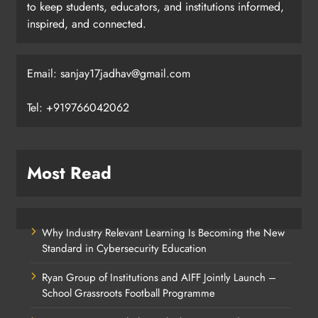
to keep students, educators, and institutions informed,
inspired, and connected.
Email: sanjay17jadhav@gmail.com
Tel: +919766042062
Most Read
Why Industry Relevant Learning Is Becoming the New
Standard in Cybersecurity Education
Ryan Group of Institutions and AIFF Jointly Launch –
School Grassroots Football Programme