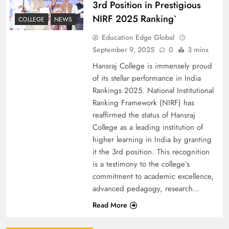
3rd Position in Prestigious
NIRF 2025 Ranking`
COLLEGE
NEWS
Education Edge Global
September 9, 2025
0
3 mins
Hansraj College is immensely proud
of its stellar performance in India
Rankings 2025. National Institutional
Ranking Framework (NIRF) has
reaffirmed the status of Hansraj
College as a leading institution of
higher learning in India by granting
it the 3rd position. This recognition
is a testimony to the college’s
commitment to academic excellence,
advanced pedagogy, research…
Read More