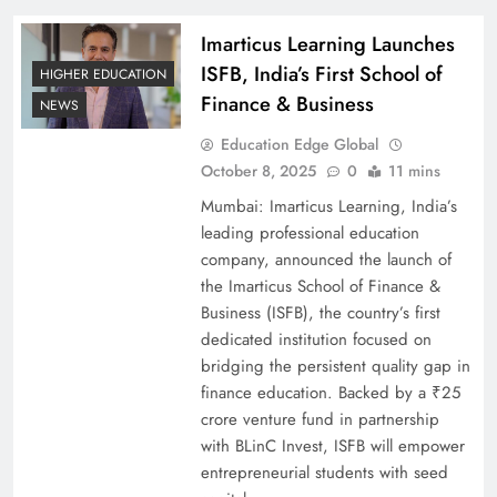
Imarticus Learning Launches
ISFB, India’s First School of
HIGHER EDUCATION
Finance & Business
NEWS
Education Edge Global
October 8, 2025
0
11 mins
Mumbai: Imarticus Learning, India’s
leading professional education
company, announced the launch of
the Imarticus School of Finance &
Business (ISFB), the country’s first
dedicated institution focused on
bridging the persistent quality gap in
finance education. Backed by a ₹25
crore venture fund in partnership
with BLinC Invest, ISFB will empower
entrepreneurial students with seed