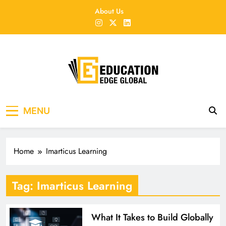
Skip
About Us
to
content
EducationEdgeGlobal
The modern edu e-news era
MENU
Home
Imarticus Learning
Tag:
Imarticus Learning
What It Takes to Build Globally