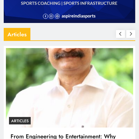
Articles
ARTICLES
Why
Diploma Engineering in the Age of AI: