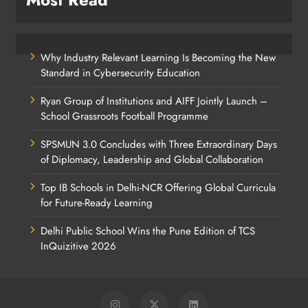
Why Industry Relevant Learning Is Becoming the New
Standard in Cybersecurity Education
Ryan Group of Institutions and AIFF Jointly Launch –
School Grassroots Football Programme
SPSMUN 3.0 Concludes with Three Extraordinary Days
of Diplomacy, Leadership and Global Collaboration
Top IB Schools in Delhi-NCR Offering Global Curricula
for Future-Ready Learning
Delhi Public School Wins the Pune Edition of TCS
InQuizitive 2026