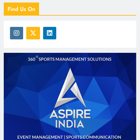
Find Us On