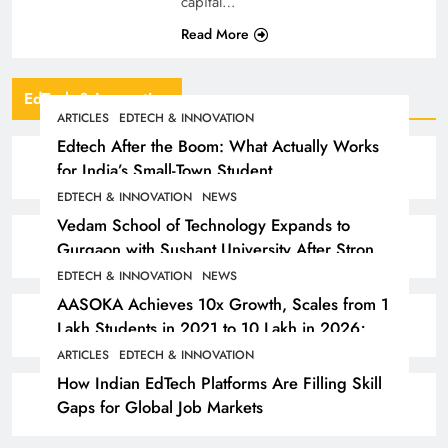
capital…
Read More
EdTech & Innovation
ARTICLES
EDTECH & INNOVATION
Edtech After the Boom: What Actually Works
for India’s Small-Town Student
EDTECH & INNOVATION
NEWS
Vedam School of Technology Expands to
Gurgaon with Sushant University After Strong
Early Outcomes in Pune
EDTECH & INNOVATION
NEWS
AASOKA Achieves 10x Growth, Scales from 1
Lakh Students in 2021 to 10 Lakh in 2026;
Partners with 5,500 Schools
ARTICLES
EDTECH & INNOVATION
How Indian EdTech Platforms Are Filling Skill
Gaps for Global Job Markets