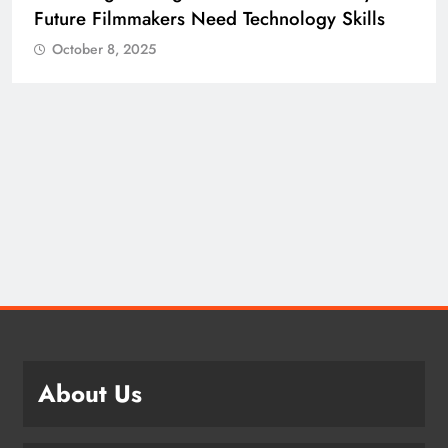
ills
Building the Skilled Workforce India Ne
October 8, 2025
About Us