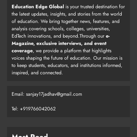
Education Edge Global
is your trusted destination for
the latest updates, insights, and stories from the world
of education. We bring together news, features, and
analysis covering schools, colleges, universities,
EdTech innovations, and beyond.Through our
e-
Magazine, exclusive interviews, and event
coverage
, we provide a platform that highlights
voices shaping the future of education. Our mission is
to keep students, educators, and institutions informed,
inspired, and connected.
Email: sanjay17jadhav@gmail.com
Tel: +919766042062
Most Read