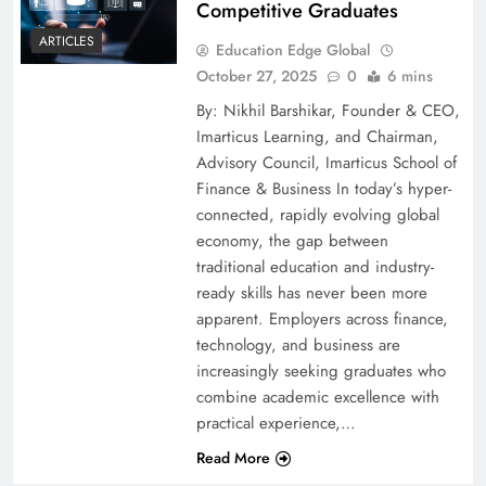
Competitive Graduates
ARTICLES
Education Edge Global
October 27, 2025
0
6 mins
By: Nikhil Barshikar, Founder & CEO,
Imarticus Learning, and Chairman,
Advisory Council, Imarticus School of
Finance & Business In today’s hyper-
connected, rapidly evolving global
economy, the gap between
traditional education and industry-
ready skills has never been more
apparent. Employers across finance,
technology, and business are
increasingly seeking graduates who
combine academic excellence with
practical experience,…
Read More